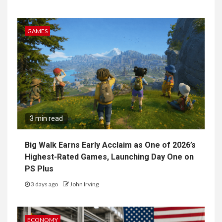
GAMES
3 min read
Big Walk Earns Early Acclaim as One of 2026’s
Highest-Rated Games, Launching Day One on
PS Plus
3 days ago
John Irving
ECONOMY