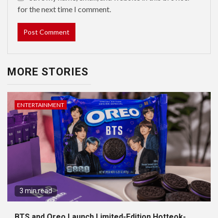
for the next time I comment.
MORE STORIES
ENTERTAINMENT
3 min read
BTS and Oreo Launch Limited-Edition Hotteok-