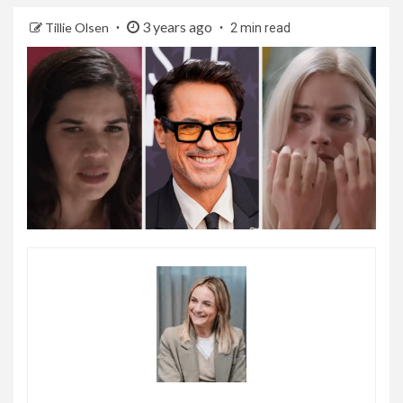
3 years ago
Tillie Olsen
2 min read