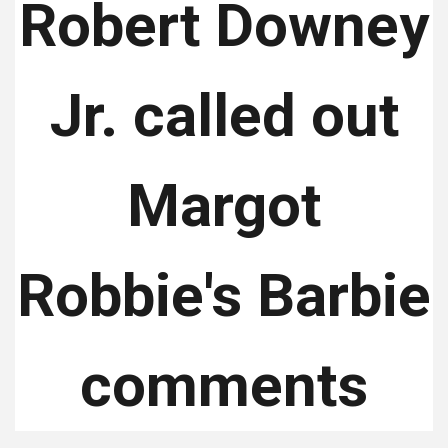
Robert Downey
Jr. called out
Margot
Robbie's Barbie
comments