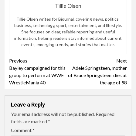
Tillie Olsen
Tillie Olsen writes for Bjournal, covering news, politics,
business, technology, sport, entertainment, and lifestyle.
She focuses on clear, reliable reporting and useful
information, helping readers stay informed about current
events, emerging trends, and stories that matter.
Continue
Previous
Next
Bayley campaigned for this
Adele Springsteen, mother
Reading
group to perform at WWE
of Bruce Springsteen, dies at
WrestleMania 40
the age of 98
Leave a Reply
Your email address will not be published.
Required
fields are marked
*
Comment
*