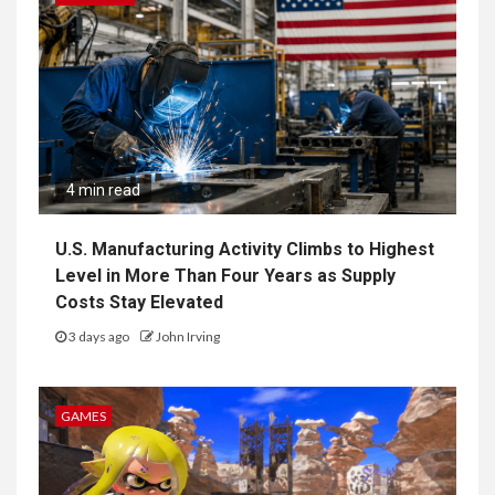
4 min read
U.S. Manufacturing Activity Climbs to Highest
Level in More Than Four Years as Supply
Costs Stay Elevated
3 days ago
John Irving
GAMES