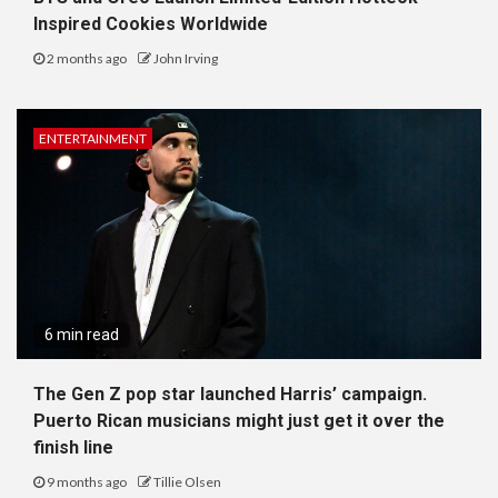
Inspired Cookies Worldwide
2 months ago
John Irving
ENTERTAINMENT
6 min read
The Gen Z pop star launched Harris’ campaign.
Puerto Rican musicians might just get it over the
finish line
9 months ago
Tillie Olsen