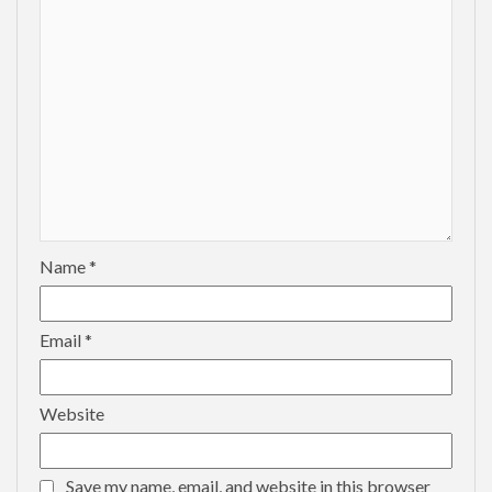
Name
*
Email
*
Website
Save my name, email, and website in this browser