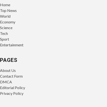
Home
Top News
World
Economy
Science
Tech
Sport
Entertainment
PAGES
About Us
Contact Form
DMCA
Editorial Policy
Privacy Policy