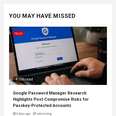
YOU MAY HAVE MISSED
TECH
4 min read
Google Password Manager Research
Highlights Post-Compromise Risks for
Passkey-Protected Accounts
3 days ago
John Irving