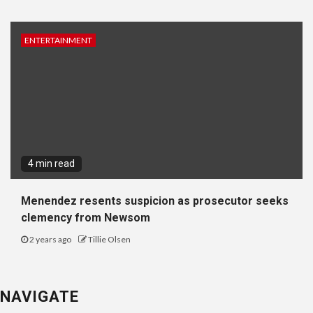
ENTERTAINMENT
4 min read
Menendez resents suspicion as prosecutor seeks
clemency from Newsom
2 years ago
Tillie Olsen
NAVIGATE