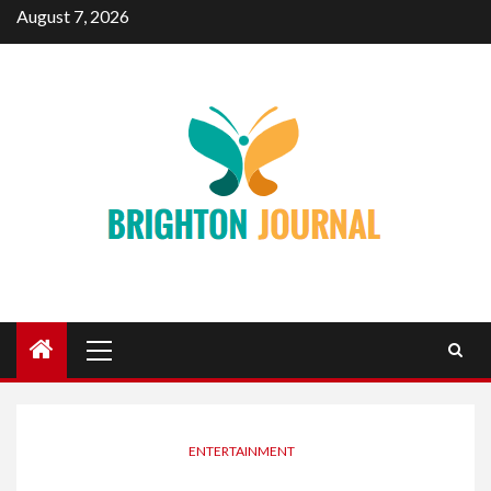
Skip
August 7, 2026
to
content
Primary
Menu
ENTERTAINMENT