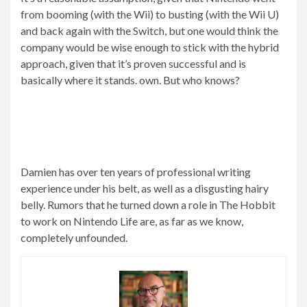
from booming (with the Wii) to busting (with the Wii U)
and back again with the Switch, but one would think the
company would be wise enough to stick with the hybrid
approach, given that it’s proven successful and is
basically where it stands. own. But who knows?
Damien has over ten years of professional writing
experience under his belt, as well as a disgusting hairy
belly. Rumors that he turned down a role in The Hobbit
to work on Nintendo Life are, as far as we know,
completely unfounded.