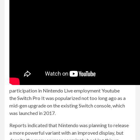
participation in
Nintendo Live
employment
Youtube
the
Switch Pro
It was popularized not too long ago as a
mid-gen upgrade on the existing Switch console, which
was launched in 2017.
Reports indicated that Nintendo was planning to release
a more powerful variant with an improved display, but