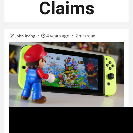
Claims
4 years ago
John Irving
2 min read