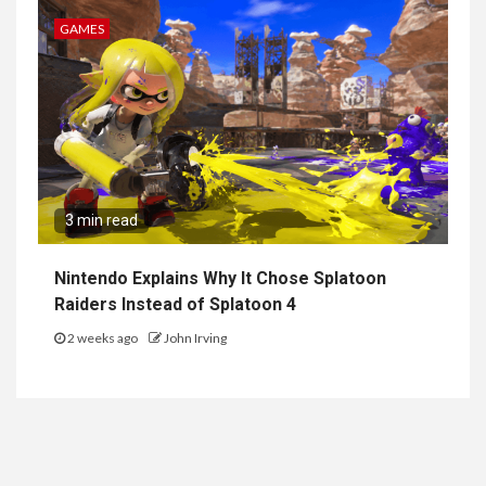
GAMES
3 min read
Nintendo Explains Why It Chose Splatoon
Raiders Instead of Splatoon 4
2 weeks ago
John Irving