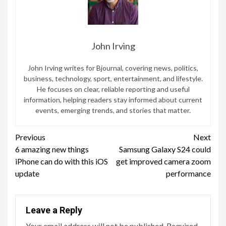
John Irving
John Irving writes for Bjournal, covering news, politics,
business, technology, sport, entertainment, and lifestyle.
He focuses on clear, reliable reporting and useful
information, helping readers stay informed about current
events, emerging trends, and stories that matter.
Continue
Previous
Next
6 amazing new things
Samsung Galaxy S24 could
Reading
iPhone can do with this iOS
get improved camera zoom
update
performance
Leave a Reply
Your email address will not be published.
Required