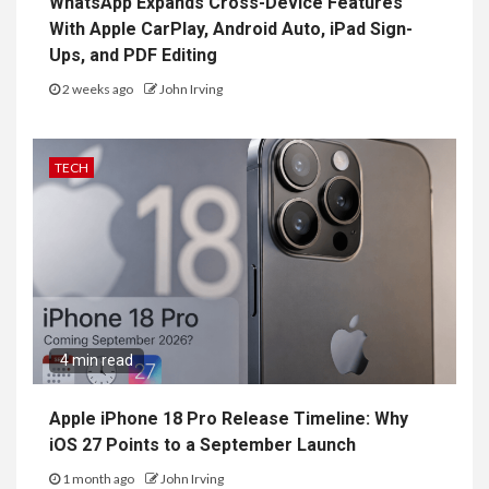
WhatsApp Expands Cross-Device Features
With Apple CarPlay, Android Auto, iPad Sign-
Ups, and PDF Editing
2 weeks ago
John Irving
TECH
4 min read
Apple iPhone 18 Pro Release Timeline: Why
iOS 27 Points to a September Launch
1 month ago
John Irving