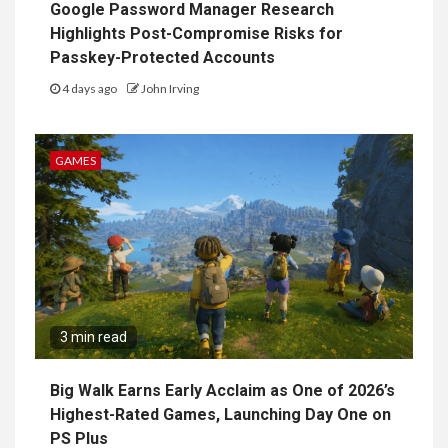
Google Password Manager Research
Highlights Post-Compromise Risks for
Passkey-Protected Accounts
4 days ago
John Irving
GAMES
3 min read
Big Walk Earns Early Acclaim as One of 2026’s
Highest-Rated Games, Launching Day One on
PS Plus