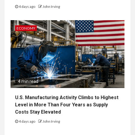
4 days ago
John Irving
ECONOMY
4 min read
U.S. Manufacturing Activity Climbs to Highest
Level in More Than Four Years as Supply
Costs Stay Elevated
4 days ago
John Irving