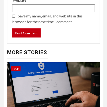
Website
Save my name, email, and website in this
browser for the next time I comment.
MORE STORIES
TECH