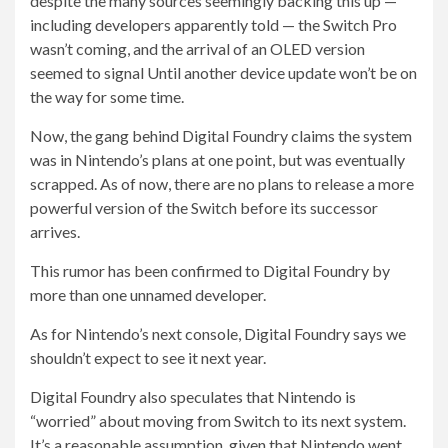
despite the many sources seemingly backing this up —
including developers apparently told — the Switch Pro
wasn’t coming, and the arrival of an OLED version
seemed to signal Until another device update won’t be on
the way for some time.
Now, the gang behind Digital Foundry claims the system
was in Nintendo’s plans at one point, but was eventually
scrapped. As of now, there are no plans to release a more
powerful version of the Switch before its successor
arrives.
This rumor has been confirmed to Digital Foundry by
more than one unnamed developer.
As for Nintendo’s next console, Digital Foundry says we
shouldn’t expect to see it next year.
Digital Foundry also speculates that Nintendo is
“worried” about moving from Switch to its next system.
It’s a reasonable assumption, given that Nintendo went