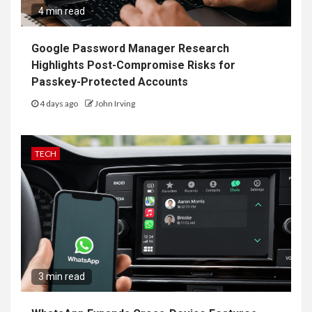
4 min read
Google Password Manager Research
Highlights Post-Compromise Risks for
Passkey-Protected Accounts
4 days ago
John Irving
TECH
3 min read