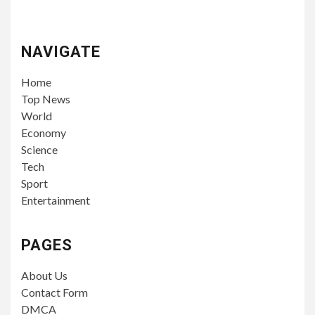
NAVIGATE
Home
Top News
World
Economy
Science
Tech
Sport
Entertainment
PAGES
About Us
Contact Form
DMCA