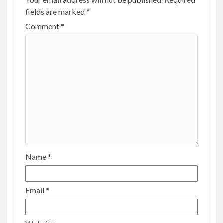
fields are marked
*
Comment
*
Name
*
Email
*