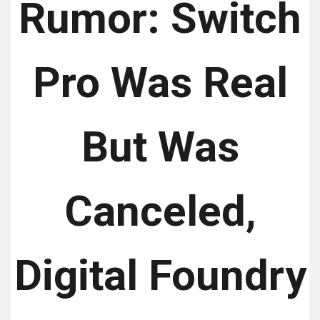
Rumor: Switch
Pro Was Real
But Was
Canceled,
Digital Foundry