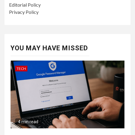
Editorial Policy
Privacy Policy
YOU MAY HAVE MISSED
TECH
4 min read