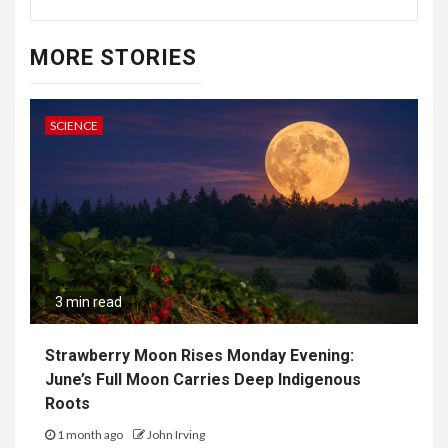
MORE STORIES
SCIENCE
3 min read
Strawberry Moon Rises Monday Evening:
June’s Full Moon Carries Deep Indigenous
Roots
1 month ago
John Irving