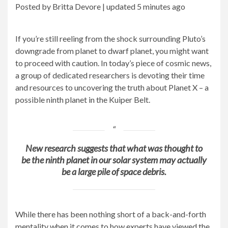
Posted by Britta Devore |
updated
5 minutes ago
If you’re still reeling from the shock surrounding Pluto’s
downgrade from planet to dwarf planet, you might want
to proceed with caution. In today’s piece of cosmic news,
a group of dedicated researchers is devoting their time
and resources to uncovering the truth about Planet X – a
possible ninth planet in the Kuiper Belt.
New research suggests that what was thought to
be the ninth planet in our solar system may actually
be a large pile of space debris.
While there has been nothing short of a back-and-forth
mentality when it comes to how experts have viewed the