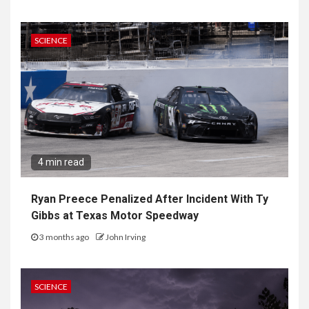
SCIENCE
4 min read
Ryan Preece Penalized After Incident With Ty
Gibbs at Texas Motor Speedway
3 months ago
John Irving
SCIENCE