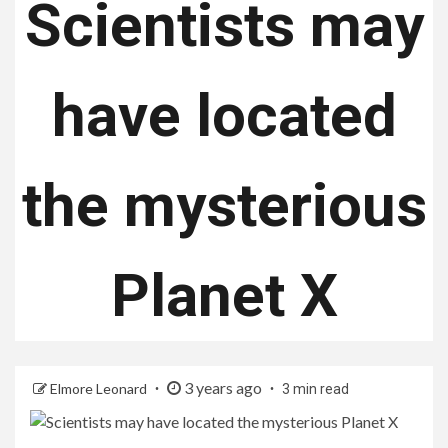
Scientists may
have located
the mysterious
Planet X
3 years ago
Elmore Leonard
3 min read