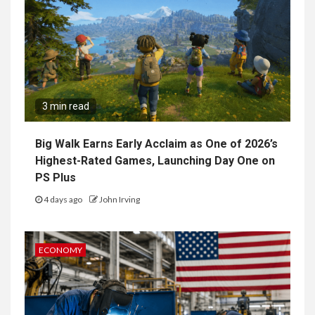
3 min read
Big Walk Earns Early Acclaim as One of 2026’s
Highest-Rated Games, Launching Day One on
PS Plus
4 days ago
John Irving
ECONOMY