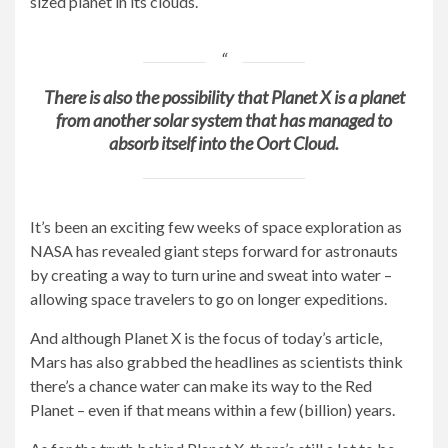
sized planet in its clouds.
There is also the possibility that Planet X is a planet
from another solar system that has managed to
absorb itself into the Oort Cloud.
It’s been an exciting few weeks of space exploration as
NASA has revealed giant steps forward for astronauts
by creating a way to turn urine and sweat into water –
allowing space travelers to go on longer expeditions.
And although Planet X is the focus of today’s article,
Mars has also grabbed the headlines as scientists think
there’s a chance water can make its way to the Red
Planet – even if that means within a few (billion) years.