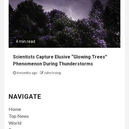
4 min read
Scientists Capture Elusive “Glowing Trees”
Phenomenon During Thunderstorms
4 months ago
John Irving
NAVIGATE
Home
Top News
World