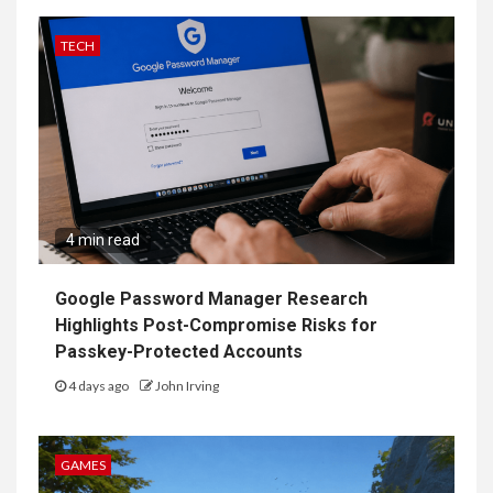
TECH
4 min read
Google Password Manager Research
Highlights Post-Compromise Risks for
Passkey-Protected Accounts
4 days ago
John Irving
GAMES