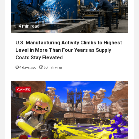
4 min read
U.S. Manufacturing Activity Climbs to Highest
Level in More Than Four Years as Supply
Costs Stay Elevated
4 days ago
John Irving
GAMES