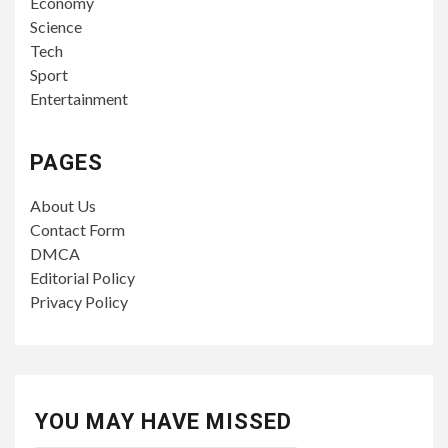
Economy
Science
Tech
Sport
Entertainment
PAGES
About Us
Contact Form
DMCA
Editorial Policy
Privacy Policy
YOU MAY HAVE MISSED