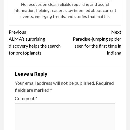
He focuses on clear, reliable reporting and useful
information, helping readers stay informed about current
events, emerging trends, and stories that matter.
Continue
Previous
Next
ALMA’s surprising
Paradise-jumping spider
Reading
discovery helps the search
seen for the first time in
for protoplanets
Indiana
Leave a Reply
Your email address will not be published.
Required
fields are marked
*
Comment
*