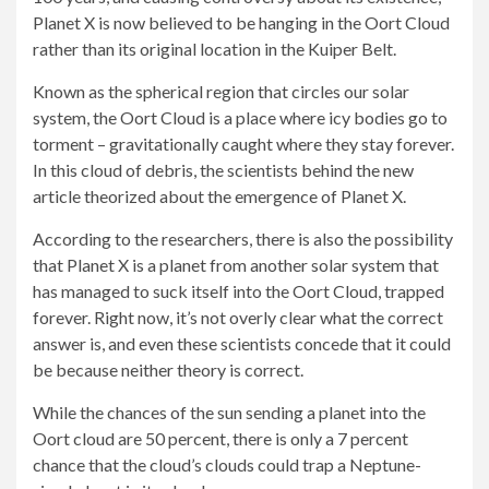
Planet X is now believed to be hanging in the Oort Cloud
rather than its original location in the Kuiper Belt.
Known as the spherical region that circles our solar
system, the Oort Cloud is a place where icy bodies go to
torment – gravitationally caught where they stay forever.
In this cloud of debris, the scientists behind the new
article theorized about the emergence of Planet X.
According to the researchers, there is also the possibility
that Planet X is a planet from another solar system that
has managed to suck itself into the Oort Cloud, trapped
forever. Right now, it’s not overly clear what the correct
answer is, and even these scientists concede that it could
be because neither theory is correct.
While the chances of the sun sending a planet into the
Oort cloud are 50 percent, there is only a 7 percent
chance that the cloud’s clouds could trap a Neptune-