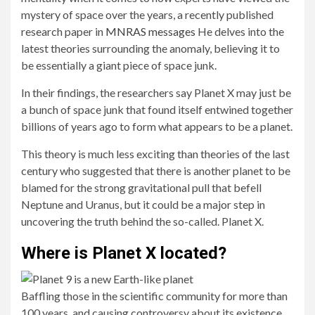
mystery of space over the years, a recently published
research paper in
MNRAS messages
He delves into the
latest theories surrounding the anomaly, believing it to
be essentially a giant piece of space junk.
In their findings, the researchers say Planet X may just be
a bunch of space junk that found itself entwined together
billions of years ago to form what appears to be a planet.
This theory is much less exciting than theories of the last
century who suggested that there is another planet to be
blamed for the strong gravitational pull that befell
Neptune and Uranus, but it could be a major step in
uncovering the truth behind the so-called. Planet X.
Where is Planet X located?
Baffling those in the scientific community for more than
100 years, and causing controversy about its existence,