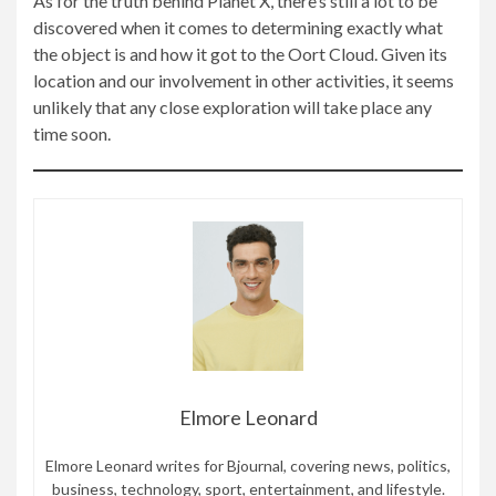
As for the truth behind Planet X, there’s still a lot to be
discovered when it comes to determining exactly what
the object is and how it got to the Oort Cloud. Given its
location and our involvement in other activities, it seems
unlikely that any close exploration will take place any
time soon.
Elmore Leonard
Elmore Leonard writes for Bjournal, covering news, politics,
business, technology, sport, entertainment, and lifestyle.