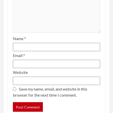
Name
*
Email
*
Website
Save my name, email, and website in this
browser for the next time I comment.