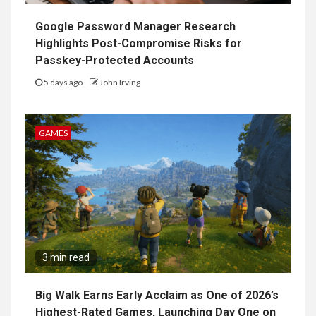
Google Password Manager Research
Highlights Post-Compromise Risks for
Passkey-Protected Accounts
5 days ago
John Irving
GAMES
3 min read
Big Walk Earns Early Acclaim as One of 2026’s
Highest-Rated Games, Launching Day One on