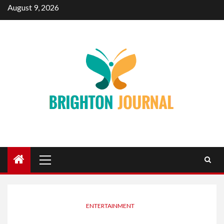
Skip
August 9, 2026
to
content
Primary
Menu
ENTERTAINMENT