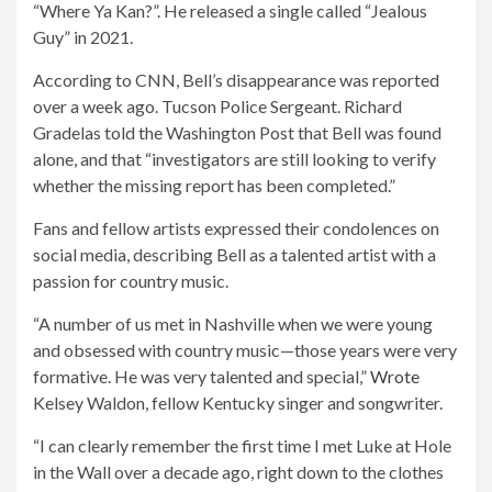
“Where Ya Kan?”. He released a single called “Jealous
Guy” in 2021.
According to CNN, Bell’s disappearance was reported
over a week ago. Tucson Police Sergeant. Richard
Gradelas told the Washington Post that Bell was found
alone, and that “investigators are still looking to verify
whether the missing report has been completed.”
Fans and fellow artists expressed their condolences on
social media, describing Bell as a talented artist with a
passion for country music.
“A number of us met in Nashville when we were young
and obsessed with country music—those years were very
formative. He was very talented and special,”
Wrote
Kelsey Waldon, fellow Kentucky singer and songwriter.
“I can clearly remember the first time I met Luke at Hole
in the Wall over a decade ago, right down to the clothes