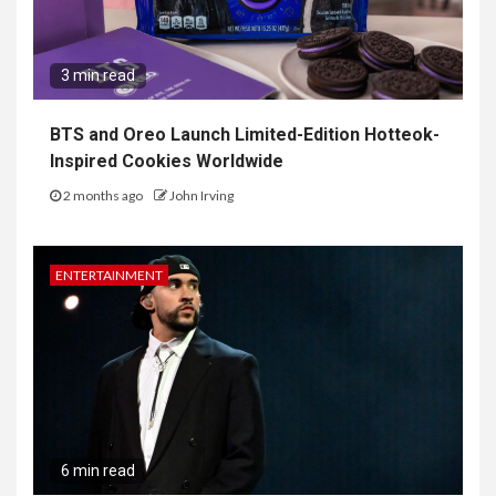
3 min read
BTS and Oreo Launch Limited-Edition Hotteok-
Inspired Cookies Worldwide
2 months ago
John Irving
ENTERTAINMENT
6 min read