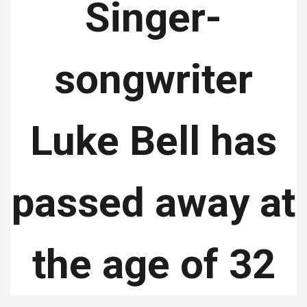
Singer-
songwriter
Luke Bell has
passed away at
the age of 32