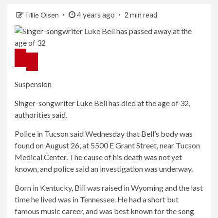
4 years ago
Tillie Olsen
2 min read
Suspension
Singer-songwriter Luke Bell has died at the age of 32,
authorities said.
Police in Tucson said Wednesday that Bell’s body was
found on August 26, at 5500 E Grant Street, near Tucson
Medical Center. The cause of his death was not yet
known, and police said an investigation was underway.
Born in Kentucky, Bill was raised in Wyoming and the last
time he lived was in Tennessee. He had a short but
famous music career, and was best known for the song