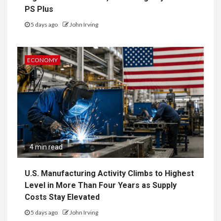
PS Plus
5 days ago
John Irving
ECONOMY
4 min read
U.S. Manufacturing Activity Climbs to Highest
Level in More Than Four Years as Supply
Costs Stay Elevated
5 days ago
John Irving