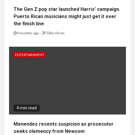
The Gen Z pop star launched Harris’ campaign.
Puerto Rican musicians might just get it over
the finish line
9 months ago
Tillie Olsen
ENTERTAINMENT
4 min read
Menendez resents suspicion as prosecutor
seeks clemency from Newsom