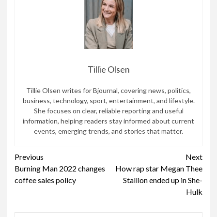
Tillie Olsen
Tillie Olsen writes for Bjournal, covering news, politics,
business, technology, sport, entertainment, and lifestyle.
She focuses on clear, reliable reporting and useful
information, helping readers stay informed about current
events, emerging trends, and stories that matter.
Continue
Previous
Next
Burning Man 2022 changes
How rap star Megan Thee
Reading
coffee sales policy
Stallion ended up in She-
Hulk