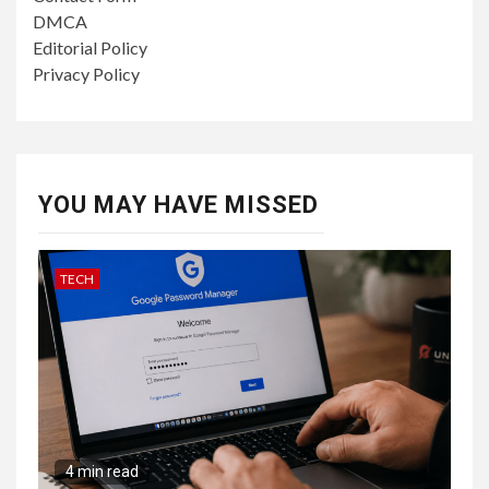
DMCA
Editorial Policy
Privacy Policy
YOU MAY HAVE MISSED
TECH
4 min read