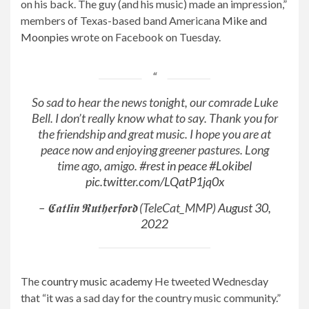
on his back. The guy (and his music) made an impression,”
members of Texas-based band Americana
Mike and
Moonpies
wrote on Facebook on Tuesday.
So sad to hear the news tonight, our comrade Luke
Bell. I don’t really know what to say. Thank you for
the friendship and great music. I hope you are at
peace now and enjoying greener pastures. Long
time ago, amigo.
#rest in peace
#Lokibel
pic.twitter.com/LQatP1jq0x
– 𝕮𝖆𝖙𝖑𝖎𝖓 𝕽𝖚𝖙𝖍𝖊𝖗𝖋𝖔𝖗𝖉 (TeleCat_MMP)
August 30,
2022
The
country music academy
He tweeted Wednesday
that “it was a sad day for the country music community.”