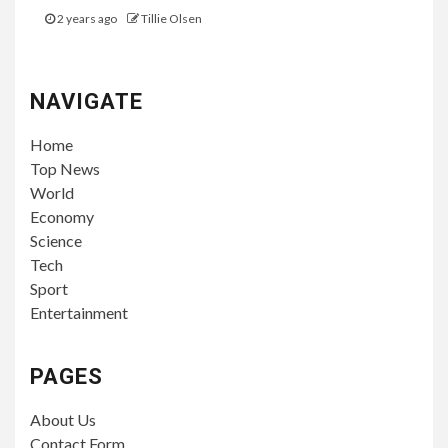
2 years ago
Tillie Olsen
NAVIGATE
Home
Top News
World
Economy
Science
Tech
Sport
Entertainment
PAGES
About Us
Contact Form