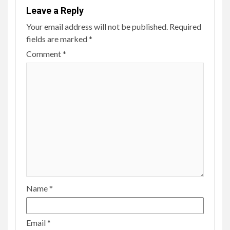
Leave a Reply
Your email address will not be published.
Required
fields are marked
*
Comment
*
Name
*
Email
*