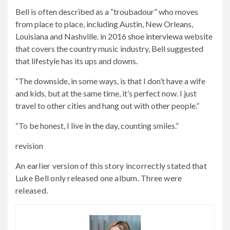
Bell is often described as a “troubadour” who moves
from place to place, including Austin, New Orleans,
Louisiana and Nashville. in 2016
shoe interview
a website
that covers the country music industry, Bell suggested
that lifestyle has its ups and downs.
“The downside, in some ways, is that I don’t have a wife
and kids, but at the same time, it’s perfect now. I just
travel to other cities and hang out with other people.”
“To be honest, I live in the day, counting smiles.”
revision
An earlier version of this story incorrectly stated that
Luke Bell only released one album. Three were
released.