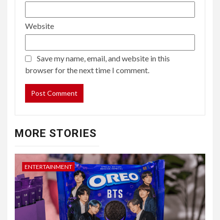
Website
Save my name, email, and website in this
browser for the next time I comment.
MORE STORIES
ENTERTAINMENT