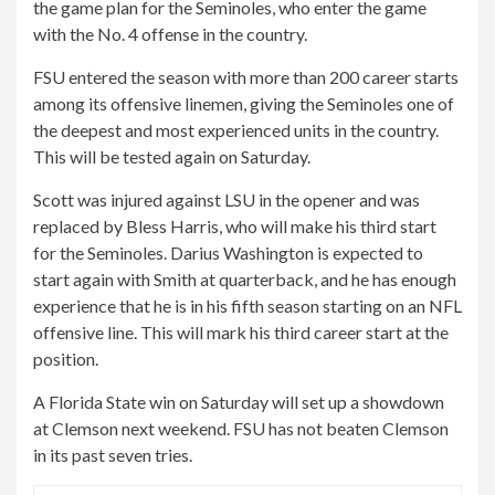
the game plan for the Seminoles, who enter the game
with the No. 4 offense in the country.
FSU entered the season with more than 200 career starts
among its offensive linemen, giving the Seminoles one of
the deepest and most experienced units in the country.
This will be tested again on Saturday.
Scott was injured against LSU in the opener and was
replaced by Bless Harris, who will make his third start
for the Seminoles. Darius Washington is expected to
start again with Smith at quarterback, and he has enough
experience that he is in his fifth season starting on an NFL
offensive line. This will mark his third career start at the
position.
A Florida State win on Saturday will set up a showdown
at Clemson next weekend. FSU has not beaten Clemson
in its past seven tries.