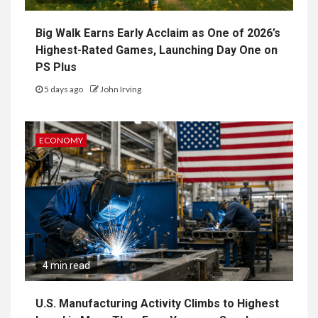
Big Walk Earns Early Acclaim as One of 2026’s
Highest-Rated Games, Launching Day One on
PS Plus
5 days ago
John Irving
ECONOMY
4 min read
U.S. Manufacturing Activity Climbs to Highest