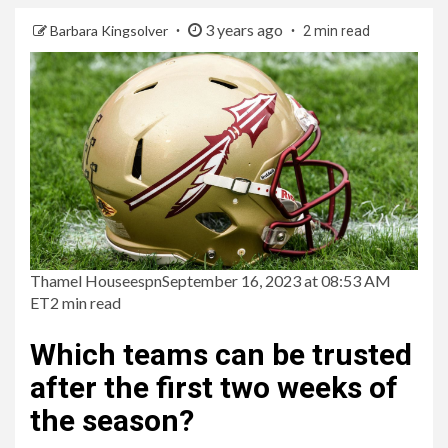
3 years ago
Barbara Kingsolver
2 min read
Thamel House
espn
September 16, 2023 at 08:53 AM
ET
2 min read
Which teams can be trusted
after the first two weeks of
the season?