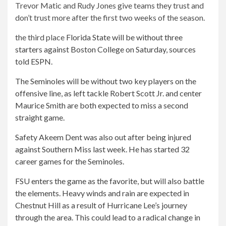
Trevor Matic and Rudy Jones give teams they trust and
don’t trust more after the first two weeks of the season.
the third place
Florida State will be without three
starters against Boston College on Saturday, sources
told ESPN.
The Seminoles will be without two key players on the
offensive line, as left tackle Robert Scott Jr. and center
Maurice Smith are both expected to miss a second
straight game.
Safety Akeem Dent was also out after being injured
against Southern Miss last week. He has started 32
career games for the Seminoles.
FSU enters the game as the favorite, but will also battle
the elements. Heavy winds and rain are expected in
Chestnut Hill as a result of Hurricane Lee’s journey
through the area. This could lead to a radical change in