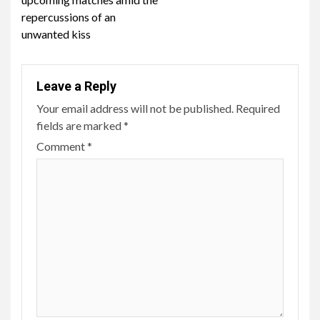
repercussions of an
unwanted kiss
Leave a Reply
Your email address will not be published.
Required
fields are marked
*
Comment
*