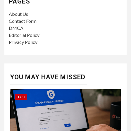
PAGES
About Us
Contact Form
DMCA
Editorial Policy
Privacy Policy
YOU MAY HAVE MISSED
TECH