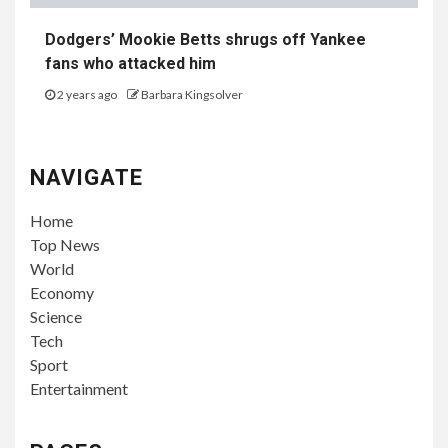
Dodgers’ Mookie Betts shrugs off Yankee
fans who attacked him
2 years ago
Barbara Kingsolver
NAVIGATE
Home
Top News
World
Economy
Science
Tech
Sport
Entertainment