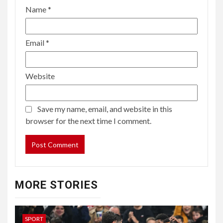
Name
*
Email
*
Website
Save my name, email, and website in this
browser for the next time I comment.
MORE STORIES
SPORT