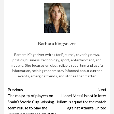
Barbara Kingsolver
Barbara Kingsolver writes for Bjournal, covering news,
politics, business, technology, sport, entertainment, and
lifestyle. She focuses on clear, reliable reporting and useful
information, helping readers stay informed about current
events, emerging trends, and stories that matter.
Continue
Previous
Next
The majority of players on
Lionel Messi is not in Inter
Reading
Spain’s World Cup-winning
Miami’s squad for the match
team refuse to play the
against Atlanta United
upcoming matches amid the