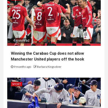
4 min read
Winning the Carabao Cup does not allow
Manchester United players off the hook
9 months ago
Barbara Kingsolver
SPORT