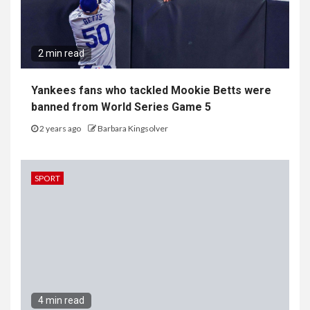
2 min read
Yankees fans who tackled Mookie Betts were
banned from World Series Game 5
2 years ago
Barbara Kingsolver
SPORT
4 min read