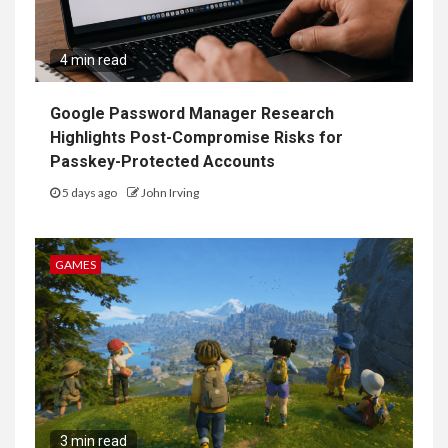
4 min read
Google Password Manager Research
Highlights Post-Compromise Risks for
Passkey-Protected Accounts
5 days ago
John Irving
GAMES
3 min read