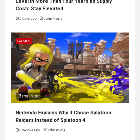
Level in More Than Four Years as Supply
Costs Stay Elevated
5 days ago
John Irving
GAMES
3 min read
Nintendo Explains Why It Chose Splatoon
Raiders Instead of Splatoon 4
3 weeks ago
John Irving