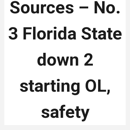
Sources – No.
3 Florida State
down 2
starting OL,
safety