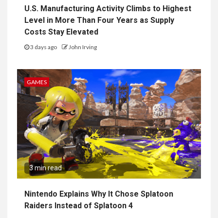
U.S. Manufacturing Activity Climbs to Highest
Level in More Than Four Years as Supply
Costs Stay Elevated
3 days ago
John Irving
GAMES
3 min read
Nintendo Explains Why It Chose Splatoon
Raiders Instead of Splatoon 4