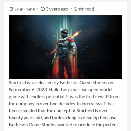
3 years ago
John Irving
2 min read
Starfield was released by Bethesda Game Studios on
September 6, 2023. Hailed as a massive open-world
game with endless potential, it was the first new IP from
the company in over two decades. In interviews, it has
been revealed that the concept of Starfield is over
twenty years old, and took so long to develop because
Bethesda Game Studios wanted to produce the perfect