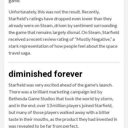
game.
Unfortunately, this was not the result. Recently,
Starfield's ratings have dropped even lower than they
already were on Steam, driven by sentiment surrounding
the game that remains largely dismal. On Steam, Starfield
received a recent review rating of “Mostly Negative,” a
stark representation of how people feel about the space
travel saga.
diminished forever
Starfield was very excited ahead of the game's launch.
There was a brilliant marketing campaign led by
Bethesda Game Studios that took the world by storm,
and in the end, over 13 million players joined Starfield,
but many of those players walked away with a bitter
taste in their mouths, as the product they had invested in
was revealed to be far from perfect.