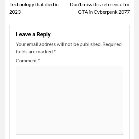
Technology that died in
Don't miss this reference for
Reading
2023
GTA in Cyberpunk 2077
Leave a Reply
Your email address will not be published.
Required
fields are marked
*
Comment
*