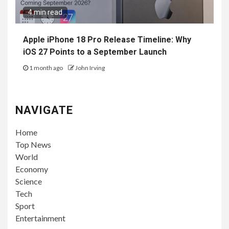
4 min read
Apple iPhone 18 Pro Release Timeline: Why
iOS 27 Points to a September Launch
1 month ago
John Irving
NAVIGATE
Home
Top News
World
Economy
Science
Tech
Sport
Entertainment