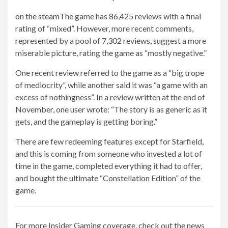
on the steam
The game has 86,425 reviews with a final
rating of “mixed”. However, more recent comments,
represented by a pool of 7,302 reviews, suggest a more
miserable picture, rating the game as “mostly negative.”
One recent review referred to the game as a “big trope
of mediocrity”, while another said it was “a game with an
excess of nothingness”. In a review written at the end of
November, one user wrote: “The story is as generic as it
gets, and the gameplay is getting boring.”
There are few redeeming features except for Starfield,
and this is coming from someone who invested a lot of
time in the game, completed everything it had to offer,
and bought the ultimate “Constellation Edition” of the
game.
For more Insider Gaming coverage, check out the news