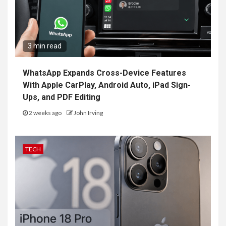
3 min read
WhatsApp Expands Cross-Device Features
With Apple CarPlay, Android Auto, iPad Sign-
Ups, and PDF Editing
2 weeks ago
John Irving
TECH