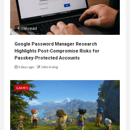
4 min read
Google Password Manager Research
Highlights Post-Compromise Risks for
Passkey-Protected Accounts
3 days ago
John Irving
GAMES