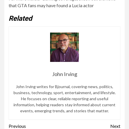
that GTA fans may have found a Lucia actor
Related
John Irving
John Irving writes for Bjournal, covering news, politics,
business, technology, sport, entertainment, and lifestyle.
He focuses on clear, reliable reporting and useful
information, helping readers stay informed about current
events, emerging trends, and stories that matter.
Continue
Previous
Next