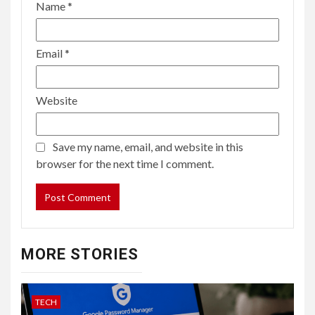
Name
*
Email
*
Website
Save my name, email, and website in this
browser for the next time I comment.
MORE STORIES
TECH