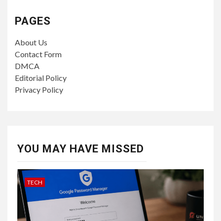
PAGES
About Us
Contact Form
DMCA
Editorial Policy
Privacy Policy
YOU MAY HAVE MISSED
TECH