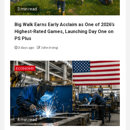
3 min read
Big Walk Earns Early Acclaim as One of 2026’s
Highest-Rated Games, Launching Day One on
PS Plus
3 days ago
John Irving
ECONOMY
4 min read