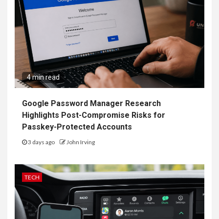
4 min read
Google Password Manager Research
Highlights Post-Compromise Risks for
Passkey-Protected Accounts
3 days ago
John Irving
TECH