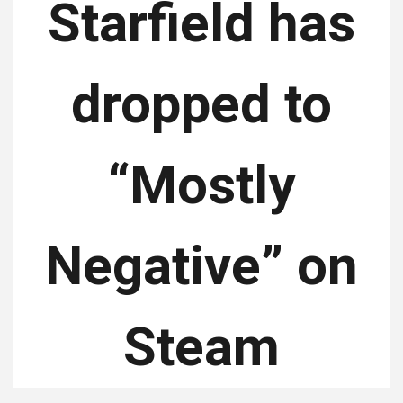
Starfield has
dropped to
“Mostly
Negative” on
Steam