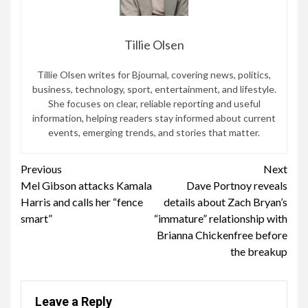
Tillie Olsen
Tillie Olsen writes for Bjournal, covering news, politics,
business, technology, sport, entertainment, and lifestyle.
She focuses on clear, reliable reporting and useful
information, helping readers stay informed about current
events, emerging trends, and stories that matter.
Continue
Previous
Next
Mel Gibson attacks Kamala
Dave Portnoy reveals
Reading
Harris and calls her “fence
details about Zach Bryan’s
smart”
“immature” relationship with
Brianna Chickenfree before
the breakup
Leave a Reply