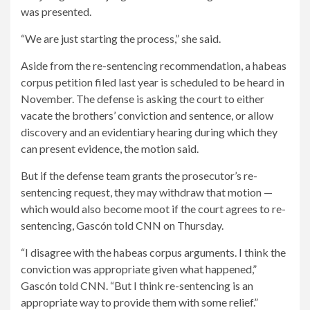
was presented.
“We are just starting the process,” she said.
Aside from the re-sentencing recommendation, a habeas
corpus petition filed last year is scheduled to be heard in
November. The defense is asking the court to either
vacate the brothers’ conviction and sentence, or allow
discovery and an evidentiary hearing during which they
can present evidence, the motion said.
But if the defense team grants the prosecutor’s re-
sentencing request, they may withdraw that motion —
which would also become moot if the court agrees to re-
sentencing, Gascón told CNN on Thursday.
“I disagree with the habeas corpus arguments. I think the
conviction was appropriate given what happened,”
Gascón told CNN. “But I think re-sentencing is an
appropriate way to provide them with some relief.”