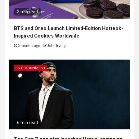
3 min read
BTS and Oreo Launch Limited-Edition Hotteok-
Inspired Cookies Worldwide
2 months ago
John Irving
ENTERTAINMENT
6 min read