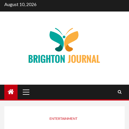
Skip
August 10, 2026
to
content
Primary
Menu
ENTERTAINMENT