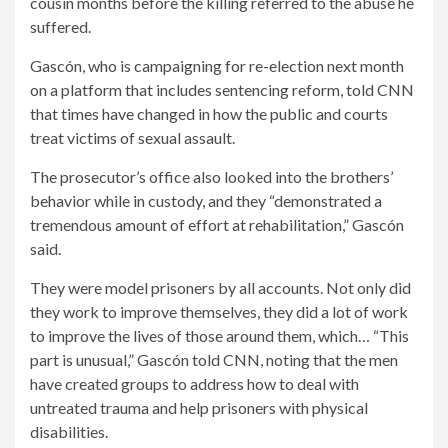
cousin months before the killing referred to the abuse he
suffered.
Gascón, who is campaigning for re-election next month
on a platform that includes sentencing reform, told CNN
that times have changed in how the public and courts
treat victims of sexual assault.
The prosecutor’s office also looked into the brothers’
behavior while in custody, and they “demonstrated a
tremendous amount of effort at rehabilitation,” Gascón
said.
They were model prisoners by all accounts. Not only did
they work to improve themselves, they did a lot of work
to improve the lives of those around them, which…
“This
part is unusual,” Gascón told CNN, noting that the men
have created groups to address how to deal with
untreated trauma and help prisoners with physical
disabilities.