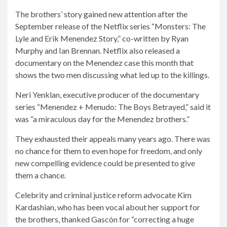
The brothers’ story gained new attention after the
September release of the Netflix series “Monsters: The
Lyle and Erik Menendez Story,” co-written by Ryan
Murphy and Ian Brennan. Netflix also released a
documentary on the Menendez case this month that
shows the two men discussing what led up to the killings.
Neri Yenklan, executive producer of the documentary
series “Menendez + Menudo: The Boys Betrayed,” said it
was “a miraculous day for the Menendez brothers.”
They exhausted their appeals many years ago. There was
no chance for them to even hope for freedom, and only
new compelling evidence could be presented to give
them a chance.
Celebrity and criminal justice reform advocate Kim
Kardashian, who has been vocal about her support for
the brothers, thanked Gascón for “correcting a huge