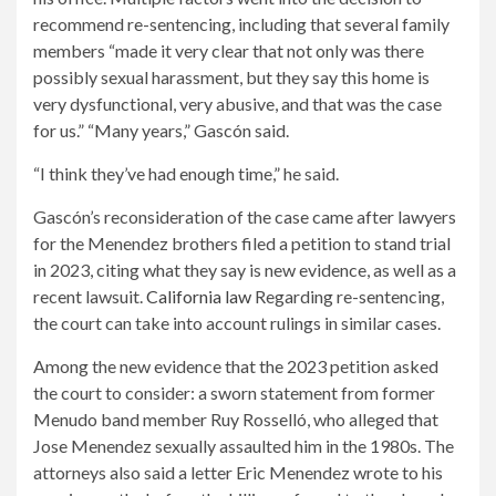
recommend re-sentencing, including that several family
members “made it very clear that not only was there
possibly sexual harassment, but they say this home is
very dysfunctional, very abusive, and that was the case
for us.” “Many years,” Gascón said.
“I think they’ve had enough time,” he said.
Gascón’s reconsideration of the case came after lawyers
for the Menendez brothers filed a petition to stand trial
in 2023, citing what they say is new evidence, as well as a
recent lawsuit.
California law
Regarding re-sentencing,
the court can take into account rulings in similar cases.
Among the new evidence that the 2023 petition asked
the court to consider: a sworn statement from former
Menudo band member Ruy Rosselló, who alleged that
Jose Menendez sexually assaulted him in the 1980s. The
attorneys also said a letter Eric Menendez wrote to his