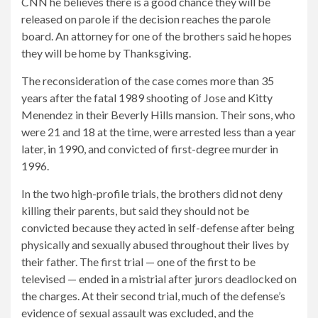
CNN he believes there is a good chance they will be
released on parole if the decision reaches the parole
board. An attorney for one of the brothers said he hopes
they will be home by Thanksgiving.
The reconsideration of the case comes more than 35
years after the fatal 1989 shooting of Jose and Kitty
Menendez in their Beverly Hills mansion. Their sons, who
were 21 and 18 at the time, were arrested less than a year
later, in 1990, and convicted of first-degree murder in
1996.
In the two high-profile trials, the brothers did not deny
killing their parents, but said they should not be
convicted because they acted in self-defense after being
physically and sexually abused throughout their lives by
their father. The first trial — one of the first to be
televised — ended in a mistrial after jurors deadlocked on
the charges. At their second trial, much of the defense’s
evidence of sexual assault was excluded, and the