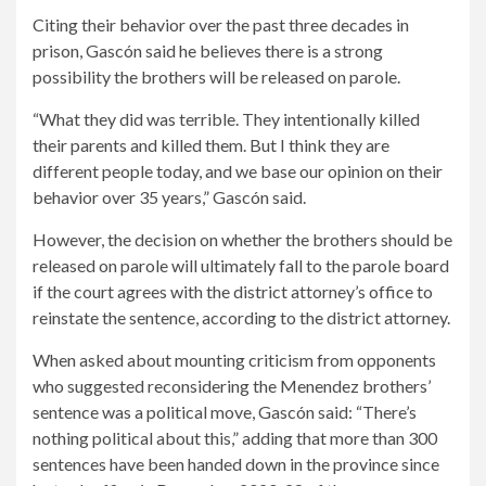
Citing their behavior over the past three decades in
prison, Gascón said he believes there is a strong
possibility the brothers will be released on parole.
“What they did was terrible. They intentionally killed
their parents and killed them. But I think they are
different people today, and we base our opinion on their
behavior over 35 years,” Gascón said.
However, the decision on whether the brothers should be
released on parole will ultimately fall to the parole board
if the court agrees with the district attorney’s office to
reinstate the sentence, according to the district attorney.
When asked about mounting criticism from opponents
who suggested reconsidering the Menendez brothers’
sentence was a political move, Gascón said: “There’s
nothing political about this,” adding that more than 300
sentences have been handed down in the province since