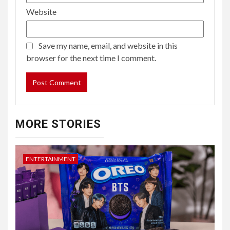
Website
Save my name, email, and website in this
browser for the next time I comment.
MORE STORIES
ENTERTAINMENT