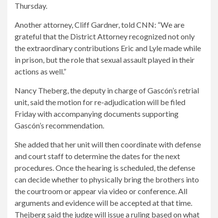
Thursday.
Another attorney, Cliff Gardner, told CNN: “We are
grateful that the District Attorney recognized not only
the extraordinary contributions Eric and Lyle made while
in prison, but the role that sexual assault played in their
actions as well.”
Nancy Theberg, the deputy in charge of Gascón’s retrial
unit, said the motion for re-adjudication will be filed
Friday with accompanying documents supporting
Gascón’s recommendation.
She added that her unit will then coordinate with defense
and court staff to determine the dates for the next
procedures. Once the hearing is scheduled, the defense
can decide whether to physically bring the brothers into
the courtroom or appear via video or conference. All
arguments and evidence will be accepted at that time.
Thejberg said the judge will issue a ruling based on what