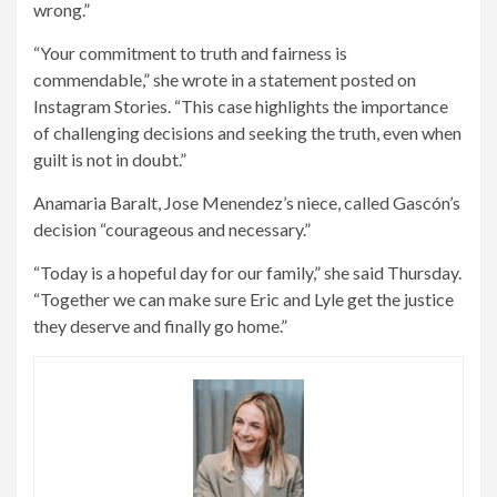
wrong.”
“Your commitment to truth and fairness is
commendable,” she wrote in a statement posted on
Instagram Stories. “This case highlights the importance
of challenging decisions and seeking the truth, even when
guilt is not in doubt.”
Anamaria Baralt, Jose Menendez’s niece, called Gascón’s
decision “courageous and necessary.”
“Today is a hopeful day for our family,” she said Thursday.
“Together we can make sure Eric and Lyle get the justice
they deserve and finally go home.”