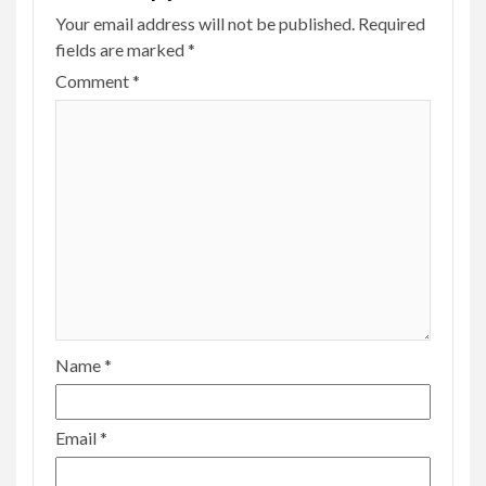
Your email address will not be published.
Required
fields are marked
*
Comment
*
Name
*
Email
*