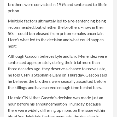
brothers were convicted in 1996 and sentenced to life in
prison.
Multiple factors ultimately led to a re-sentencing being
recommended, but whether the brothers – now in their
50s – could be released from prison remains uncertain.
Here’s what led to the decision and what could happen
next:
Although Gascón believes Lyle and Eric Menendez were
sentenced appropriately during their trial more than
three decades ago, they deserve a chance to reevaluate,
he told CNN’s Stephanie Elam on Thursday. Gascón said
he believes the brothers were sexually assaulted before
the killings and have served enough time behind bars.
He told CNN that Gascón’s decision was made just an
hour before his announcement on Thursday, because
there were widely differing opinions on the issue within
his office. Multiple factors went into the decision to