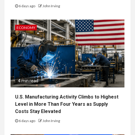
6 days ago
John Irving
ECONOMY
4 min read
U.S. Manufacturing Activity Climbs to Highest
Level in More Than Four Years as Supply
Costs Stay Elevated
6 days ago
John Irving