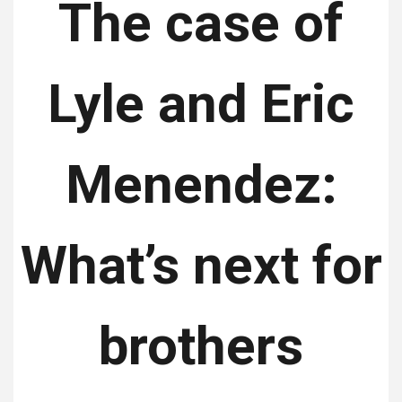
The case of
Lyle and Eric
Menendez:
What’s next for
brothers