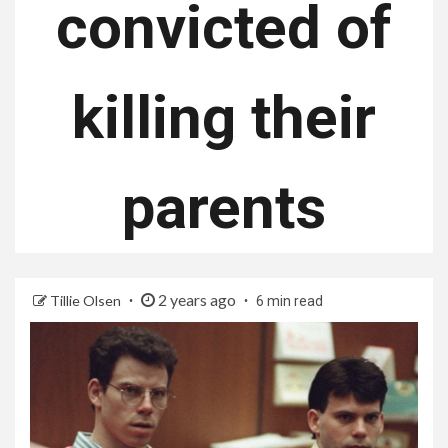
convicted of
killing their
parents
2 years ago
Tillie Olsen
6 min read