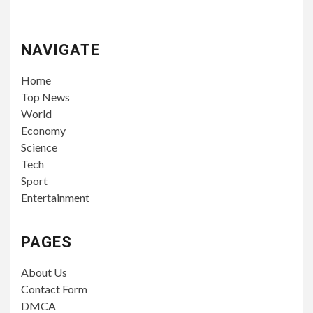
NAVIGATE
Home
Top News
World
Economy
Science
Tech
Sport
Entertainment
PAGES
About Us
Contact Form
DMCA