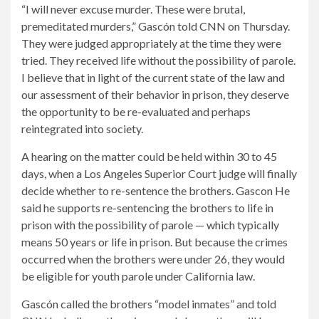
“I will never excuse murder. These were brutal,
premeditated murders,” Gascón told CNN on Thursday.
They were judged appropriately at the time they were
tried. They received life without the possibility of parole.
I believe that in light of the current state of the law and
our assessment of their behavior in prison, they deserve
the opportunity to be re-evaluated and perhaps
reintegrated into society.
A hearing on the matter could be held within 30 to 45
days, when a Los Angeles Superior Court judge will finally
decide whether to re-sentence the brothers. Gascon
He
said he supports re-sentencing the brothers to life in
prison with the possibility of parole — which typically
means 50 years or life in prison. But because the crimes
occurred when the brothers were under 26, they would
be eligible for youth parole under California law.
Gascón called the brothers “model inmates” and told