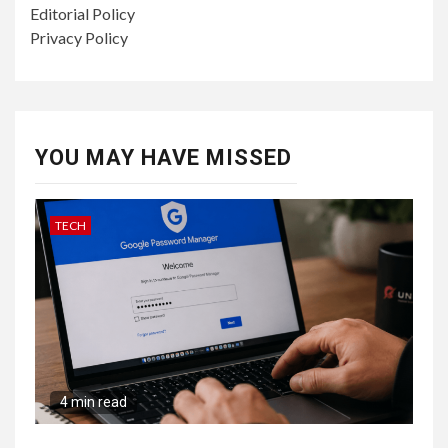
Editorial Policy
Privacy Policy
YOU MAY HAVE MISSED
TECH
4 min read