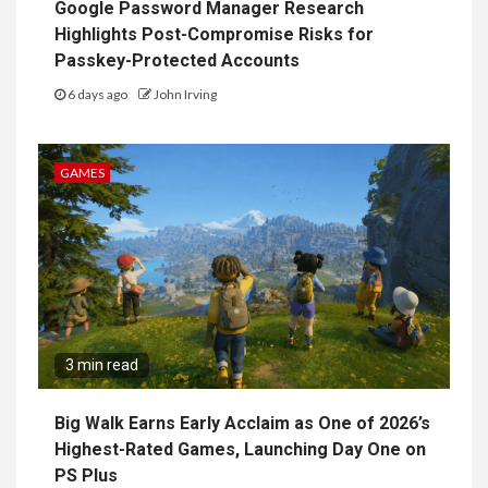
Google Password Manager Research
Highlights Post-Compromise Risks for
Passkey-Protected Accounts
6 days ago
John Irving
GAMES
3 min read
Big Walk Earns Early Acclaim as One of 2026’s
Highest-Rated Games, Launching Day One on
PS Plus