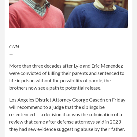
CNN
—
More than three decades after Lyle and Eric Menendez
were convicted of killing their parents and sentenced to
life in prison without the possibility of parole, the
brothers now see a path to potential release.
Los Angeles District Attorney George Gascón on Friday
will recommend to a judge that the siblings be
resentenced — a decision that was the culmination of a
review that came after defense attorneys said in 2023
they had new evidence suggesting abuse by their father.