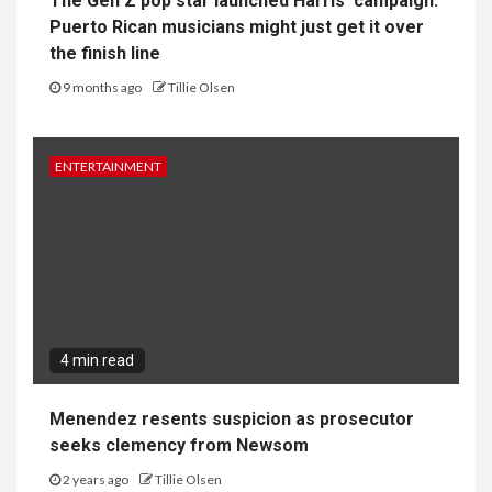
The Gen Z pop star launched Harris’ campaign.
Puerto Rican musicians might just get it over
the finish line
9 months ago
Tillie Olsen
ENTERTAINMENT
4 min read
Menendez resents suspicion as prosecutor
seeks clemency from Newsom
2 years ago
Tillie Olsen