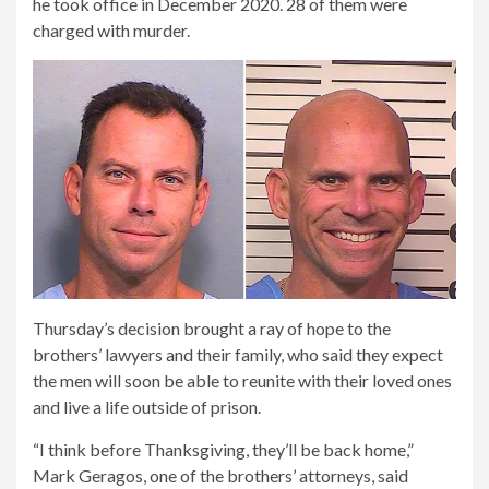
he took office in December 2020. 28 of them were
charged with murder.
Thursday’s decision brought a ray of hope to the
brothers’ lawyers and their family, who said they expect
the men will soon be able to reunite with their loved ones
and live a life outside of prison.
“I think before Thanksgiving, they’ll be back home,”
Mark Geragos, one of the brothers’ attorneys, said