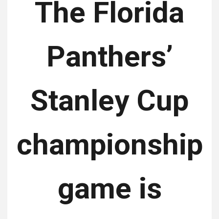
The Florida
Panthers’
Stanley Cup
championship
game is