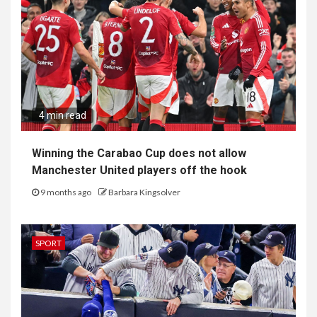
4 min read
Winning the Carabao Cup does not allow
Manchester United players off the hook
9 months ago
Barbara Kingsolver
SPORT