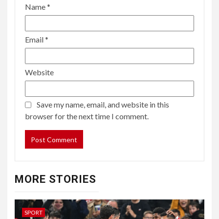
Name
*
Email
*
Website
Save my name, email, and website in this
browser for the next time I comment.
MORE STORIES
SPORT