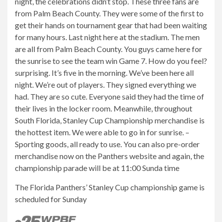
night, the celebrations didn’t stop. These three fans are
from Palm Beach County. They were some of the first to
get their hands on tournament gear that had been waiting
for many hours. Last night here at the stadium. The men
are all from Palm Beach County. You guys came here for
the sunrise to see the team win Game 7. How do you feel?
surprising. It’s five in the morning. We’ve been here all
night. We’re out of players. They signed everything we
had. They are so cute. Everyone said they had the time of
their lives in the locker room. Meanwhile, throughout
South Florida, Stanley Cup Championship merchandise is
the hottest item. We were able to go in for sunrise. –
Sporting goods, all ready to use. You can also pre-order
merchandise now on the Panthers website and again, the
championship parade will be at 11:00 Sunda time
The Florida Panthers’ Stanley Cup championship game is
scheduled for Sunday