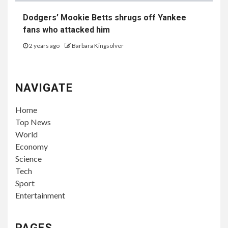
Dodgers’ Mookie Betts shrugs off Yankee
fans who attacked him
2 years ago
Barbara Kingsolver
NAVIGATE
Home
Top News
World
Economy
Science
Tech
Sport
Entertainment
PAGES