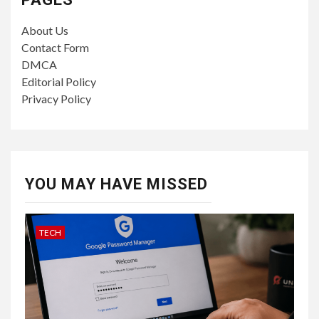
About Us
Contact Form
DMCA
Editorial Policy
Privacy Policy
YOU MAY HAVE MISSED
TECH