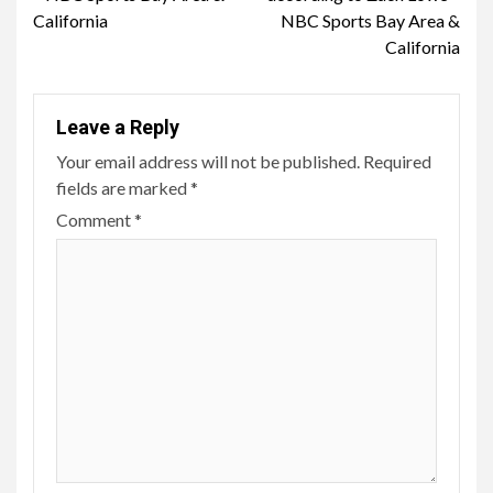
California
NBC Sports Bay Area &
California
Leave a Reply
Your email address will not be published.
Required
fields are marked
*
Comment
*