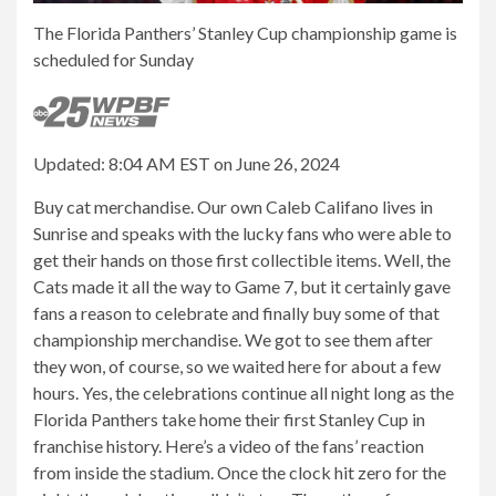
The Florida Panthers’ Stanley Cup championship game is
scheduled for Sunday
Updated: 8:04 AM EST on June 26, 2024
Buy cat merchandise. Our own Caleb Califano lives in
Sunrise and speaks with the lucky fans who were able to
get their hands on those first collectible items. Well, the
Cats made it all the way to Game 7, but it certainly gave
fans a reason to celebrate and finally buy some of that
championship merchandise. We got to see them after
they won, of course, so we waited here for about a few
hours. Yes, the celebrations continue all night long as the
Florida Panthers take home their first Stanley Cup in
franchise history. Here’s a video of the fans’ reaction
from inside the stadium. Once the clock hit zero for the