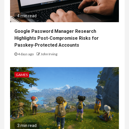
4 min read
Google Password Manager Research
Highlights Post-Compromise Risks for
Passkey-Protected Accounts
4 days ago
John Irving
GAMES
3 min read