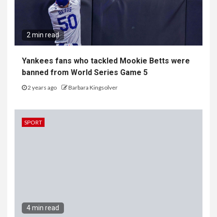
2 min read
Yankees fans who tackled Mookie Betts were
banned from World Series Game 5
2 years ago
Barbara Kingsolver
SPORT
4 min read