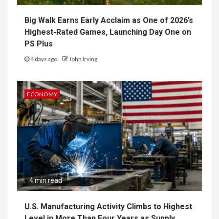
Big Walk Earns Early Acclaim as One of 2026’s
Highest-Rated Games, Launching Day One on
PS Plus
4 days ago
John Irving
ECONOMY
4 min read
U.S. Manufacturing Activity Climbs to Highest
Level in More Than Four Years as Supply