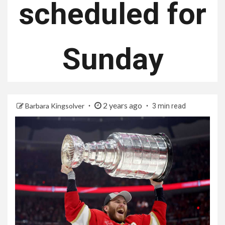
scheduled for
Sunday
2 years ago
Barbara Kingsolver
3 min read