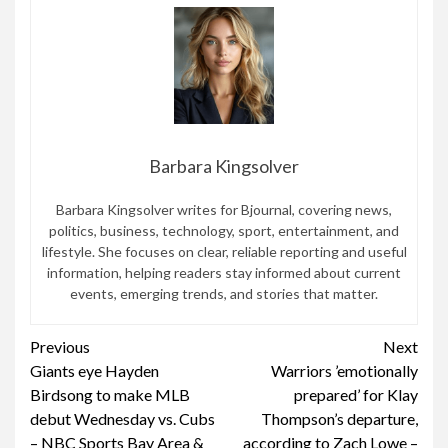
Barbara Kingsolver
Barbara Kingsolver writes for Bjournal, covering news,
politics, business, technology, sport, entertainment, and
lifestyle. She focuses on clear, reliable reporting and useful
information, helping readers stay informed about current
events, emerging trends, and stories that matter.
Continue
Previous
Next
Giants eye Hayden
Warriors ’emotionally
Reading
Birdsong to make MLB
prepared’ for Klay
debut Wednesday vs. Cubs
Thompson’s departure,
– NBC Sports Bay Area &
according to Zach Lowe –