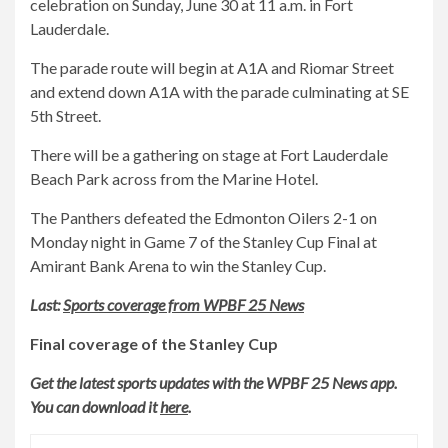
celebration on Sunday, June 30 at 11 a.m. in Fort
Lauderdale.
The parade route will begin at A1A and Riomar Street
and extend down A1A with the parade culminating at SE
5th Street.
There will be a gathering on stage at Fort Lauderdale
Beach Park across from the Marine Hotel.
The Panthers defeated the Edmonton Oilers 2-1 on
Monday night in Game 7 of the Stanley Cup Final at
Amirant Bank Arena to win the Stanley Cup.
Last:
Sports coverage from WPBF 25 News
Final coverage of the Stanley Cup
Get the latest sports updates with the WPBF 25 News app.
You can download it
here
.