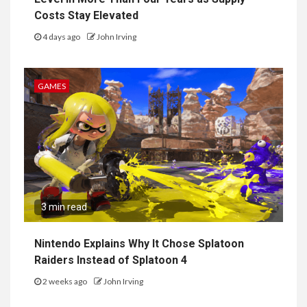
Costs Stay Elevated
4 days ago
John Irving
GAMES
3 min read
Nintendo Explains Why It Chose Splatoon
Raiders Instead of Splatoon 4
2 weeks ago
John Irving