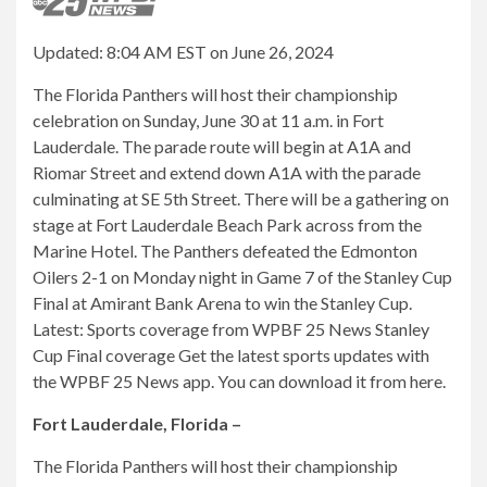
Updated: 8:04 AM EST on June 26, 2024
The Florida Panthers will host their championship
celebration on Sunday, June 30 at 11 a.m. in Fort
Lauderdale. The parade route will begin at A1A and
Riomar Street and extend down A1A with the parade
culminating at SE 5th Street. There will be a gathering on
stage at Fort Lauderdale Beach Park across from the
Marine Hotel. The Panthers defeated the Edmonton
Oilers 2-1 on Monday night in Game 7 of the Stanley Cup
Final at Amirant Bank Arena to win the Stanley Cup.
Latest: Sports coverage from WPBF 25 News Stanley
Cup Final coverage Get the latest sports updates with
the WPBF 25 News app. You can download it from here.
Fort Lauderdale, Florida –
The Florida Panthers will host their championship