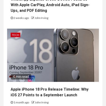
With Apple CarPlay, Android Auto, iPad Sign-
Ups, and PDF Editing
2 weeks ago
John Irving
TECH
4 min read
Apple iPhone 18 Pro Release Timeline: Why
iOS 27 Points to a September Launch
1 month ago
John Irving