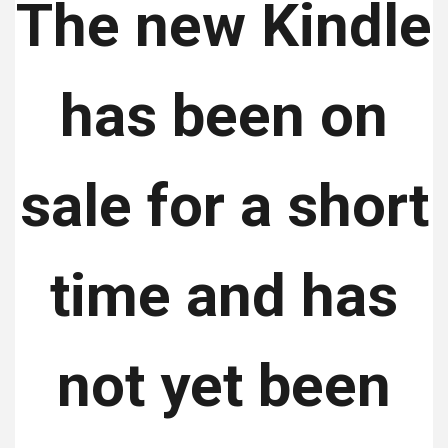
The new Kindle
has been on
sale for a short
time and has
not yet been