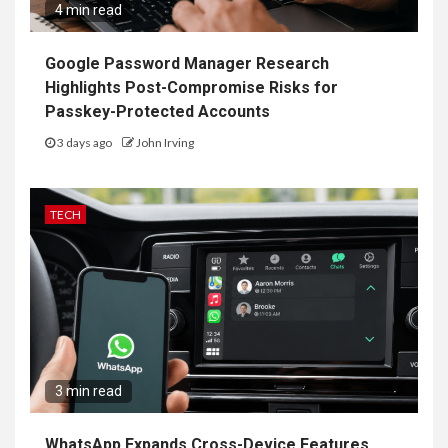
4 min read
Google Password Manager Research
Highlights Post-Compromise Risks for
Passkey-Protected Accounts
3 days ago
John Irving
TECH
3 min read
WhatsApp Expands Cross-Device Features