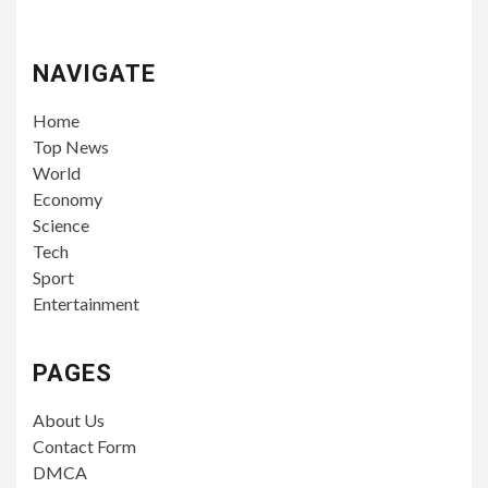
NAVIGATE
Home
Top News
World
Economy
Science
Tech
Sport
Entertainment
PAGES
About Us
Contact Form
DMCA