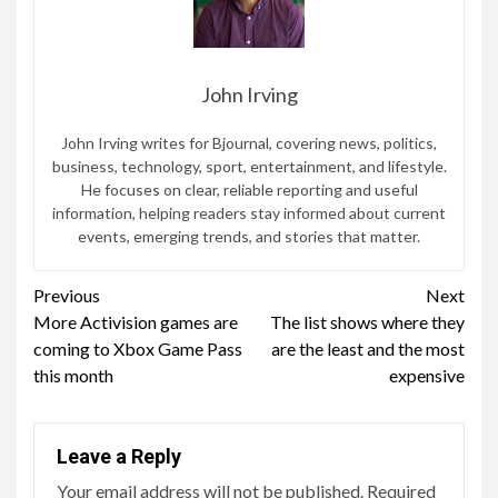
John Irving
John Irving writes for Bjournal, covering news, politics,
business, technology, sport, entertainment, and lifestyle.
He focuses on clear, reliable reporting and useful
information, helping readers stay informed about current
events, emerging trends, and stories that matter.
Continue
Previous
Next
More Activision games are
The list shows where they
Reading
coming to Xbox Game Pass
are the least and the most
this month
expensive
Leave a Reply
Your email address will not be published.
Required