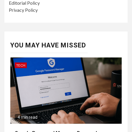
Editorial Policy
Privacy Policy
YOU MAY HAVE MISSED
TECH
4 min read