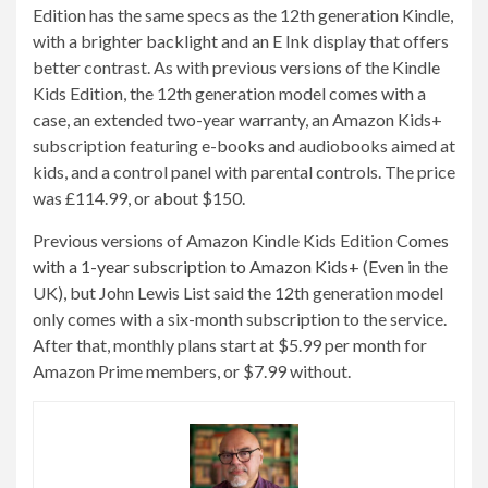
Edition has the same specs as the 12th generation Kindle,
with a brighter backlight and an E Ink display that offers
better contrast. As with previous versions of the Kindle
Kids Edition, the 12th generation model comes with a
case, an extended two-year warranty, an Amazon Kids+
subscription featuring e-books and audiobooks aimed at
kids, and a control panel with parental controls. The price
was £114.99, or about $150.
Previous versions of Amazon Kindle Kids Edition
Comes
with a 1-year subscription to Amazon Kids+
(Even in the
UK), but John Lewis List said the 12th generation model
only comes with a six-month subscription to the service.
After that, monthly plans start at $5.99 per month for
Amazon Prime members, or $7.99 without.