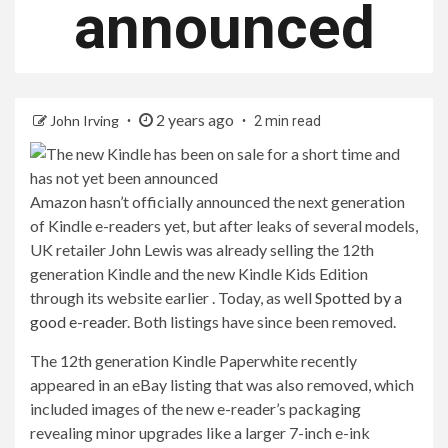
announced
2 years ago
John Irving
2 min read
Amazon hasn’t officially announced the next generation
of Kindle e-readers yet, but after leaks of several models,
UK retailer John Lewis was already selling the 12th
generation Kindle and the new Kindle Kids Edition
through its website earlier . Today, as well
Spotted by a
good e-reader
. Both listings have since been removed.
The 12th generation Kindle Paperwhite recently
appeared in an eBay listing that was also removed, which
included images of the new e-reader’s packaging
revealing minor upgrades like a larger 7-inch e-ink