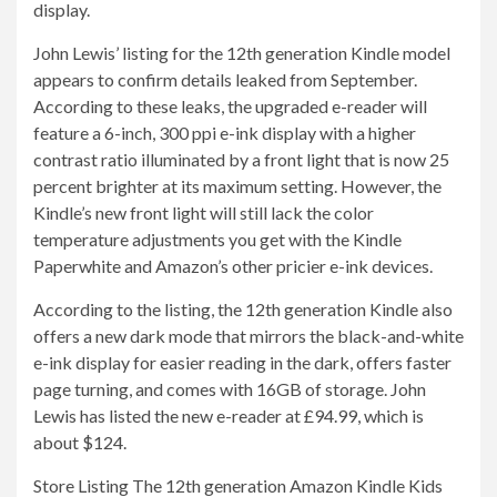
display.
John Lewis’ listing for the 12th generation Kindle model
appears to confirm details leaked from September.
According to these leaks, the upgraded e-reader will
feature a 6-inch, 300 ppi e-ink display with a higher
contrast ratio illuminated by a front light that is now 25
percent brighter at its maximum setting. However, the
Kindle’s new front light will still lack the color
temperature adjustments you get with the Kindle
Paperwhite and Amazon’s other pricier e-ink devices.
According to the listing, the 12th generation Kindle also
offers a new dark mode that mirrors the black-and-white
e-ink display for easier reading in the dark, offers faster
page turning, and comes with 16GB of storage. John
Lewis has listed the new e-reader at £94.99, which is
about $124.
Store Listing The 12th generation Amazon Kindle Kids