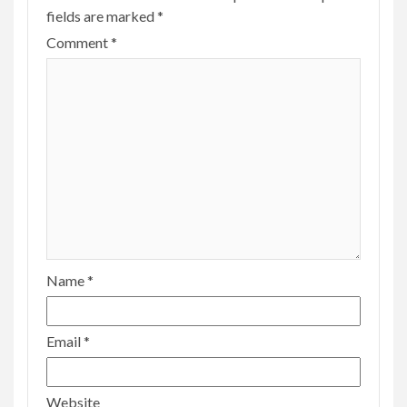
fields are marked
*
Comment
*
Name
*
Email
*
Website