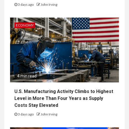
3 days ago
John Irving
ECONOMY
4 min read
U.S. Manufacturing Activity Climbs to Highest
Level in More Than Four Years as Supply
Costs Stay Elevated
3 days ago
John Irving