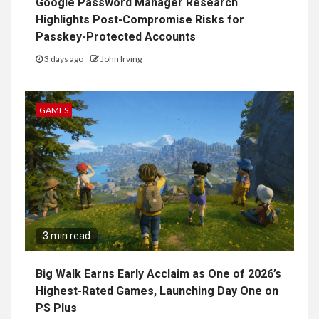
Google Password Manager Research
Highlights Post-Compromise Risks for
Passkey-Protected Accounts
3 days ago
John Irving
GAMES
3 min read
Big Walk Earns Early Acclaim as One of 2026’s
Highest-Rated Games, Launching Day One on
PS Plus