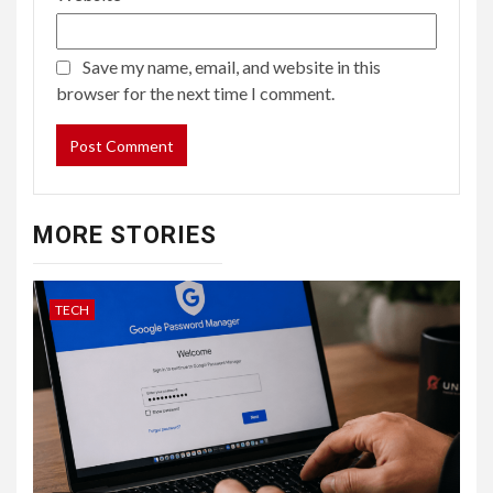
Save my name, email, and website in this
browser for the next time I comment.
MORE STORIES
TECH