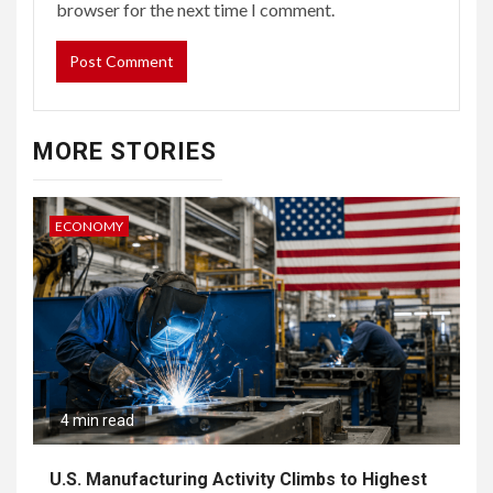
browser for the next time I comment.
MORE STORIES
ECONOMY
4 min read
U.S. Manufacturing Activity Climbs to Highest