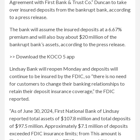
Agreement with First Bank & Trust Co.” Duncan to take
over insured deposits from the bankrupt bank, according
to a press release.
The bank will assume the insured deposits at a 6.67%
premium and will also buy about $20 million of the
bankrupt bank’s assets, according to the press release.
>> Download the KOCO 5 app
Lindsay Bank will reopen Monday and deposits will
continue to be insured by the FDIC, so “there is no need
for customers to change their banking relationships to
retain their deposit insurance coverage,” the FDIC
reported.
“As of June 30, 2024, First National Bank of Lindsay
reported total assets of $107.8 million and total deposits
of $97.5 million. Approximately $7.1 million of deposits
exceeded FDIC insurance limits; from This amount is