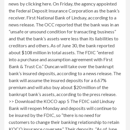
news by clicking here. On Friday, the agency appointed
the Federal Deposit Insurance Corporation as the bank’s
receiver. First National Bank of Lindsay, according to a
news release. The OCC reported that the bank was in an
“unsafe or unsound condition for transacting business”
and that the bank’s assets were less than its liabilities to
creditors and others. As of June 30, the bank reported
about $108 million in total assets. The FDIC “entered
into a purchase and assumption agreement with First
Bank & Trust Co.” Duncan will take over the bankrupt
bank’s insured deposits, according to a news release. The
bank will assume the insured deposits for a 6.67%
premium and will also buy about $20 million of the
bankrupt bank’s assets, according to the press release.
>> Download the KOCO app 5 The FDIC said Lindsay
Bank will reopen Monday and deposits will continue to
be insured by the FDIC, so “there is no need for
customers to change their banking relationship to retain
KOCO insurance coverage.” Their deposits. “As of June