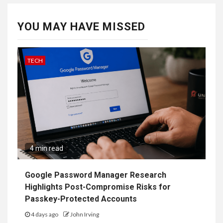
YOU MAY HAVE MISSED
TECH
4 min read
Google Password Manager Research
Highlights Post-Compromise Risks for
Passkey-Protected Accounts
4 days ago
John Irving