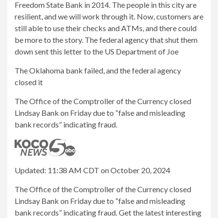
Freedom State Bank in 2014. The people in this city are
resilient, and we will work through it. Now, customers are
still able to use their checks and ATMs, and there could
be more to the story. The federal agency that shut them
down sent this letter to the US Department of Joe
The Oklahoma bank failed, and the federal agency
closed it
The Office of the Comptroller of the Currency closed
Lindsay Bank on Friday due to “false and misleading
bank records” indicating fraud.
Updated: 11:38 AM CDT on October 20, 2024
The Office of the Comptroller of the Currency closed
Lindsay Bank on Friday due to “false and misleading
bank records” indicating fraud. Get the latest interesting