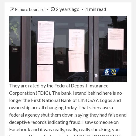
2 years ago
Elmore Leonard
4 min read
They are rated by the Federal Deposit Insurance
Corporation (FDIC). The bank I stand behind here is no
longer the First National Bank of LINDSAY. Logos and
ownership are all changing today. That’s because a
federal agency shut them down, saying they had false and
deceptive records indicating fraud. I saw someone on
Facebook and it was really, really, really shocking, you