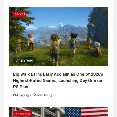
GAMES
3 min read
Big Walk Earns Early Acclaim as One of 2026’s
Highest-Rated Games, Launching Day One on
PS Plus
4 days ago
John Irving
ECONOMY