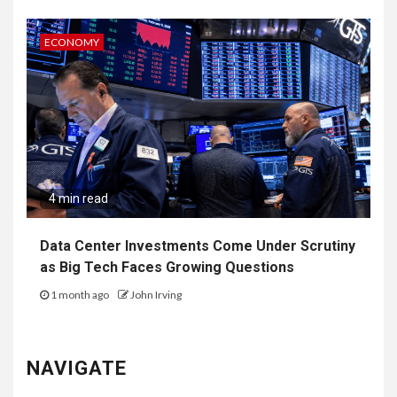
ECONOMY
4 min read
Data Center Investments Come Under Scrutiny
as Big Tech Faces Growing Questions
1 month ago
John Irving
NAVIGATE