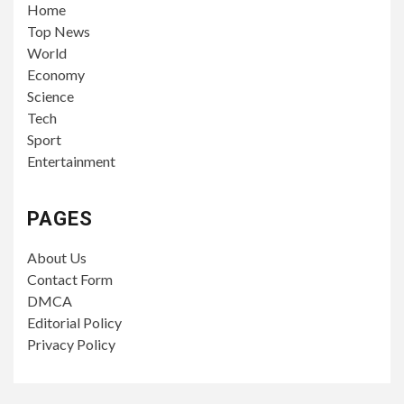
Home
Top News
World
Economy
Science
Tech
Sport
Entertainment
PAGES
About Us
Contact Form
DMCA
Editorial Policy
Privacy Policy