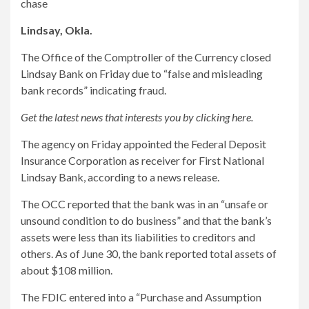
chase
Lindsay, Okla.
The Office of the Comptroller of the Currency closed
Lindsay Bank on Friday due to “false and misleading
bank records” indicating fraud.
Get the latest news that interests you by clicking here.
The agency on Friday appointed the Federal Deposit
Insurance Corporation as receiver for First National
Lindsay Bank, according to a news release.
The OCC reported that the bank was in an “unsafe or
unsound condition to do business” and that the bank’s
assets were less than its liabilities to creditors and
others. As of June 30, the bank reported total assets of
about $108 million.
The FDIC entered into a “Purchase and Assumption