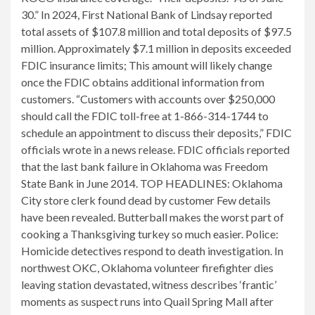
30.” In 2024, First National Bank of Lindsay reported
total assets of $107.8 million and total deposits of $97.5
million. Approximately $7.1 million in deposits exceeded
FDIC insurance limits; This amount will likely change
once the FDIC obtains additional information from
customers. “Customers with accounts over $250,000
should call the FDIC toll-free at 1-866-314-1744 to
schedule an appointment to discuss their deposits,” FDIC
officials wrote in a news release. FDIC officials reported
that the last bank failure in Oklahoma was Freedom
State Bank in June 2014. TOP HEADLINES: Oklahoma
City store clerk found dead by customer Few details
have been revealed. Butterball makes the worst part of
cooking a Thanksgiving turkey so much easier. Police:
Homicide detectives respond to death investigation. In
northwest OKC, Oklahoma volunteer firefighter dies
leaving station devastated, witness describes ‘frantic’
moments as suspect runs into Quail Spring Mall after