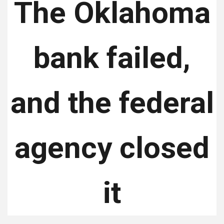
The Oklahoma
bank failed,
and the federal
agency closed
it