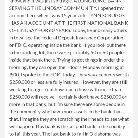
know, and it was just so tragic. A LONG LONG BANK
SERVING THE LINDSAY COMMUNITY. I opened my
account here when I was 15 years old. LYNN SCRUGGS
HAS AN ACCOUNT AT THE FIRST NATIONAL BANK
OF LINDSAY FOR 60 YEARS. Today, he and many others
in town see the Federal Deposit Insurance Corporation,
or FDIC, operating inside the bank. If you look out there
in the parking lot, there were probably 50 or 60 people
inside that bank there. Trying to get things in order this
morning, they can open their doors Monday morning at
9:00. I spoke to the FDIC today. They say accounts worth
$250,000 or less are fully insured. However, they are still
working to figure out how much those with more than
$250,000 will receive. I certainly don’t have $250,000 or
more in that bank, but I’m sure there are some people in
the community who have more assets in the bank than
that. I imagine they are scratching their heads to see what
will happen. This bank is the second bank in the country
to fail this year. The last bank to fail in Oklahoma was