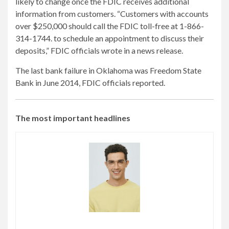
likely to change once the FDIC receives additional
information from customers. “Customers with accounts
over $250,000 should call the FDIC toll-free at 1-866-
314-1744. to schedule an appointment to discuss their
deposits,” FDIC officials wrote in a news release.
The last bank failure in Oklahoma was Freedom State
Bank in June 2014, FDIC officials reported.
The most important headlines