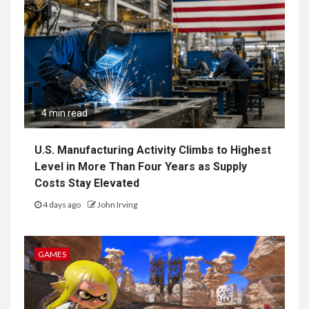
4 min read
U.S. Manufacturing Activity Climbs to Highest
Level in More Than Four Years as Supply
Costs Stay Elevated
4 days ago
John Irving
GAMES