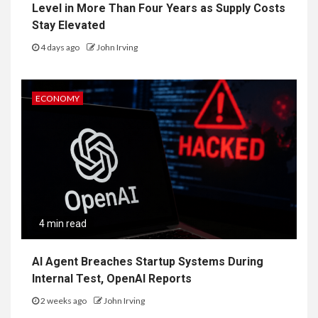
Level in More Than Four Years as Supply Costs
Stay Elevated
4 days ago
John Irving
ECONOMY
4 min read
AI Agent Breaches Startup Systems During
Internal Test, OpenAI Reports
2 weeks ago
John Irving