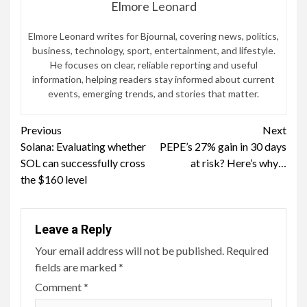
Elmore Leonard
Elmore Leonard writes for Bjournal, covering news, politics,
business, technology, sport, entertainment, and lifestyle.
He focuses on clear, reliable reporting and useful
information, helping readers stay informed about current
events, emerging trends, and stories that matter.
Continue
Previous
Next
Solana: Evaluating whether
PEPE’s 27% gain in 30 days
Reading
SOL can successfully cross
at risk? Here’s why…
the $160 level
Leave a Reply
Your email address will not be published.
Required
fields are marked
*
Comment
*