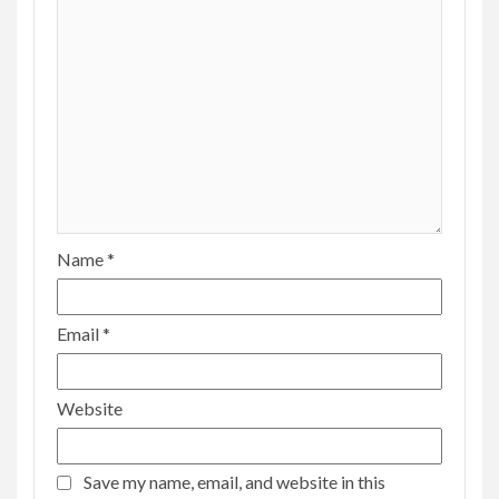
Name
*
Email
*
Website
Save my name, email, and website in this