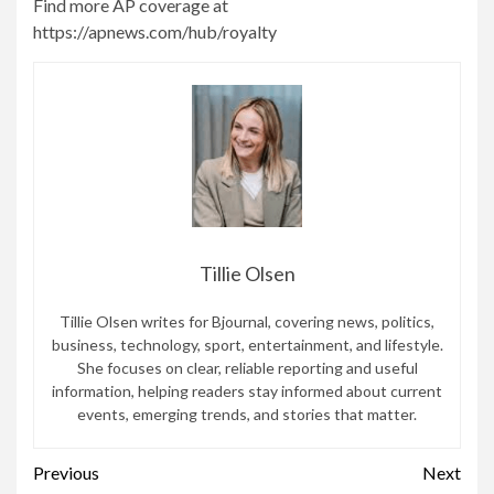
Find more AP coverage at
https://apnews.com/hub/royalty
Tillie Olsen
Tillie Olsen writes for Bjournal, covering news, politics,
business, technology, sport, entertainment, and lifestyle.
She focuses on clear, reliable reporting and useful
information, helping readers stay informed about current
events, emerging trends, and stories that matter.
Continue
Previous
Next