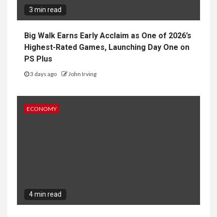
3 min read
Big Walk Earns Early Acclaim as One of 2026’s
Highest-Rated Games, Launching Day One on
PS Plus
3 days ago
John Irving
ECONOMY
4 min read