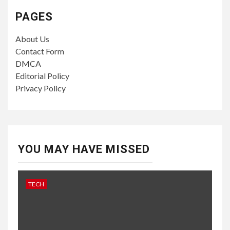
PAGES
About Us
Contact Form
DMCA
Editorial Policy
Privacy Policy
YOU MAY HAVE MISSED
TECH