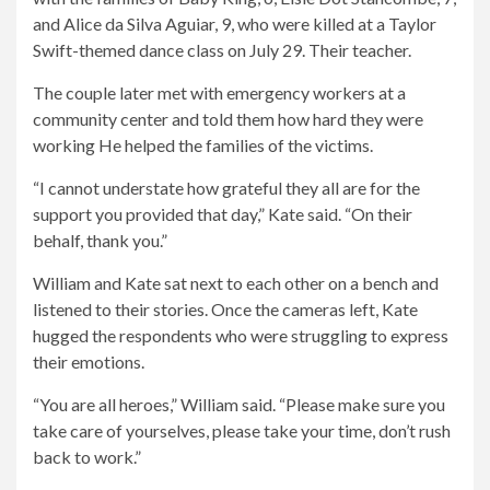
and Alice da Silva Aguiar, 9, who were killed at a Taylor
Swift-themed dance class on July 29. Their teacher.
The couple later met with emergency workers at a
community center and told them how hard they were
working
He helped the families of the victims.
“I cannot understate how grateful they all are for the
support you provided that day,” Kate said. “On their
behalf, thank you.”
William and Kate sat next to each other on a bench and
listened to their stories. Once the cameras left, Kate
hugged the respondents who were struggling to express
their emotions.
“You are all heroes,” William said. “Please make sure you
take care of yourselves, please take your time, don’t rush
back to work.”