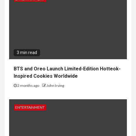
3 min read
BTS and Oreo Launch Limited-Edition Hotteok-
Inspired Cookies Worldwide
2 months ago
John Irving
ENTERTAINMENT