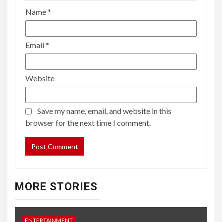
Name
*
Email
*
Website
Save my name, email, and website in this
browser for the next time I comment.
MORE STORIES
ENTERTAINMENT