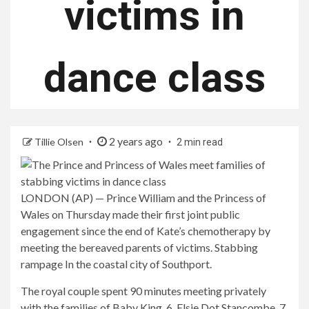
victims in
dance class
2 years ago
Tillie Olsen
2 min read
LONDON (AP) — Prince William and the Princess of
Wales on Thursday made their first joint public
engagement since the end of Kate’s chemotherapy by
meeting the bereaved parents of victims.
Stabbing
rampage
In the coastal city of Southport.
The royal couple spent 90 minutes meeting privately
with the families of Baby King, 6, Elsie Dot Stancombe, 7,