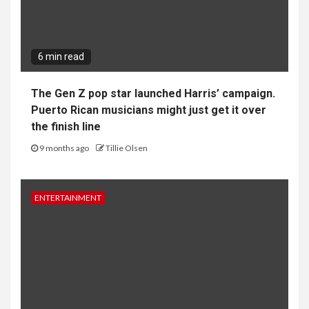
6 min read
The Gen Z pop star launched Harris’ campaign.
Puerto Rican musicians might just get it over
the finish line
9 months ago
Tillie Olsen
ENTERTAINMENT