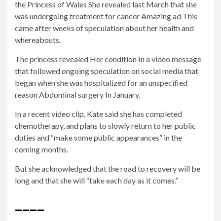
the
Princess of Wales
She revealed last March that she
was undergoing treatment for cancer
Amazing ad
This
came after weeks of speculation about her health and
whereabouts.
The princess revealed
Her condition
In a video message
that followed ongoing speculation on social media that
began when she was hospitalized for an unspecified
reason
Abdominal surgery
In January.
In a recent video clip,
Kate said she has completed
chemotherapy, and plans to slowly return to her public
duties and “make some public appearances” in the
coming months.
But she acknowledged that the road to recovery will be
long and that she will “take each day as it comes.”
____