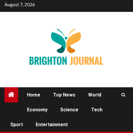
Skip
August 7, 2026
to
content
Home
Top News
World
Economy
Science
Tech
ENTERTAINMENT
Sport
Entertainment