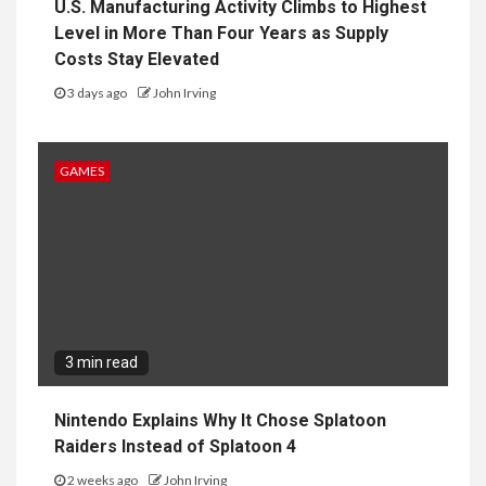
U.S. Manufacturing Activity Climbs to Highest
Level in More Than Four Years as Supply
Costs Stay Elevated
3 days ago
John Irving
GAMES
3 min read
Nintendo Explains Why It Chose Splatoon
Raiders Instead of Splatoon 4
2 weeks ago
John Irving