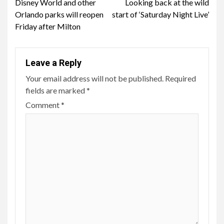
Disney World and other
Looking back at the wild
Reading
Orlando parks will reopen
start of ‘Saturday Night Live’
Friday after Milton
Leave a Reply
Your email address will not be published.
Required
fields are marked
*
Comment
*