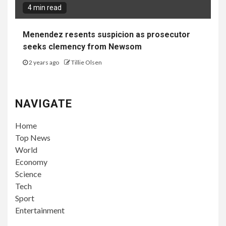
4 min read
Menendez resents suspicion as prosecutor
seeks clemency from Newsom
2 years ago
Tillie Olsen
NAVIGATE
Home
Top News
World
Economy
Science
Tech
Sport
Entertainment