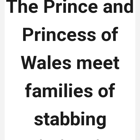
The Prince and
Princess of
Wales meet
families of
stabbing