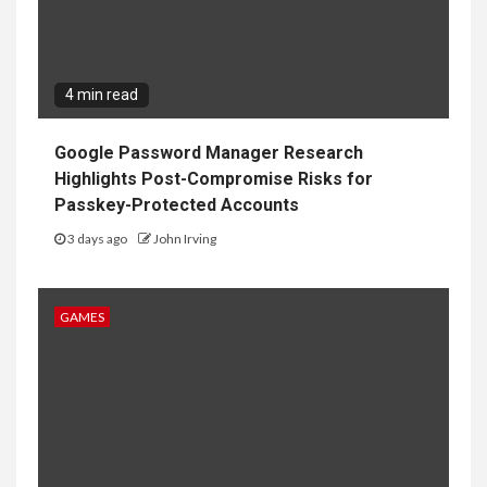
4 min read
Google Password Manager Research
Highlights Post-Compromise Risks for
Passkey-Protected Accounts
3 days ago
John Irving
GAMES