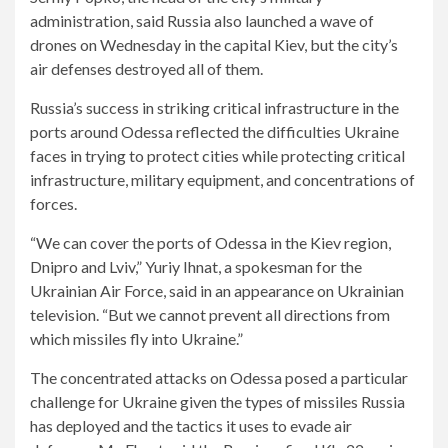
administration, said Russia also launched a wave of
drones on Wednesday in the capital Kiev, but the city’s
air defenses destroyed all of them.
Russia’s success in striking critical infrastructure in the
ports around Odessa reflected the difficulties Ukraine
faces in trying to protect cities while protecting critical
infrastructure, military equipment, and concentrations of
forces.
“We can cover the ports of Odessa in the Kiev region,
Dnipro and Lviv,” Yuriy Ihnat, a spokesman for the
Ukrainian Air Force, said in an appearance on Ukrainian
television. “But we cannot prevent all directions from
which missiles fly into Ukraine.”
The concentrated attacks on Odessa posed a particular
challenge for Ukraine given the types of missiles Russia
has deployed and the tactics it uses to evade air