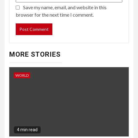
Save my name, email, and website in this
browser for the next time I comment.
MORE STORIES
WORLD
4 min read