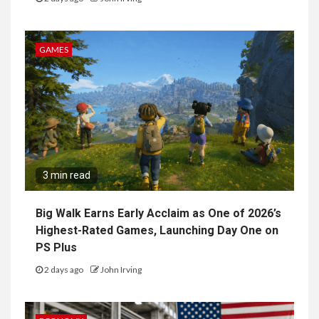
GAMES
3 min read
Big Walk Earns Early Acclaim as One of 2026’s
Highest-Rated Games, Launching Day One on
PS Plus
2 days ago
John Irving