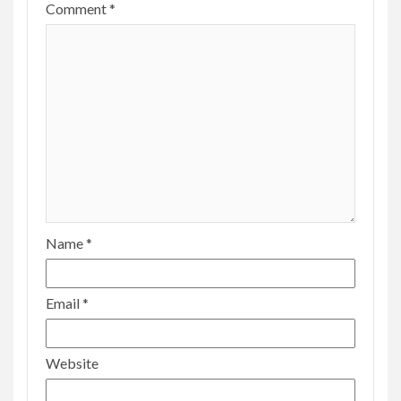
Comment
*
Name
*
Email
*
Website