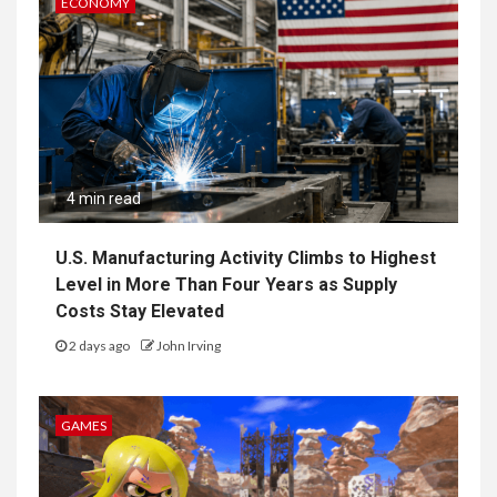
ECONOMY
4 min read
U.S. Manufacturing Activity Climbs to Highest
Level in More Than Four Years as Supply
Costs Stay Elevated
2 days ago
John Irving
GAMES