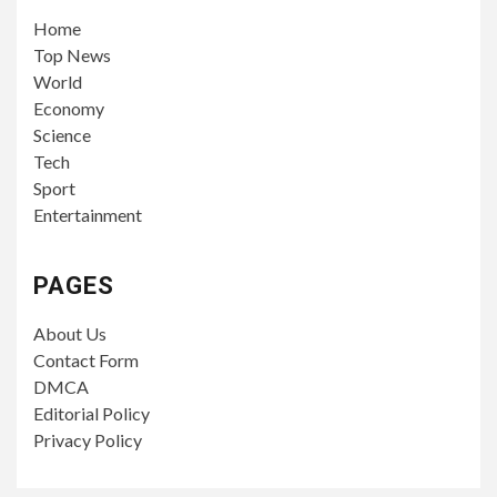
Home
Top News
World
Economy
Science
Tech
Sport
Entertainment
PAGES
About Us
Contact Form
DMCA
Editorial Policy
Privacy Policy