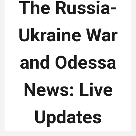
The Russia-
Ukraine War
and Odessa
News: Live
Updates