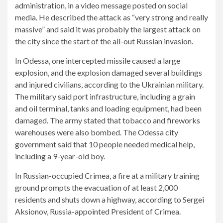
administration, in a video message posted on social
media. He described the attack as “very strong and really
massive” and said it was probably the largest attack on
the city since the start of the all-out Russian invasion.
In Odessa, one intercepted missile caused a large
explosion, and the explosion damaged several buildings
and injured civilians, according to the Ukrainian military.
The military said port infrastructure, including a grain
and oil terminal, tanks and loading equipment, had been
damaged. The army stated that tobacco and fireworks
warehouses were also bombed. The Odessa city
government said that 10 people needed medical help,
including a 9-year-old boy.
In Russian-occupied Crimea, a fire at a military training
ground prompts the evacuation of at least 2,000
residents and shuts down a highway,
according to
Sergei
Aksionov, Russia-appointed President of Crimea.