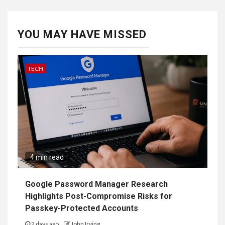
YOU MAY HAVE MISSED
TECH
4 min read
Google Password Manager Research
Highlights Post-Compromise Risks for
Passkey-Protected Accounts
2 days ago
John Irving