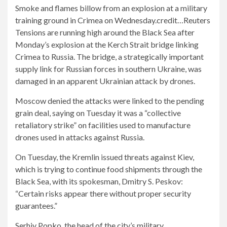
Smoke and flames billow from an explosion at a military
training ground in Crimea on Wednesday.
credit…
Reuters
Tensions are running high around the Black Sea after
Monday’s explosion at the Kerch Strait bridge linking
Crimea to Russia. The bridge, a strategically important
supply link for Russian forces in southern Ukraine, was
damaged in an apparent Ukrainian attack by drones.
Moscow denied the attacks were linked to the pending
grain deal, saying on Tuesday it was a “collective
retaliatory strike” on facilities used to manufacture
drones used in attacks against Russia.
On Tuesday, the Kremlin issued threats against Kiev,
which is trying to continue food shipments through the
Black Sea, with its spokesman, Dmitry S. Peskov:
“Certain risks appear there without proper security
guarantees.”
Serhiy Popko, the head of the city’s military