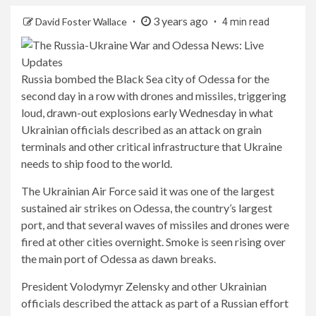
3 years ago
David Foster Wallace
4 min read
Russia bombed the Black Sea city of Odessa for the
second day in a row with drones and missiles, triggering
loud, drawn-out explosions early Wednesday in what
Ukrainian officials described as an attack on grain
terminals and other critical infrastructure that Ukraine
needs to ship food to the world.
The Ukrainian Air Force said it was one of the largest
sustained air strikes on Odessa, the country’s largest
port, and that several waves of missiles and drones were
fired at other cities overnight. Smoke is seen rising over
the main port of Odessa as dawn breaks.
President Volodymyr Zelensky and other Ukrainian
officials described the attack as part of a Russian effort