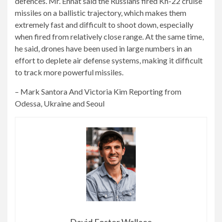
defences. Mr. Ehnat said the Russians fired Kh-22 cruise
missiles on a ballistic trajectory, which makes them
extremely fast and difficult to shoot down, especially
when fired from relatively close range. At the same time,
he said, drones have been used in large numbers in an
effort to deplete air defense systems, making it difficult
to track more powerful missiles.
–
Mark Santora
And
Victoria Kim
Reporting from
Odessa, Ukraine and Seoul
David Foster Wallace