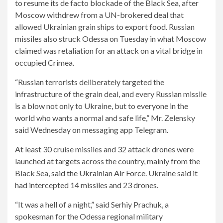
to resume its de facto blockade of the Black Sea, after
Moscow withdrew from a UN-brokered deal that
allowed Ukrainian grain ships to export food. Russian
missiles also struck Odessa on Tuesday in what Moscow
claimed was retaliation for an attack on a vital bridge in
occupied Crimea.
“Russian terrorists deliberately targeted the
infrastructure of the grain deal, and every Russian missile
is a blow not only to Ukraine, but to everyone in the
world who wants a normal and safe life,” Mr. Zelensky
said Wednesday on messaging app Telegram.
At least 30 cruise missiles and 32 attack drones were
launched at targets across the country, mainly from the
Black Sea,
said the Ukrainian Air Force
. Ukraine said it
had intercepted 14 missiles and 23 drones.
“It was a hell of a night,” said Serhiy Prachuk, a
spokesman for the Odessa regional military