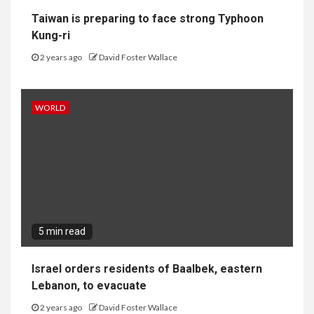
Taiwan is preparing to face strong Typhoon
Kung-ri
2 years ago
David Foster Wallace
WORLD
5 min read
Israel orders residents of Baalbek, eastern
Lebanon, to evacuate
2 years ago
David Foster Wallace