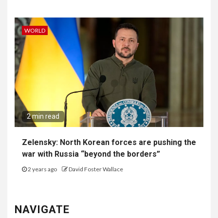
WORLD
2 min read
Zelensky: North Korean forces are pushing the
war with Russia “beyond the borders”
2 years ago
David Foster Wallace
NAVIGATE