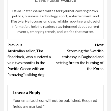
David Foster Wallace writes for Bjournal, covering news,
politics, business, technology, sport, entertainment, and
lifestyle. He focuses on clear, reliable reporting and useful
information, helping readers stay informed about current
events, emerging trends, and stories that matter.
Continue
Previous
Next
Australian sailor, Tim
Storming the Swedish
Reading
Shaddock, who survived a
embassy in Baghdad and
vain two months in the
setting fire to the burning of
Pacific Ocean with an
the Koran
“amazing” talking dog
Leave a Reply
Your email address will not be published.
Required
fields are marked
*