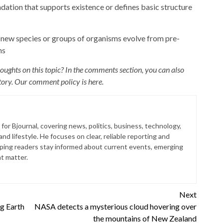
ndation that supports existence or defines basic structure
new species or groups of organisms evolve from pre-
ns
ughts on this topic? In the comments section, you can also
 story. Our comment policy is
here
.
for Bjournal, covering news, politics, business, technology,
nd lifestyle. He focuses on clear, reliable reporting and
lping readers stay informed about current events, emerging
at matter.
Next
g Earth
NASA detects a mysterious cloud hovering over
the mountains of New Zealand