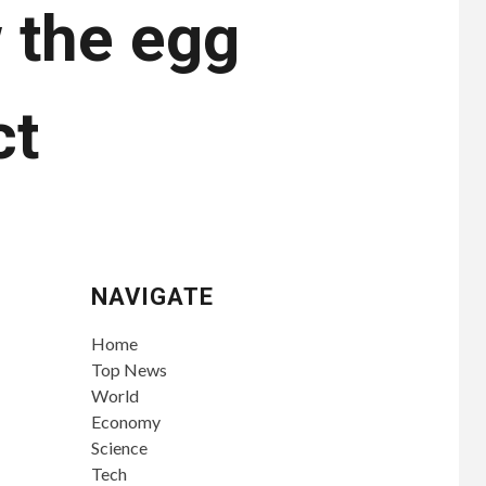
 the egg
ct
NAVIGATE
Home
Top News
World
Economy
Science
Tech