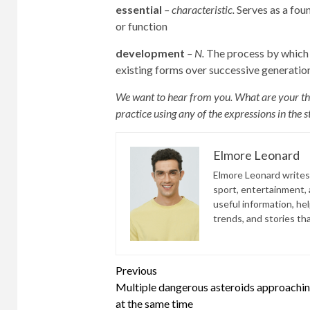
essential
– characteristic.
Serves as a fou
or function
development
– N.
The process by which 
existing forms over successive generatio
We want to hear from you. What are your tho
practice using any of the expressions in the
Elmore Leonard
Elmore Leonard writes 
sport, entertainment, a
useful information, he
trends, and stories th
Continue
Previous
Multiple dangerous asteroids approachin
Reading
at the same time