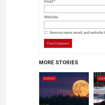
Email
*
Website
Save my name, email, and website i
MORE STORIES
SCIENCE
SCIE