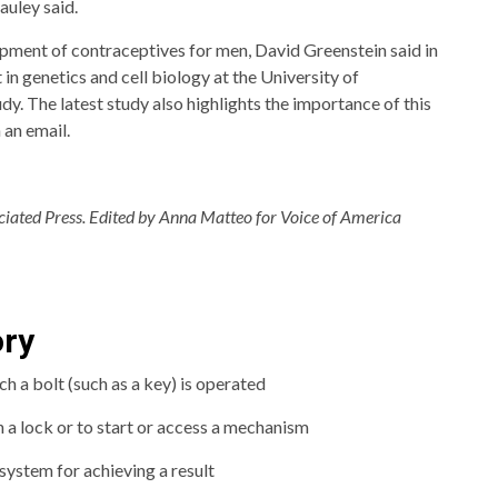
auley said.
pment of contraceptives for men, David Greenstein said in
 in genetics and cell biology at the University of
y. The latest study also highlights the importance of this
 an email.
ociated Press. Edited by Anna Matteo for Voice of America
ory
ch a bolt (such as a key) is operated
n a lock or to start or access a mechanism
system for achieving a result