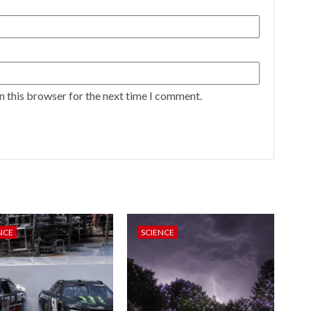
n this browser for the next time I comment.
NCE
SCIENCE