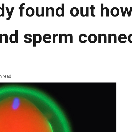
dy found out how
nd sperm conne
n read