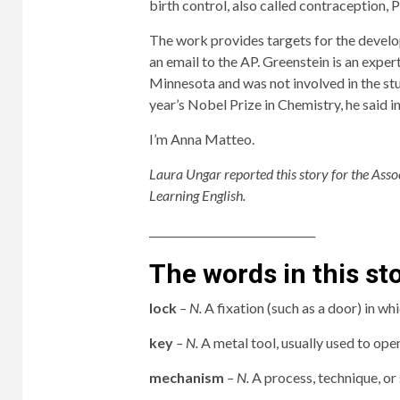
birth control, also called contraception, P
The work provides targets for the develo
an email to the AP. Greenstein is an expert
Minnesota and was not involved in the stud
year’s Nobel Prize in Chemistry, he said in
I’m Anna Matteo.
Laura Ungar reported this story for the Ass
Learning English.
_______________________________
The words in this st
lock
– N.
A fixation (such as a door) in whi
key
– N.
A metal tool, usually used to ope
mechanism
– N.
A process, technique, or 