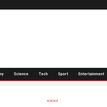
my
Science
Tech
Sport
Entertainment
SCIENCE