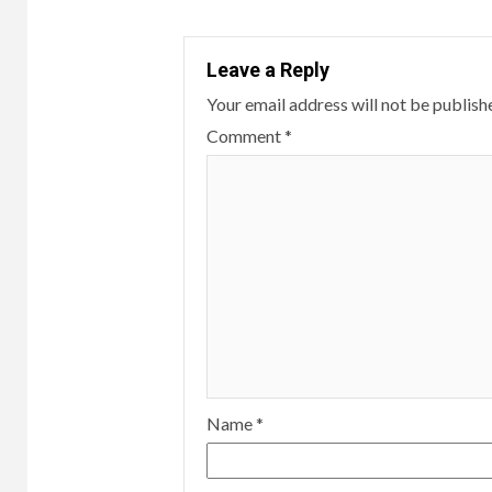
Leave a Reply
Your email address will not be publish
Comment
*
Name
*