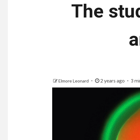
The stu
a
2 years ago
Elmore Leonard
3 mi