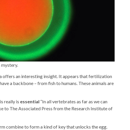
 mystery.
offers an interesting insight. It appears that fertilization
 have a backbone – from fish to humans. These animals are
s really is
essential
“In all vertebrates as far as we can
oke to The Associated Press from the Research Institute of
rm combine to form a kind of key that unlocks the egg.