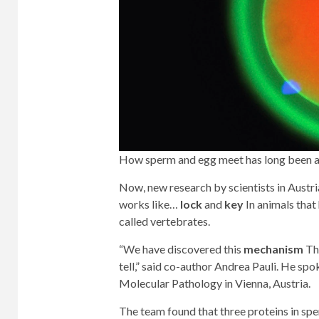
How sperm and egg meet has long been a
Now, new research by scientists in Austria 
works like…
lock
and
key
In animals that
called vertebrates.
“We have discovered this
mechanism
Thi
tell,” said co-author Andrea Pauli. He sp
Molecular Pathology in Vienna, Austria.
The team found that three proteins in spe