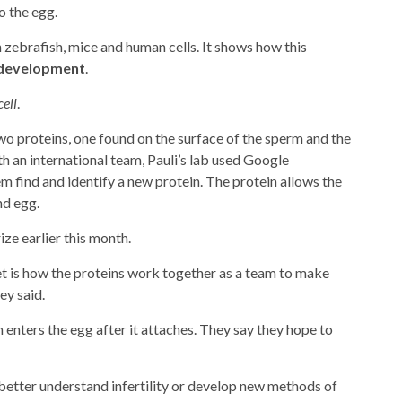
o the egg.
 zebrafish, mice and human cells. It shows how this
development
.
cell
.
wo proteins, one found on the surface of the sperm and the
th an international team, Pauli’s lab used Google
 find and identify a new protein. The protein allows the
nd egg.
ze earlier this month.
t is how the proteins work together as a team to make
ey said.
 enters the egg after it attaches. They say they hope to
 better understand infertility or develop new methods of