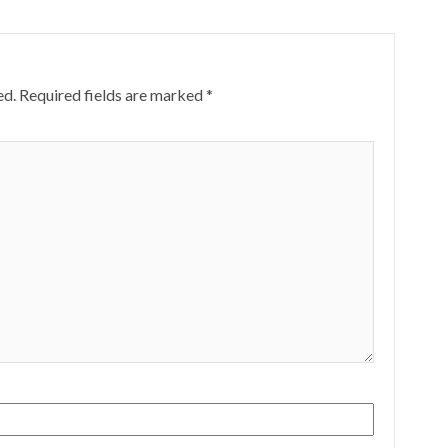
ed.
Required fields are marked
*