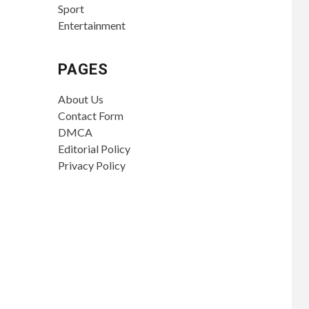
Sport
Entertainment
PAGES
About Us
Contact Form
DMCA
Editorial Policy
Privacy Policy