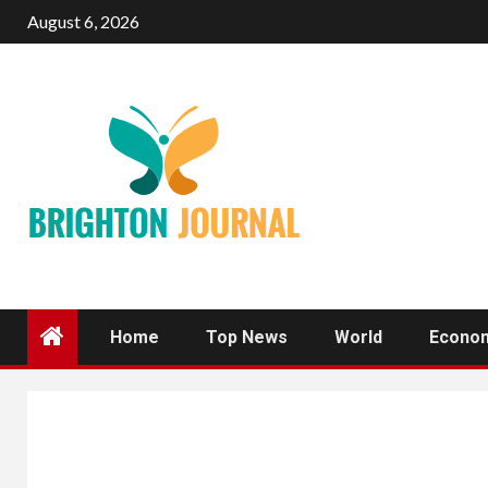
Skip
August 6, 2026
to
content
Home
Top News
World
Econo