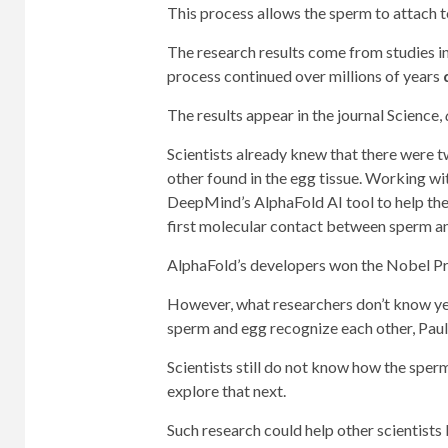
This process allows the sperm to attach t
The research results come from studies in
process continued over millions of years
The results appear in the journal Science,
Scientists already knew that there were t
other found in the egg tissue. Working wi
DeepMind’s AlphaFold AI tool to help them
first molecular contact between sperm a
AlphaFold’s developers won the Nobel Pri
However, what researchers don’t know ye
sperm and egg recognize each other, Paul
Scientists still do not know how the sperm
explore that next.
Such research could help other scientists