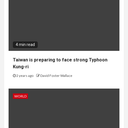
4 min read
Taiwan is preparing to face strong Typhoon
Kung-ri
2 years ago
David Foster Wallace
WORLD