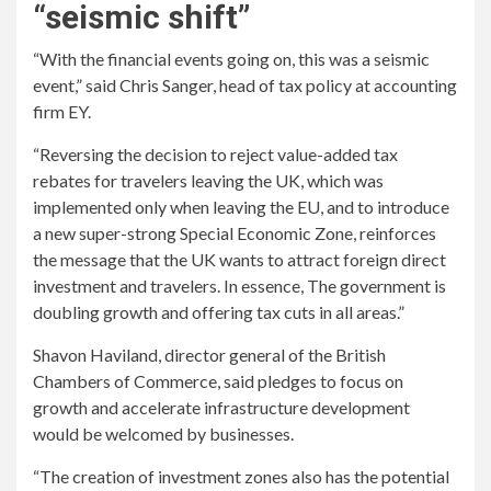
“seismic shift”
“With the financial events going on, this was a seismic
event,” said Chris Sanger, head of tax policy at accounting
firm EY.
“Reversing the decision to reject value-added tax
rebates for travelers leaving the UK, which was
implemented only when leaving the EU, and to introduce
a new super-strong Special Economic Zone, reinforces
the message that the UK wants to attract foreign direct
investment and travelers. In essence, The government is
doubling growth and offering tax cuts in all areas.”
Shavon Haviland, director general of the British
Chambers of Commerce, said pledges to focus on
growth and accelerate infrastructure development
would be welcomed by businesses.
“The creation of investment zones also has the potential