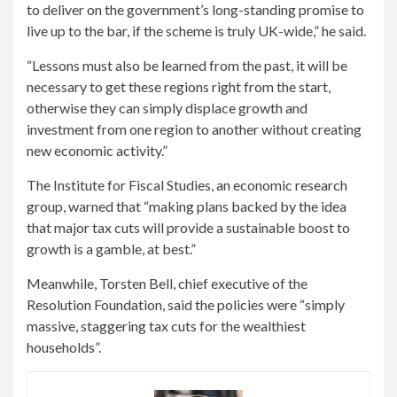
to deliver on the government’s long-standing promise to
live up to the bar, if the scheme is truly UK-wide,” he said.
“Lessons must also be learned from the past, it will be
necessary to get these regions right from the start,
otherwise they can simply displace growth and
investment from one region to another without creating
new economic activity.”
The Institute for Fiscal Studies, an economic research
group, warned that “making plans backed by the idea
that major tax cuts will provide a sustainable boost to
growth is a gamble, at best.”
Meanwhile, Torsten Bell, chief executive of the
Resolution Foundation, said the policies were “simply
massive, staggering tax cuts for the wealthiest
households”.