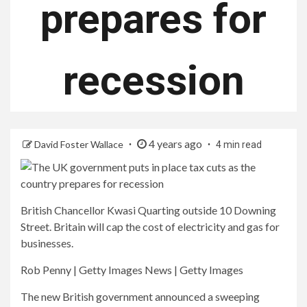
prepares for
recession
4 years ago
David Foster Wallace
4 min read
British Chancellor Kwasi Quarting outside 10 Downing
Street. Britain will cap the cost of electricity and gas for
businesses.
Rob Penny | Getty Images News | Getty Images
The new British government announced a sweeping