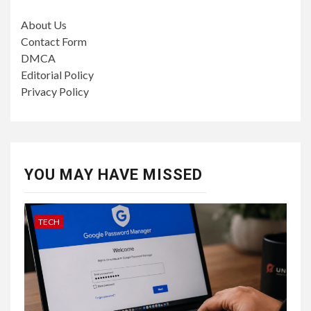
About Us
Contact Form
DMCA
Editorial Policy
Privacy Policy
YOU MAY HAVE MISSED
TECH