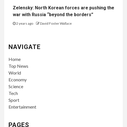
Zelensky: North Korean forces are pushing the
war with Russia “beyond the borders”
2 years ago
David Foster Wallace
NAVIGATE
Home
Top News
World
Economy
Science
Tech
Sport
Entertainment
PAGES