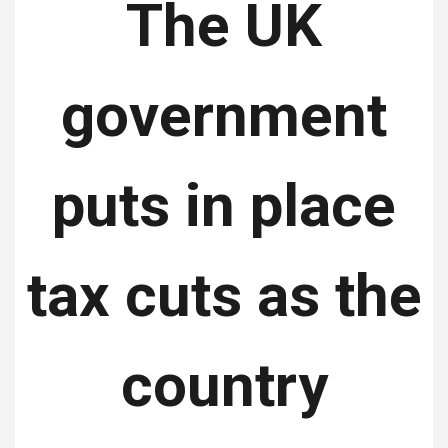
The UK
government
puts in place
tax cuts as the
country