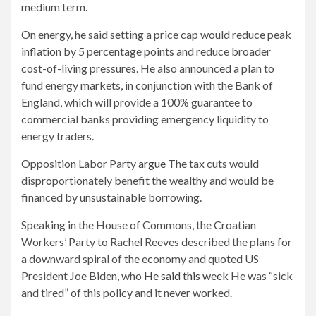
medium term.
On energy, he said setting a price cap would reduce peak
inflation by 5 percentage points and reduce broader
cost-of-living pressures. He also announced a plan to
fund energy markets, in conjunction with the Bank of
England, which will provide a 100% guarantee to
commercial banks providing emergency liquidity to
energy traders.
Opposition Labor Party
argue
The tax cuts would
disproportionately benefit the wealthy and would be
financed by unsustainable borrowing.
Speaking in the House of Commons, the Croatian
Workers’ Party to Rachel Reeves described the plans for
a downward spiral of the economy and quoted US
President Joe Biden, who
He said this week
He was “sick
and tired” of this policy and it never worked.