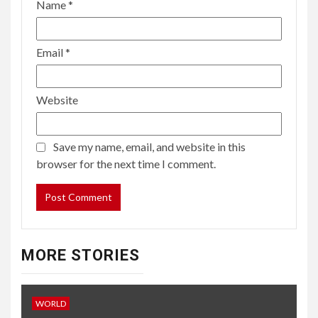
Name
*
Email
*
Website
Save my name, email, and website in this
browser for the next time I comment.
MORE STORIES
WORLD