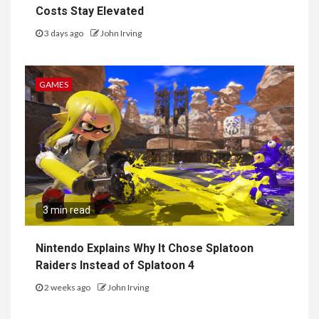
Costs Stay Elevated
3 days ago
John Irving
GAMES
3 min read
Nintendo Explains Why It Chose Splatoon
Raiders Instead of Splatoon 4
2 weeks ago
John Irving