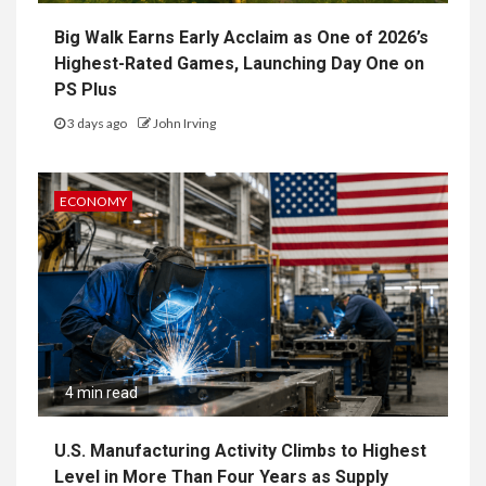
Big Walk Earns Early Acclaim as One of 2026’s
Highest-Rated Games, Launching Day One on
PS Plus
3 days ago
John Irving
ECONOMY
4 min read
U.S. Manufacturing Activity Climbs to Highest
Level in More Than Four Years as Supply