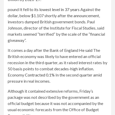
pound
It fell to its lowest level in 37 years
Against the
dollar, below $1.107 shortly after the announcement,
investors dumped British government bonds. Paul
Johnson, director of the Institute for Fiscal Studies, said
markets seemed “terrified” by the scale of the “financial
giveaway”.
It comes a day after the Bank of England
He said
The
British economy was likely to have entered an official
recession in the third quarter, as it raised interest rates by
50 basis points to combat decades-high inflation.
Economy
Contracted 0.1%
In the second quarter amid
pressure in real incomes.
Although it contained extensive reforms, Friday’s
package was not described by the government as an
official budget because it was not accompanied by the
usual economic forecasts from the Office of Budget