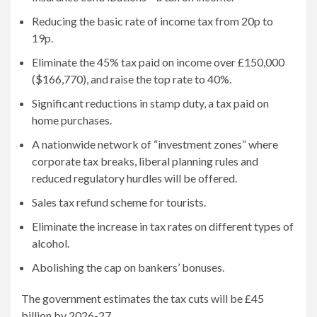
Reducing the basic rate of income tax from 20p to
19p.
Eliminate the 45% tax paid on income over £150,000
($166,770), and raise the top rate to 40%.
Significant reductions in stamp duty, a tax paid on
home purchases.
A nationwide network of “investment zones” where
corporate tax breaks, liberal planning rules and
reduced regulatory hurdles will be offered.
Sales tax refund scheme for tourists.
Eliminate the increase in tax rates on different types of
alcohol.
Abolishing the cap on bankers’ bonuses.
The government estimates the tax cuts will be £45
billion by 2026-27.