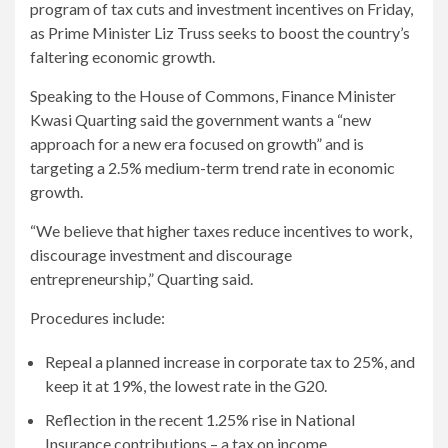
program of tax cuts and investment incentives on Friday,
as Prime Minister Liz Truss seeks to boost the country’s
faltering economic growth.
Speaking to the House of Commons, Finance Minister
Kwasi Quarting said the government wants a “new
approach for a new era focused on growth” and is
targeting a 2.5% medium-term trend rate in economic
growth.
“We believe that higher taxes reduce incentives to work,
discourage investment and discourage
entrepreneurship,” Quarting said.
Procedures include:
Repeal a planned increase in corporate tax to 25%, and
keep it at 19%, the lowest rate in the G20.
Reflection in the recent 1.25% rise in National
Insurance contributions – a tax on income.