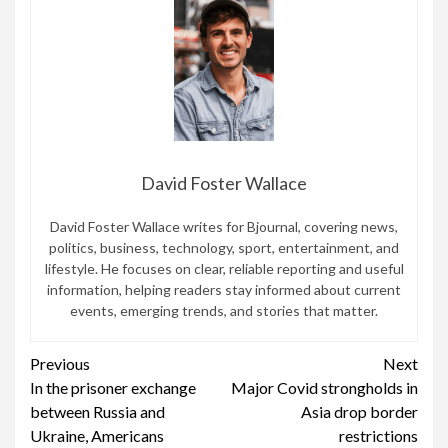
David Foster Wallace
David Foster Wallace writes for Bjournal, covering news,
politics, business, technology, sport, entertainment, and
lifestyle. He focuses on clear, reliable reporting and useful
information, helping readers stay informed about current
events, emerging trends, and stories that matter.
Continue
Previous
Next
In the prisoner exchange
Major Covid strongholds in
Reading
between Russia and
Asia drop border
Ukraine, Americans
restrictions