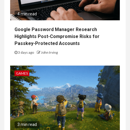
4 min read
Google Password Manager Research
Highlights Post-Compromise Risks for
Passkey-Protected Accounts
3 days ago
John Irving
GAMES
3 min read