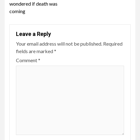
wondered if death was
coming
Leave a Reply
Your email address will not be published.
Required
fields are marked
*
Comment
*