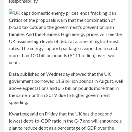
Responsibility.
Critics of the proposals warn that the combination of
broad tax cuts and the government’s prevention plan
families
And the
Business
High energy prices will see the
UK assume high levels of debt at a time of high interest
rates. The energy support package is expected to cost
more than 100 billion pounds ($111 billion) over two
years.
Data published on Wednesday showed that the UK
government borrowed 11.8 billion pounds in August, well
above expectations and 6.5 billion pounds more than in
the same month in 2019, due to higher government
spending.
Kwarteng said on Friday that the UK has the second
lowest debt-to-GDP ratio in the G-7 and will announce a
plan to reduce debt as a percentage of GDP over the