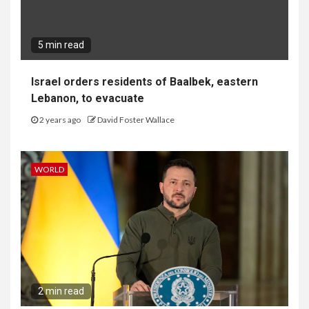
5 min read
Israel orders residents of Baalbek, eastern
Lebanon, to evacuate
2 years ago
David Foster Wallace
WORLD
2 min read