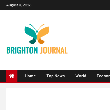
Skip
August 8, 2026
to
content
Home
Top News
World
Econo