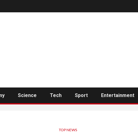
my
Science
Tech
Sport
Entertainment
TOP NEWS