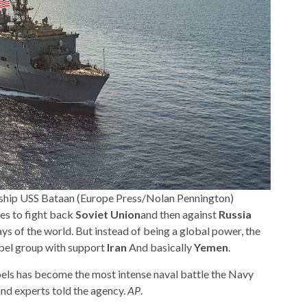
ship USS Bataan (Europe Press/Nolan Pennington)
es to fight back
Soviet Union
and then against
Russia
s of the world. But instead of being a global power, the
bel group with support
Iran
And basically
Yemen
.
els has become the most intense naval battle the Navy
and experts told the agency.
AP
.