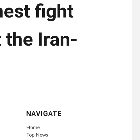
est fight
 the Iran-
NAVIGATE
Home
Top News