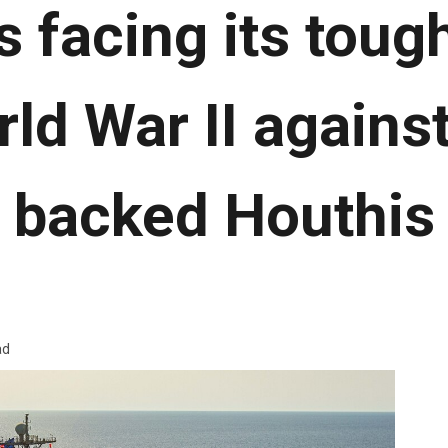
s facing its tough
ld War II against
backed Houthis
ad