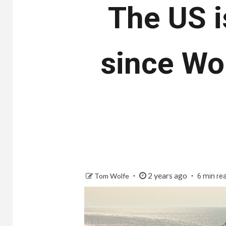
The US i
since Wor
2 years ago
Tom Wolfe
6 min re