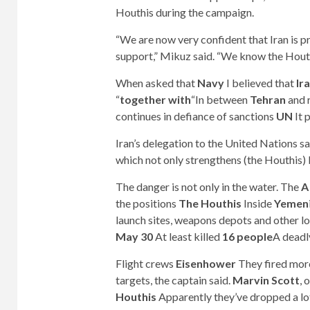
Houthis during the campaign.
“We are now very confident that Iran is pr
support,” Mikuz said. “We know the Houthi
When asked that
Navy
I believed that
Ir
“
together with
“In between
Tehran
and r
continues in defiance of sanctions
UN
It 
Iran’s delegation to the United Nations s
which not only strengthens (the Houthis) 
The danger is not only in the water. The
A
the positions
The Houthis
Inside
Yemen
launch sites, weapons depots and other l
May 30
At least killed
16 people
A deadl
Flight crews
Eisenhower
They fired mor
targets, the captain said.
Marvin Scott
, 
Houthis
Apparently they’ve dropped a l