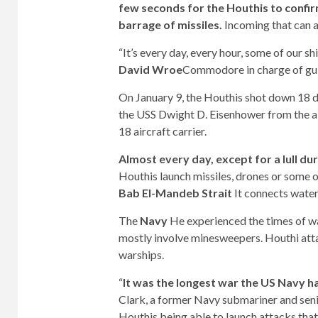
few seconds for the Houthis to confirm
barrage of missiles.
Incoming that can a
“It’s every day, every hour, some of our s
David Wroe
Commodore in charge of gui
On January 9, the Houthis shot down 18 dro
the USS Dwight D. Eisenhower from the air
18 aircraft carrier.
Almost every day, except for a lull d
Houthis launch missiles, drones or some 
Bab El-Mandeb Strait
It connects wate
The
Navy
He experienced the times of w
mostly involve minesweepers. Houthi att
warships.
“
It was the longest war the US Navy h
Clark, a former Navy submariner and seni
Houthis being able to launch attacks that t