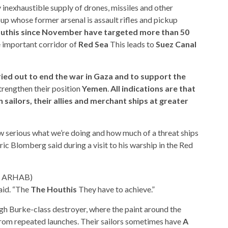
inexhaustible supply of drones, missiles and other
p whose former arsenal is assault rifles and pickup
Houthis since November have targeted more than 50
e important corridor of
Red Sea
This leads to
Suez Canal
ied out to end the war in Gaza and to support the
trengthen their position
Yemen
.
All indications are that
 sailors, their allies and merchant ships at greater
ow serious what we’re doing and how much of a threat ships
ic Blomberg said during a visit to his warship in the Red
YA ARHAB)
aid. “The
The Houthis
They have to achieve.”
igh Burke-class destroyer, where the paint around the
from repeated launches. Their sailors sometimes have
A