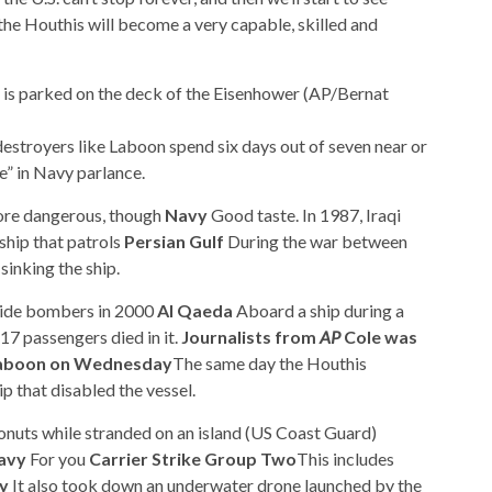
, the Houthis will become a very capable, skilled and
et is parked on the deck of the Eisenhower (AP/Bernat
estroyers like Laboon spend six days out of seven near or
” in Navy parlance.
re dangerous, though
Navy
Good taste. In 1987, Iraqi
ship that patrols
Persian Gulf
During the war between
 sinking the ship.
cide bombers in 2000
Al Qaeda
Aboard a ship during a
17 passengers died in it.
Journalists from
AP
Cole was
 Laboon on Wednesday
The same day the Houthis
p that disabled the vessel.
onuts while stranded on an island (US Coast Guard)
avy
For you
Carrier Strike Group Two
This includes
y
It also took down an underwater drone launched by the