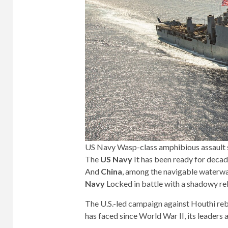
US Navy Wasp-class amphibious assault 
The
US Navy
It has been ready for decad
And
China
, among the navigable waterway
Navy
Locked in battle with a shadowy re
The U.S.-led campaign against Houthi reb
has faced since World War II, its leaders 