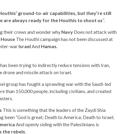
outhis’ ground-to-air capabilities, but they’re still
 are always ready for the Houthis to shoot us
”.
ng their crews and wonder why
Navy
Does not attack with
 House
The Houthi campaign has not been discussed at
 inter-war
Israel
And
Hamas
.
as been trying to indirectly reduce tensions with Iran,
 drone and missile attack on Israel.
bel group has fought a sprawling war with the Saudi-led
ore than 150,000 people, including civilians, and created
asters.
s
This is something that the leaders of the Zaydi Shia
g been “God is great; Death to America; Death to Israel;
merica
And openly siding with the Palestinians is
 the rebels
.