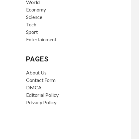
World
Economy
Science
Tech
Sport
Entertainment
PAGES
About Us
Contact Form
DMCA
Editorial Policy
Privacy Policy