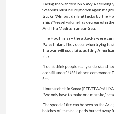
Facing the war mission
Navy
A seemingly 
weapons must be kept open against a grou
trucks.
“Almost daily attacks by the 
ships”
Vessel volume has decreased in th
And
The Mediterranean Sea
.
The Houthis say the attacks were carr
Palestinians
They occur when trying to s
the war will escalate, putting American
risk.
.
“I don’t think people really understand h
are still under,” USS Laboon commander Er
Sea.
Houthi rebels in Sanaa (EFE/EPA/YAH
“We only have to make one mistake,” he s
The speed of fire can be seen on the Arle
hatches of its missile pods burned away 