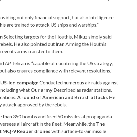
oviding not only financial support, but also intelligence
s are trained to attack US ships and warships.”
an
Selecting targets for the Houthis, Mikuz simply said
ebels. He also pointed out
Iran
Arming the Houthis
prevents arms transfer to them.
aid
AP
Tehran is “capable of countering the US strategy,
but also ensures compliance with relevant resolutions.”
 US-led campaign
Conducted numerous air raids against
including what
Our army
Described as radar stations,
ocations.
A round of American and British attacks
He
y attack approved by the rebels.
e than 350 bombs and fired 50 missiles at propaganda
oversees all aircraft in the fleet. Meanwhile, the
The
ot
MQ-9 Reaper drones
with surface-to-air missile