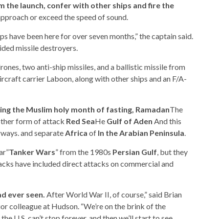
 the launch, confer with other ships and fire the
pproach or exceed the speed of sound.
hips have been here for over seven months,” the captain said.
ded missile destroyers.
nes, two anti-ship missiles, and a ballistic missile from
craft carrier Laboon, along with other ships and an F/A-
uring the Muslim holy month of fasting, Ramadan
The
other form of attack
Red Sea
He
Gulf of Aden
And this
rways. and separate
Africa
of
In the Arabian Peninsula
.
ar”
Tanker Wars
” from the 1980s
Persian Gulf
, but they
acks have included direct attacks on commercial and
ad ever seen.
After World War II, of course,” said Brian
or colleague at Hudson. “We’re on the brink of the
he U.S. can’t stop forever, and then we’ll start to see