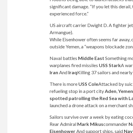
significant damage. “If you let this derail
experienced force.”
US aircraft carrier Dwight D. A fighter j
Armangue).
While Eisenhower often seems far away, d
outside Yemen, a “weapons blockade zone
Naval battles
Middle East
Something mo
warplanes fired missiles
USS Stark
A war
Iran
And
Iraq
Killing 37 sailors and nearly
There is more
USS Cole
Attacked by sui
refueling stop in a port city
Aden
,
Yemen
spotted patrolling the Red Sea with
launched a drone attack on a merchant shi
Sailors survive over a week by eating coc
Rear Admiral
Mark Mikus
commander
N
Eisenhower
And support ships, said
Nav