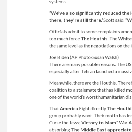
systems.
“We’ve also significantly reduced the H
there, they’re still there.”
Scott said. “
We
Officials admit to some complaints amo
too much force
The Houthis
. The
White
the same level as the negotiations on the
Joe Biden (AP Photo/Susan Walsh)
There are many possible reasons. The US h
especially after Tehran launched a massive
Meanwhile, there are the Houthis. The re
coalition to a stalemate that has killed m
one of the world’s worst humanitarian dis
That
America
Fight directly
The Houthi
group probably want. Their motto has lon
Curse the Jews;
Victory to Islam
”. War
A
absorbing
The Middle East appreciates