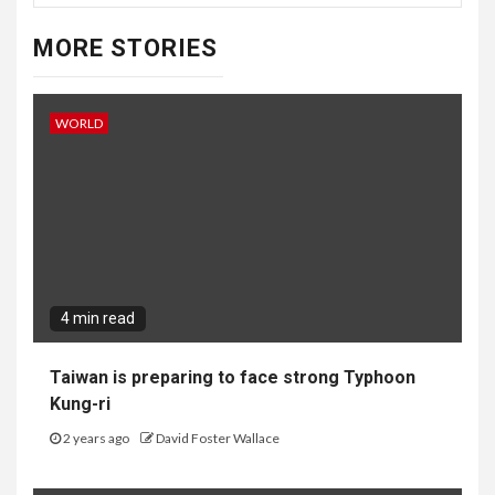
MORE STORIES
WORLD
4 min read
Taiwan is preparing to face strong Typhoon
Kung-ri
2 years ago
David Foster Wallace