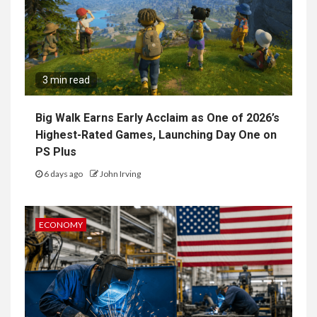
3 min read
Big Walk Earns Early Acclaim as One of 2026’s
Highest-Rated Games, Launching Day One on
PS Plus
6 days ago
John Irving
ECONOMY