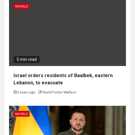
WORLD
5 min read
Israel orders residents of Baalbek, eastern
Lebanon, to evacuate
2 years ago
David Foster Wallace
WORLD