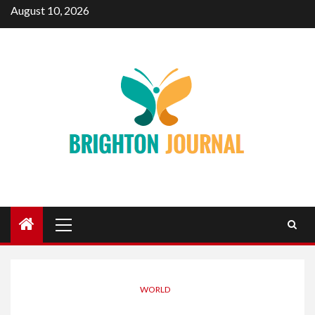
Skip
August 10, 2026
to
content
Primary
Menu
WORLD