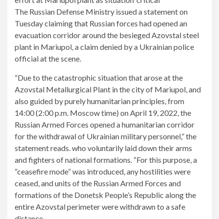
The Russian Defense Ministry issued a statement on
Tuesday claiming that Russian forces had opened an
evacuation corridor around the besieged Azovstal steel
plant in Mariupol, a claim denied by a Ukrainian police
official at the scene.
“Due to the catastrophic situation that arose at the
Azovstal Metallurgical Plant in the city of Mariupol, and
also guided by purely humanitarian principles, from
14:00 (2:00 p.m. Moscow time) on April 19, 2022, the
Russian Armed Forces opened a humanitarian corridor
for the withdrawal of Ukrainian military personnel,” the
statement reads. who voluntarily laid down their arms
and fighters of national formations. “For this purpose, a
“ceasefire mode” was introduced, any hostilities were
ceased, and units of the Russian Armed Forces and
formations of the Donetsk People’s Republic along the
entire Azovstal perimeter were withdrawn to a safe
distance.