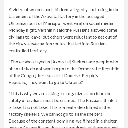
A video of women and children, allegedly sheltering in the
basement of the Azovstal factory in the besieged
Ukrainian port of Mariupol, went viral on social media
Monday night. Vershinin said the Russians allowed some
civilians to leave, but others were reluctant to get out of
the city via evacuation routes that led into Russian-
controlled territory.
“Those who stayed in [Azovstal] Shelters are people who
absolutely do not want to go to the Democratic Republic
of the Congo [the separatist Donetsk People’s
Republic]They want to go to Ukraine.”
“This is why we are asking: to organize a corridor, the
safety of civilians must be ensured. The Russians think it
is fake. It is not fake. This is a real video filmed in the
factory shelters. We cannot go to all the shelters.
Because of the constant bombing, we filmed in a shelter
we can Access it, and there are hundreds of these around