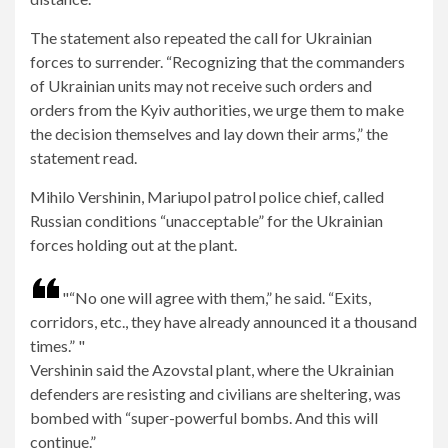
The statement also repeated the call for Ukrainian
forces to surrender. “Recognizing that the commanders
of Ukrainian units may not receive such orders and
orders from the Kyiv authorities, we urge them to make
the decision themselves and lay down their arms,” ​​the
statement read.
Mihilo Vershinin, Mariupol patrol police chief, called
Russian conditions “unacceptable” for the Ukrainian
forces holding out at the plant.
“No one will agree with them,” he said. “Exits,
corridors, etc., they have already announced it a thousand
times.”
Vershinin said the Azovstal plant, where the Ukrainian
defenders are resisting and civilians are sheltering, was
bombed with “super-powerful bombs. And this will
continue.”