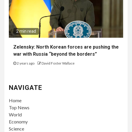
2 min read
Zelensky: North Korean forces are pushing the
war with Russia “beyond the borders”
2 years ago
David Foster Wallace
NAVIGATE
Home
Top News
World
Economy
Science