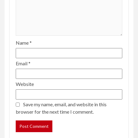
Name
*
Email
*
Website
Save my name, email, and website in this
browser for the next time I comment.