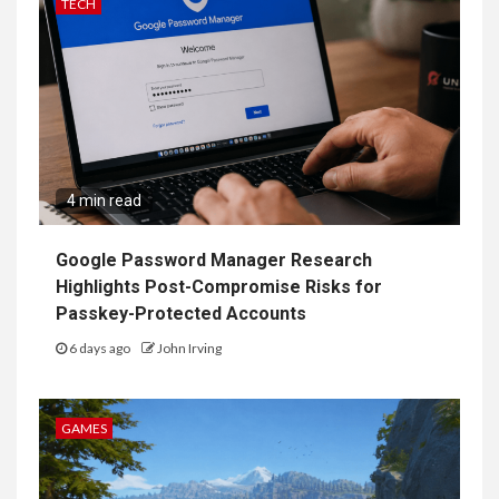
TECH
4 min read
Google Password Manager Research
Highlights Post-Compromise Risks for
Passkey-Protected Accounts
6 days ago
John Irving
GAMES