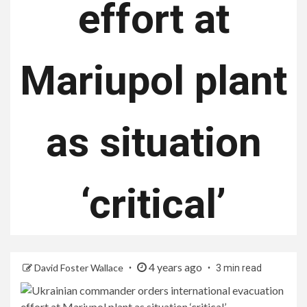
effort at
Mariupol plant
as situation
‘critical’
4 years ago
David Foster Wallace
3 min read