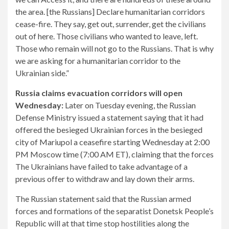
the area. [the Russians] Declare humanitarian corridors
cease-fire. They say, get out, surrender, get the civilians
out of here. Those civilians who wanted to leave, left.
Those who remain will not go to the Russians. That is why
we are asking for a humanitarian corridor to the
Ukrainian side.”
Russia claims evacuation corridors will open
Wednesday:
Later on Tuesday evening, the Russian
Defense Ministry issued a statement saying that it had
offered the besieged Ukrainian forces in the besieged
city of Mariupol a ceasefire starting Wednesday at 2:00
PM Moscow time (7:00 AM ET), claiming that the forces
The Ukrainians have failed to take advantage of a
previous offer to withdraw and lay down their arms.
The Russian statement said that the Russian armed
forces and formations of the separatist Donetsk People’s
Republic will at that time stop hostilities along the