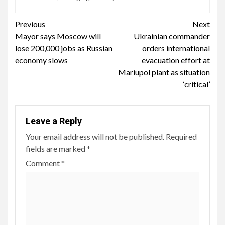
Continue
Previous
Next
Mayor says Moscow will
Ukrainian commander
Reading
lose 200,000 jobs as Russian
orders international
economy slows
evacuation effort at
Mariupol plant as situation
‘critical’
Leave a Reply
Your email address will not be published.
Required
fields are marked
*
Comment
*