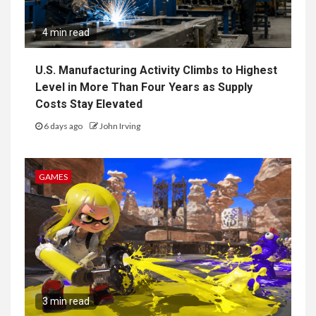
4 min read
U.S. Manufacturing Activity Climbs to Highest
Level in More Than Four Years as Supply
Costs Stay Elevated
6 days ago
John Irving
GAMES
3 min read