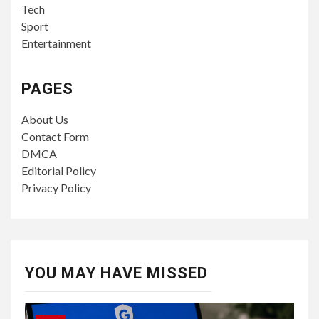
Tech
Sport
Entertainment
PAGES
About Us
Contact Form
DMCA
Editorial Policy
Privacy Policy
YOU MAY HAVE MISSED