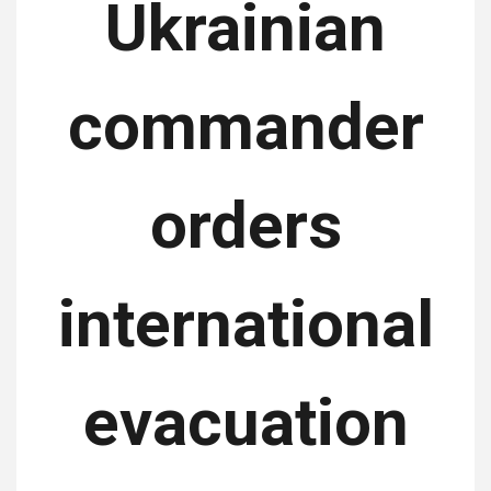
Ukrainian
commander
orders
international
evacuation