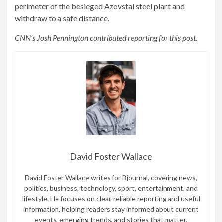
perimeter of the besieged Azovstal steel plant and
withdraw to a safe distance.
CNN’s Josh Pennington contributed reporting for this post.
David Foster Wallace
David Foster Wallace writes for Bjournal, covering news,
politics, business, technology, sport, entertainment, and
lifestyle. He focuses on clear, reliable reporting and useful
information, helping readers stay informed about current
events, emerging trends, and stories that matter.