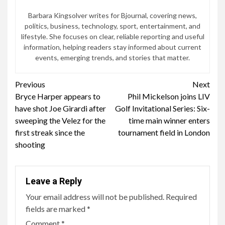
Barbara Kingsolver writes for Bjournal, covering news,
politics, business, technology, sport, entertainment, and
lifestyle. She focuses on clear, reliable reporting and useful
information, helping readers stay informed about current
events, emerging trends, and stories that matter.
Continue
Previous
Next
Bryce Harper appears to
Phil Mickelson joins LIV
Reading
have shot Joe Girardi after
Golf Invitational Series: Six-
sweeping the Velez for the
time main winner enters
first streak since the
tournament field in London
shooting
Leave a Reply
Your email address will not be published.
Required
fields are marked
*
Comment
*