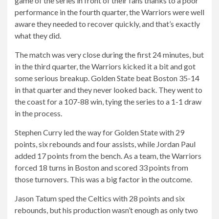
game of the series in front of their fans thanks to a poor
performance in the fourth quarter, the Warriors were well
aware they needed to recover quickly, and that’s exactly
what they did.
The match was very close during the first 24 minutes, but
in the third quarter, the Warriors kicked it a bit and got
some serious breakup. Golden State beat Boston 35-14
in that quarter and they never looked back. They went to
the coast for a 107-88 win, tying the series to a 1-1 draw
in the process.
Stephen Curry led the way for Golden State with 29
points, six rebounds and four assists, while Jordan Paul
added 17 points from the bench. As a team, the Warriors
forced 18 turns in Boston and scored 33 points from
those turnovers. This was a big factor in the outcome.
Jason Tatum sped the Celtics with 28 points and six
rebounds, but his production wasn’t enough as only two