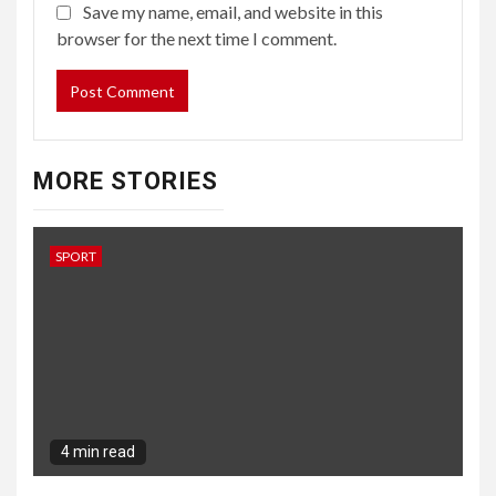
Save my name, email, and website in this
browser for the next time I comment.
MORE STORIES
SPORT
4 min read