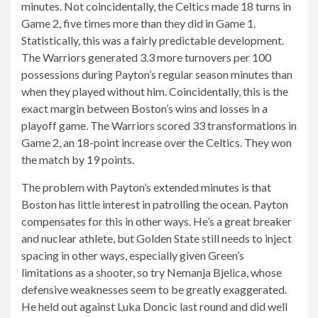
minutes. Not coincidentally, the Celtics made 18 turns in
Game 2, five times more than they did in Game 1.
Statistically, this was a fairly predictable development.
The Warriors generated 3.3 more turnovers per 100
possessions during Payton’s regular season minutes than
when they played without him. Coincidentally, this is the
exact margin between Boston’s wins and losses in a
playoff game. The Warriors scored 33 transformations in
Game 2, an 18-point increase over the Celtics. They won
the match by 19 points.
The problem with Payton’s extended minutes is that
Boston has little interest in patrolling the ocean. Payton
compensates for this in other ways. He’s a great breaker
and nuclear athlete, but Golden State still needs to inject
spacing in other ways, especially given Green’s
limitations as a shooter, so try Nemanja Bjelica, whose
defensive weaknesses seem to be greatly exaggerated.
He held out against Luka Doncic last round and did well