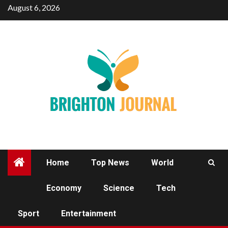
Skip
August 6, 2026
to
content
Home
Top News
World
Economy
Science
Tech
SPORT
Sport
Entertainment