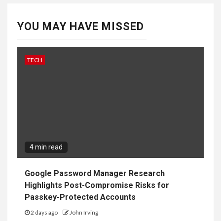
YOU MAY HAVE MISSED
TECH
4 min read
Google Password Manager Research
Highlights Post-Compromise Risks for
Passkey-Protected Accounts
2 days ago
John Irving