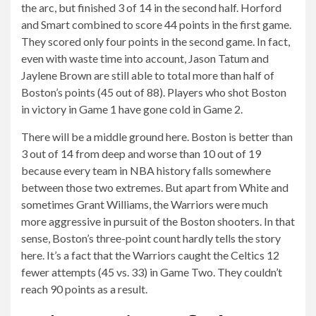
the arc, but finished 3 of 14 in the second half. Horford
and Smart combined to score 44 points in the first game.
They scored only four points in the second game. In fact,
even with waste time into account, Jason Tatum and
Jaylene Brown are still able to total more than half of
Boston’s points (45 out of 88). Players who shot Boston
in victory in Game 1 have gone cold in Game 2.
There will be a middle ground here. Boston is better than
3 out of 14 from deep and worse than 10 out of 19
because every team in NBA history falls somewhere
between those two extremes. But apart from White and
sometimes Grant Williams, the Warriors were much
more aggressive in pursuit of the Boston shooters. In that
sense, Boston’s three-point count hardly tells the story
here. It’s a fact that the Warriors caught the Celtics 12
fewer attempts (45 vs. 33) in Game Two. They couldn’t
reach 90 points as a result.