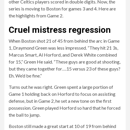
other Celtics players scored in double digits. Now, the
series is moving to Boston for games 3 and 4. Here are
the highlights from Game 2.
Cruel mistress regression
When Boston shot 21 of 45 from behind the arc in Game
1, Draymond Green was less impressed. “They hit 21 3s,
Marcus Smart, Al Horford, and Derek White combined
for 15,” Green
He said
. “These guys are good at shooting,
but they came together for….15 versus 23 of these guys?
Eh. We’d be fine.”
Turns out he was right. Green spent a large portion of
Game 1 holding back on Horford to focus on assisting
defense, but in Game 2, he set a new tone on the first
possession. Green played Horford so hard that he forced
the ball to jump.
Boston still made a great start at 10 of 19 from behind