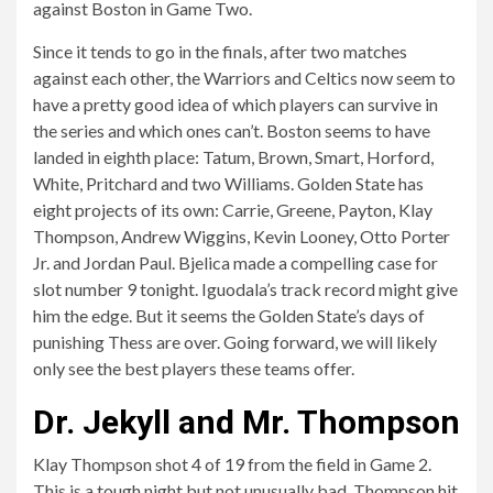
against Boston in Game Two.
Since it tends to go in the finals, after two matches
against each other, the Warriors and Celtics now seem to
have a pretty good idea of ​​which players can survive in
the series and which ones can’t. Boston seems to have
landed in eighth place: Tatum, Brown, Smart, Horford,
White, Pritchard and two Williams. Golden State has
eight projects of its own: Carrie, Greene, Payton, Klay
Thompson, Andrew Wiggins, Kevin Looney, Otto Porter
Jr. and Jordan Paul. Bjelica made a compelling case for
slot number 9 tonight. Iguodala’s track record might give
him the edge. But it seems the Golden State’s days of
punishing Thess are over. Going forward, we will likely
only see the best players these teams offer.
Dr. Jekyll and Mr. Thompson
Klay Thompson shot 4 of 19 from the field in Game 2.
This is a tough night but not unusually bad. Thompson hit