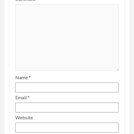
Name
*
Email
*
Website