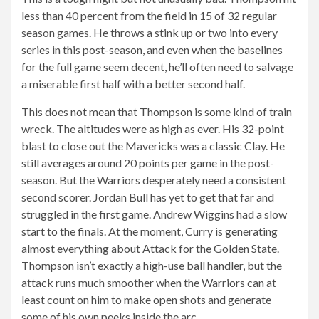
less than 40 percent from the field in 15 of 32 regular
season games. He throws a stink up or two into every
series in this post-season, and even when the baselines
for the full game seem decent, he’ll often need to salvage
a miserable first half with a better second half.
This does not mean that Thompson is some kind of train
wreck. The altitudes were as high as ever. His 32-point
blast to close out the Mavericks was a classic Clay. He
still averages around 20 points per game in the post-
season. But the Warriors desperately need a consistent
second scorer. Jordan Bull has yet to get that far and
struggled in the first game. Andrew Wiggins had a slow
start to the finals. At the moment, Curry is generating
almost everything about Attack for the Golden State.
Thompson isn’t exactly a high-use ball handler, but the
attack runs much smoother when the Warriors can at
least count on him to make open shots and generate
some of his own peeks inside the arc.