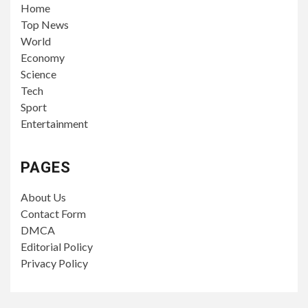
Home
Top News
World
Economy
Science
Tech
Sport
Entertainment
PAGES
About Us
Contact Form
DMCA
Editorial Policy
Privacy Policy