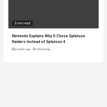
3 min read
Nintendo Explains Why It Chose Splatoon
Raiders Instead of Splatoon 4
2 weeks ago
John Irving