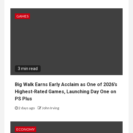
GAMES
3 min read
Big Walk Earns Early Acclaim as One of 2026’s
Highest-Rated Games, Launching Day One on
PS Plus
2 days ago
John Irving
ECONOMY