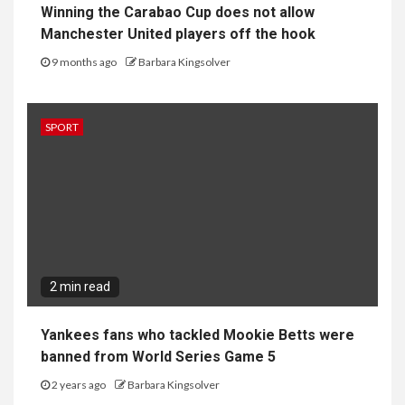
Winning the Carabao Cup does not allow
Manchester United players off the hook
9 months ago
Barbara Kingsolver
SPORT
2 min read
Yankees fans who tackled Mookie Betts were
banned from World Series Game 5
2 years ago
Barbara Kingsolver