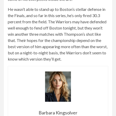
He wasn’t able to stand up to Boston’s stellar defense in
the Finals, and so far in this series, he’s only fired 30.3
percent from the field. The Warriors may have defended
well enough to fend off Boston tonight, but they won’t
win another three matches with Thompson’s shot like
that. Their hopes for the championship depend on the
best version of him appearing more often than the worst,
but on a night-to-night basis, the Warriors don’t seem to
know which version they’ll get.
Barbara Kingsolver