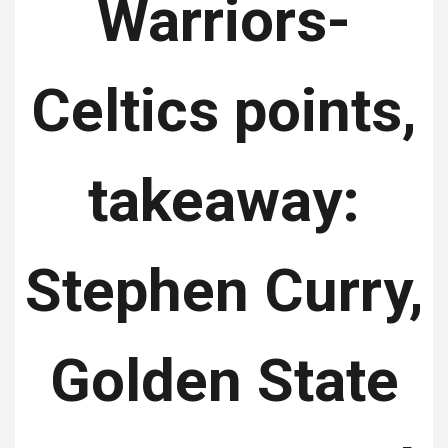
Warriors-
Celtics points,
takeaway:
Stephen Curry,
Golden State