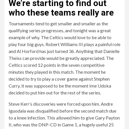
We’re starting to find out
who these teams really are
Tournaments tend to get smaller and smaller as the
qualifying series progresses, and tonight was a great
example of why. The Celtics would love to be able to
play four big guys. Robert Williams III plays a painful role
and Al Horford has just turned 36. Anything that Danielle
Theiss can provide would be greatly appreciated. The
Celtics scored 12 points in the seven competitive
minutes they played in this match. The moment he
decided to try to play a cover game against Stephen
Curry, it was supposed to be the moment Ime Udoka
decided to put him out for the rest of the series.
Steve Kerr’s discoveries were forced upon him. Andre
Iguodala was disqualified before the second match due
to a knee infection. This allowed him to give Gary Payton
II, who was the DNP-CD in Game 1, a hugely useful 25