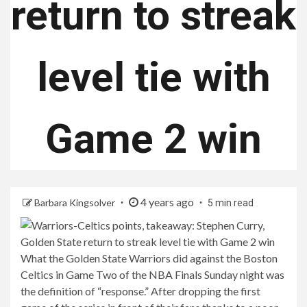
return to streak
level tie with
Game 2 win
4 years ago
Barbara Kingsolver
5 min read
What the Golden State Warriors did against the Boston
Celtics in Game Two of the NBA Finals Sunday night was
the definition of “response.” After dropping the first