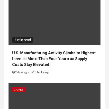
4 min read
U.S. Manufacturing Activity Climbs to Highest
Level in More Than Four Years as Supply
Costs Stay Elevated
2 days ago
John Irving
GAMES