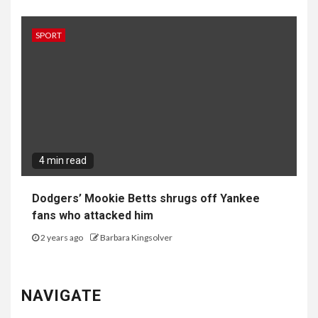
SPORT
4 min read
Dodgers’ Mookie Betts shrugs off Yankee
fans who attacked him
2 years ago
Barbara Kingsolver
NAVIGATE