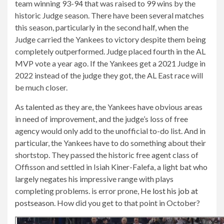
team winning 93-94 that was raised to 99 wins by the
historic Judge season. There have been several matches
this season, particularly in the second half, when the
Judge carried the Yankees to victory despite them being
completely outperformed. Judge placed fourth in the AL
MVP vote a year ago. If the Yankees get a 2021 Judge in
2022 instead of the judge they got, the AL East race will
be much closer.
As talented as they are, the Yankees have obvious areas
in need of improvement, and the judge’s loss of free
agency would only add to the unofficial to-do list. And in
particular, the Yankees have to do something about their
shortstop. They passed the historic free agent class of
Offisson and settled in Isiah Kiner-Falefa, a light bat who
largely negates his impressive range with plays
completing problems. is error prone,
He lost his job at
postseason
. How did you get to that point in October?