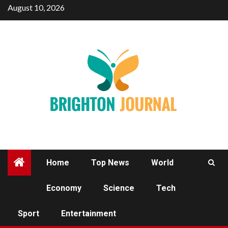
Skip
August 10, 2026
to
content
Home
Top News
World
Economy
Science
Tech
SPORT
Sport
Entertainment