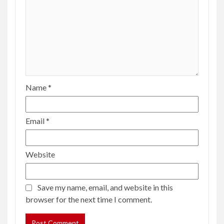
Name
*
Email
*
Website
Save my name, email, and website in this
browser for the next time I comment.