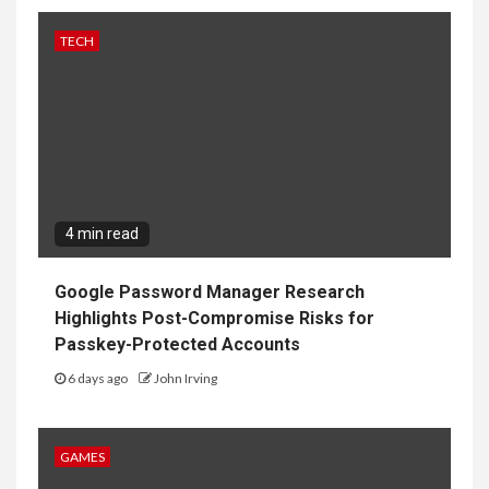
TECH
4 min read
Google Password Manager Research
Highlights Post-Compromise Risks for
Passkey-Protected Accounts
6 days ago
John Irving
GAMES