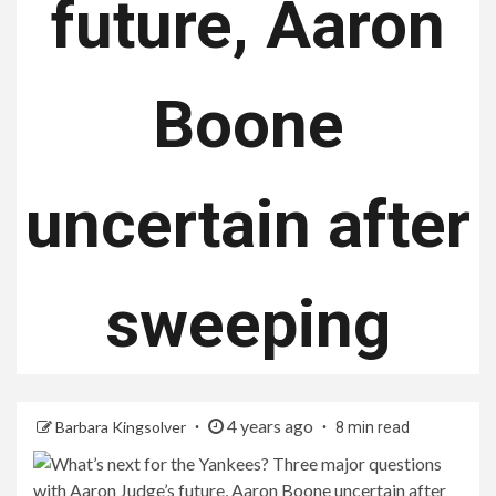
future, Aaron
Boone
uncertain after
sweeping
4 years ago
Barbara Kingsolver
8 min read