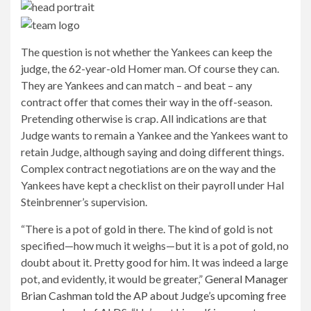
The question is not whether the Yankees can keep the
judge, the 62-year-old Homer man. Of course they can.
They are Yankees and can match – and beat – any
contract offer that comes their way in the off-season.
Pretending otherwise is crap. All indications are that
Judge wants to remain a Yankee and the Yankees want to
retain Judge, although saying and doing different things.
Complex contract negotiations are on the way and the
Yankees have kept a checklist on their payroll under Hal
Steinbrenner’s supervision.
“There is a pot of gold in there. The kind of gold is not
specified—how much it weighs—but it is a pot of gold, no
doubt about it. Pretty good for him. It was indeed a large
pot, and evidently, it would be greater,”
General Manager
Brian Cashman told the AP about Judge’s upcoming free