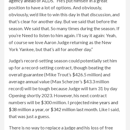
agency ahead of ALDS
. “He’s put himself in a great
position to have a lot of options. And obviously,
obviously, we’d like to win this day in that discussion, and
that’s clear for another day. But we said that before the
season. We said that. So many times during the season. If
you’re Need to listen to him again. I’ll say it again: Yeah,
of course we love Aaron Judge returning as the New
York Yankee, but that’s all for another day.”
Judge’s record-setting season could potentially set him
up for a record-setting contract, though beating the
overall guarantee (Mike Trout’s $426.5 million) and
average annual value (Max Scherzer’s $43.3 million
record) will be tough because Judge will turn 31 by day
Opening shortly 2023. However, his next contract
numbers will be $300 million.
I projected nine years and
$38 million a year, or $342 million last month
. Like I said,
that was just a guess.
There is no way to replace a judge and his loss of free