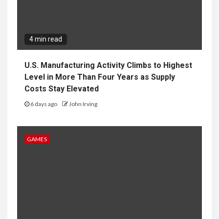
4 min read
U.S. Manufacturing Activity Climbs to Highest
Level in More Than Four Years as Supply
Costs Stay Elevated
6 days ago
John Irving
GAMES