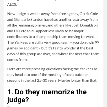
ALCS.
Now Judge is weeks away from free agency, Gerrit Cole
and Giancarlo Stanton have had another year away from
all the remaining primes, and others like Josh Donaldson
and DJ LeMahieu appear less likely to be major
contributors to a championship team moving forward.
The Yankees are still a very good team – you don’t win 99
games by accident – but it’s fair to wonder if the best
days of this group are over, and where the next core team
comes from.
Here are three pressing questions facing the Yankees as
they head into one of the most significant outdoor
seasons in the last 25-30 years. Maybe longer than that.
1. Do they memorize the
judge?