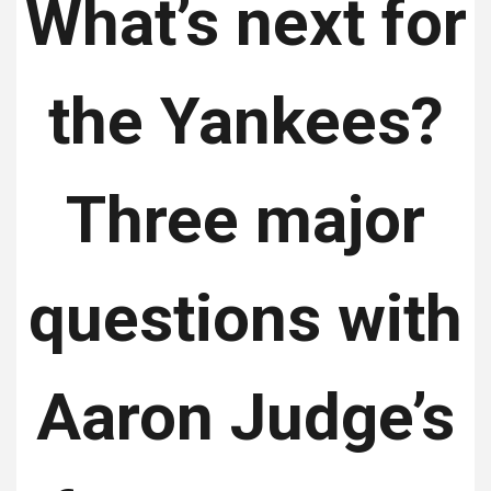
What’s next for
the Yankees?
Three major
questions with
Aaron Judge’s