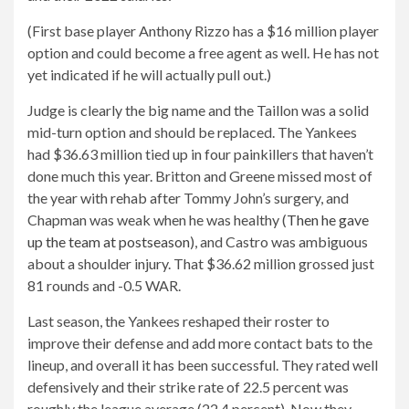
(First base player Anthony Rizzo has a $16 million player
option and could become a free agent as well. He has not
yet indicated if he will actually pull out.)
Judge is clearly the big name and the Taillon was a solid
mid-turn option and should be replaced. The Yankees
had $36.63 million tied up in four painkillers that haven’t
done much this year. Britton and Greene missed most of
the year with rehab after Tommy John’s surgery, and
Chapman was weak when he was healthy (
Then he gave
up the team at postseason
), and Castro was ambiguous
about a shoulder injury. That $36.62 million grossed just
81 rounds and -0.5 WAR.
Last season, the Yankees reshaped their roster to
improve their defense and add more contact bats to the
lineup, and overall it has been successful. They rated well
defensively and their strike rate of 22.5 percent was
roughly the league average (22.4 percent). Now they