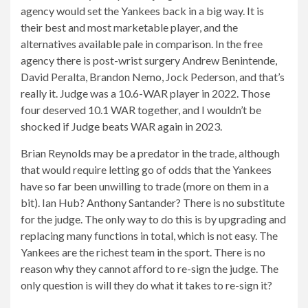
agency would set the Yankees back in a big way. It is
their best and most marketable player, and the
alternatives available pale in comparison. In the free
agency there is post-wrist surgery Andrew Benintende,
David Peralta, Brandon Nemo, Jock Pederson, and that’s
really it. Judge was a 10.6-WAR player in 2022. Those
four deserved 10.1 WAR together, and I wouldn’t be
shocked if Judge beats WAR again in 2023.
Brian Reynolds may be a predator in the trade, although
that would require letting go of odds that the Yankees
have so far been unwilling to trade (more on them in a
bit). Ian Hub? Anthony Santander? There is no substitute
for the judge. The only way to do this is by upgrading and
replacing many functions in total, which is not easy. The
Yankees are the richest team in the sport. There is no
reason why they cannot afford to re-sign the judge. The
only question is will they do what it takes to re-sign it?