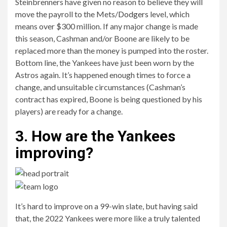
Steinbrenners have given no reason to believe they will
move the payroll to the Mets/
Dodgers
level, which
means over $300 million. If any major change is made
this season, Cashman and/or Boone are likely to be
replaced more than the money is pumped into the roster.
Bottom line, the Yankees have just been worn by the
Astros again. It’s happened enough times to force a
change, and unsuitable circumstances (Cashman’s
contract has expired, Boone is being questioned by his
players) are ready for a change.
3. How are the Yankees
improving?
It’s hard to improve on a 99-win slate, but having said
that, the 2022 Yankees were more like a truly talented