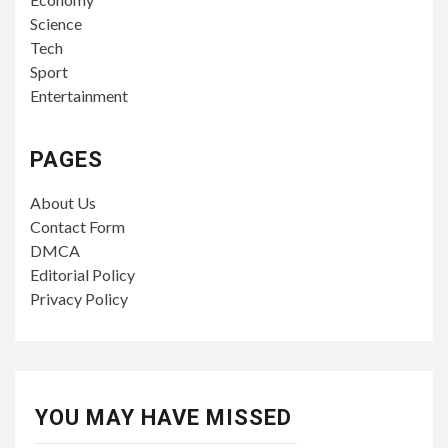
Science
Tech
Sport
Entertainment
PAGES
About Us
Contact Form
DMCA
Editorial Policy
Privacy Policy
YOU MAY HAVE MISSED