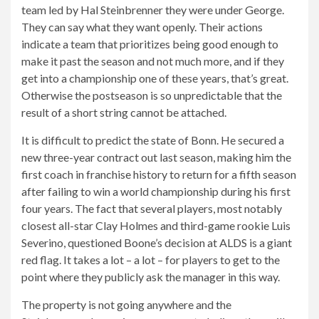
team led by Hal Steinbrenner they were under George.
They can say what they want openly. Their actions
indicate a team that prioritizes being good enough to
make it past the season and not much more, and if they
get into a championship one of these years, that’s great.
Otherwise the postseason is so unpredictable that the
result of a short string cannot be attached.
It is difficult to predict the state of Bonn. He secured a
new three-year contract out last season, making him the
first coach in franchise history to return for a fifth season
after failing to win a world championship during his first
four years. The fact that several players, most notably
closest all-star Clay Holmes and third-game rookie Luis
Severino, questioned Boone’s decision at ALDS is a giant
red flag. It takes a lot – a lot – for players to get to the
point where they publicly ask the manager in this way.
The property is not going anywhere and the