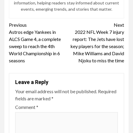
information, helping readers stay informed about current
events, emerging trends, and stories that matter.
Continue
Previous
Next
Astros edge Yankees in
2022 NFL Week 7 injury
Reading
ALCS Game 4, a complete
report: The Jets have lost
sweep to reach the 4th
key players for the season;
World Championship in 6
Mike Williams and David
seasons
Njoku to miss the time
Leave a Reply
Your email address will not be published.
Required
fields are marked
*
Comment
*