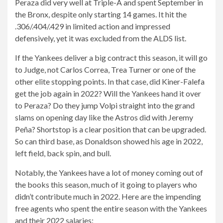
Peraza did very well at Triple-A and spent September in
the Bronx, despite only starting 14 games. It hit the
.306/.404/.429 in limited action and impressed
defensively, yet it was excluded from the ALDS list.
If the Yankees deliver a big contract this season, it will go
to Judge, not Carlos Correa, Trea Turner or one of the
other elite stopping points. In that case, did Kiner-Falefa
get the job again in 2022? Will the Yankees hand it over
to Peraza? Do they jump Volpi straight into the grand
slams on opening day like the Astros did with Jeremy
Peña? Shortstop is a clear position that can be upgraded.
So can third base, as Donaldson showed his age in 2022,
left field, back spin, and bull.
Notably, the Yankees have a lot of money coming out of
the books this season, much of it going to players who
didn’t contribute much in 2022. Here are the impending
free agents who spent the entire season with the Yankees
and their 2022 salaries: