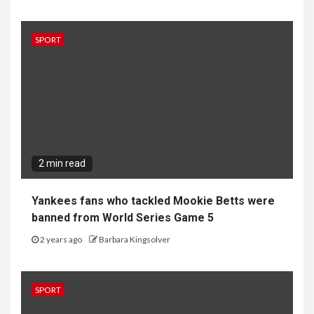
SPORT
2 min read
Yankees fans who tackled Mookie Betts were
banned from World Series Game 5
2 years ago
Barbara Kingsolver
SPORT