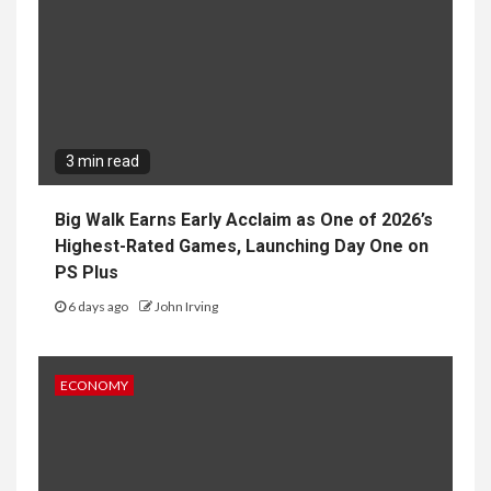
3 min read
Big Walk Earns Early Acclaim as One of 2026’s
Highest-Rated Games, Launching Day One on
PS Plus
6 days ago
John Irving
ECONOMY