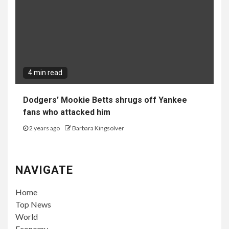
4 min read
Dodgers’ Mookie Betts shrugs off Yankee
fans who attacked him
2 years ago
Barbara Kingsolver
NAVIGATE
Home
Top News
World
Economy