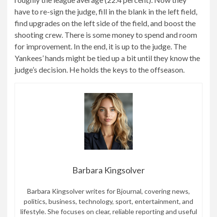
have to re-sign the judge, fill in the blank in the left field,
find upgrades on the left side of the field, and boost the
shooting crew. There is some money to spend and room
for improvement. In the end, it is up to the judge. The
Yankees’ hands might be tied up a bit until they know the
judge’s decision. He holds the keys to the offseason.
Barbara Kingsolver
Barbara Kingsolver writes for Bjournal, covering news,
politics, business, technology, sport, entertainment, and
lifestyle. She focuses on clear, reliable reporting and useful