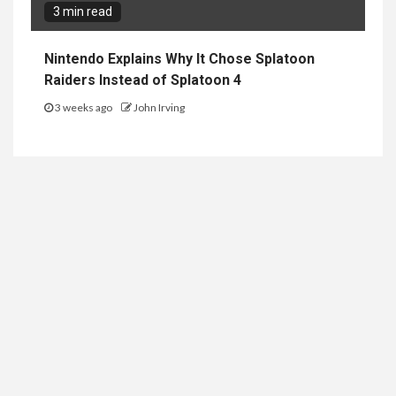
3 min read
Nintendo Explains Why It Chose Splatoon
Raiders Instead of Splatoon 4
3 weeks ago
John Irving