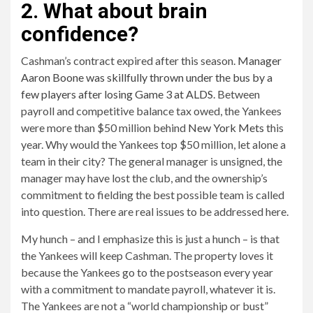
2. What about brain
confidence?
Cashman’s contract expired after this season.
Manager
Aaron Boone was skillfully thrown under the bus by a
few players after losing Game 3 at ALDS
. Between
payroll and competitive balance tax owed, the Yankees
were more than $50 million behind
New York Mets
this
year. Why would the Yankees top $50 million, let alone a
team in their city? The general manager is unsigned, the
manager may have lost the club, and the ownership’s
commitment to fielding the best possible team is called
into question. There are real issues to be addressed here.
My hunch – and I emphasize this is just a hunch – is that
the Yankees will keep Cashman. The property loves it
because the Yankees go to the postseason every year
with a commitment to mandate payroll, whatever it is.
The Yankees are not a “world championship or bust”