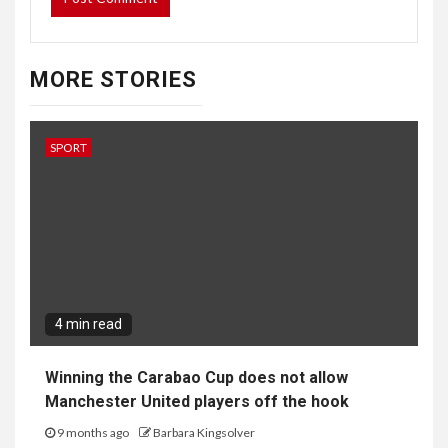
MORE STORIES
SPORT
4 min read
Winning the Carabao Cup does not allow
Manchester United players off the hook
9 months ago
Barbara Kingsolver