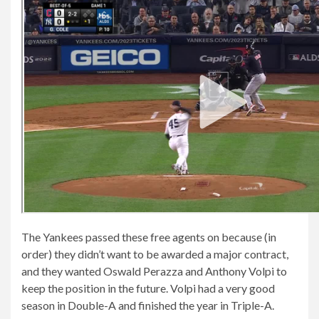
The Yankees passed these free agents on because (in
order) they didn’t want to be awarded a major contract,
and they wanted Oswald Perazza and Anthony Volpi to
keep the position in the future. Volpi had a very good
season in Double-A and finished the year in Triple-A.