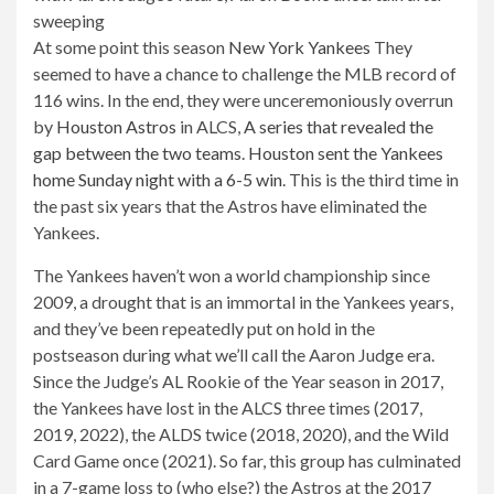
At some point this season
New York Yankees
They
seemed to have a chance to challenge the MLB record of
116 wins. In the end, they were unceremoniously overrun
by
Houston Astros
in ALCS,
A series that revealed the
gap between the two teams
.
Houston sent the Yankees
home Sunday night with a 6-5 win
. This is the third time in
the past six years that the Astros have eliminated the
Yankees.
The Yankees haven’t won a world championship since
2009, a drought that is an immortal in the Yankees years,
and they’ve been repeatedly put on hold in the
postseason during what we’ll call the Aaron Judge era.
Since the Judge’s AL Rookie of the Year season in 2017,
the Yankees have lost in the ALCS three times (2017,
2019, 2022), the ALDS twice (2018, 2020), and the Wild
Card Game once (2021). So far, this group has culminated
in a 7-game loss to (who else?) the Astros at the 2017