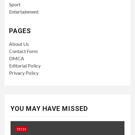
Sport
Entertainment
PAGES
About Us
Contact Form
DMCA
Editorial Policy
Privacy Policy
YOU MAY HAVE MISSED
TECH