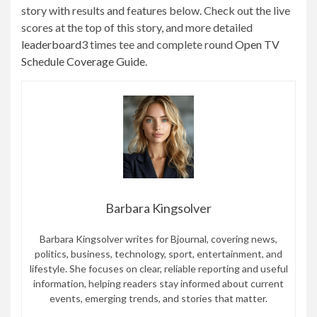
story with results and features below. Check out the live
scores at the top of this story, and more detailed
leaderboard
3 times tee and complete round
Open TV
Schedule Coverage Guide
.
Barbara Kingsolver
Barbara Kingsolver writes for Bjournal, covering news,
politics, business, technology, sport, entertainment, and
lifestyle. She focuses on clear, reliable reporting and useful
information, helping readers stay informed about current
events, emerging trends, and stories that matter.