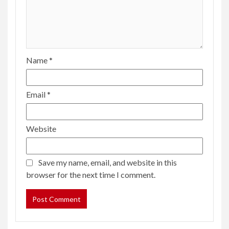
Name
*
Email
*
Website
Save my name, email, and website in this
browser for the next time I comment.