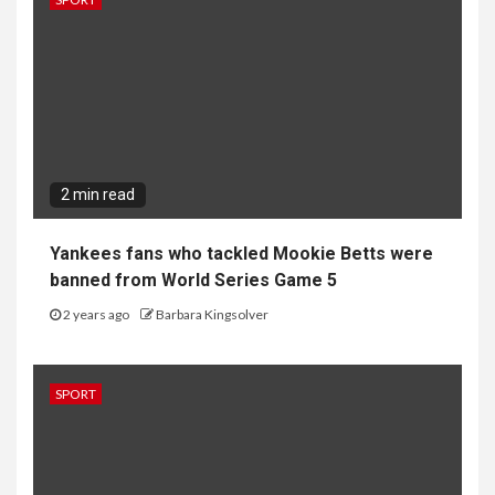
2 min read
Yankees fans who tackled Mookie Betts were
banned from World Series Game 5
2 years ago
Barbara Kingsolver
SPORT