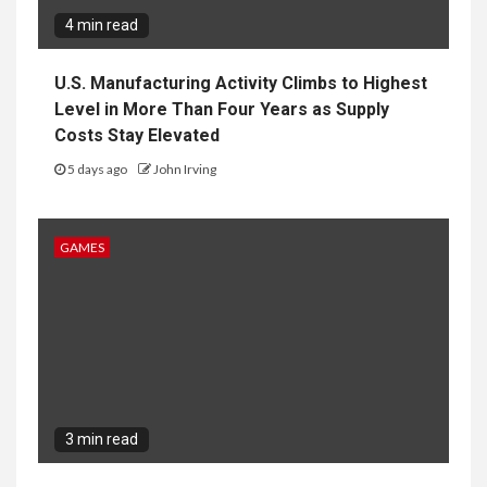
4 min read
U.S. Manufacturing Activity Climbs to Highest
Level in More Than Four Years as Supply
Costs Stay Elevated
5 days ago
John Irving
GAMES
3 min read