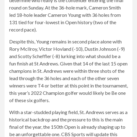
determine who really is the contender entering the final
round on Sunday. At the 36-hole mark, Cameron Smith
led 18-hole leader Cameron Young with 36 holes from
131 tied for four-lowest in Open history (two of the
record pace).
Despite this, Young remains in second place alone with
Rory McIlroy, Victor Hovland (-10), Dustin Johnson (-9)
and Scotty Scheffler (-8) lurking into what should be a
fun finish at St Andrews. Given that 14 of the last 15 open
champions in St. Andrews were within three shots of the
lead through the 36 holes and each of the other seven
winners were T4 or better at this point in the tournament,
this year’s 2022 Champion golfer would likely be Be one
of these six golfers.
With a star-studded playing field, St. Andrews serves as a
historical backdrop and the pressure to this is the main
final of the year, the 150th Open is already shaping up to
be an unforgettable one. CBS Sports will update this