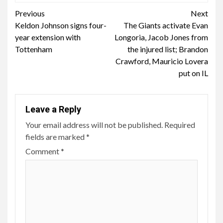
Continue
Previous
Next
Keldon Johnson signs four-
The Giants activate Evan
Reading
year extension with
Longoria, Jacob Jones from
Tottenham
the injured list; Brandon
Crawford, Mauricio Lovera
put on IL
Leave a Reply
Your email address will not be published.
Required
fields are marked
*
Comment
*