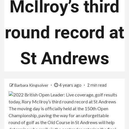
McIlroy’s third
round record at
St Andrews
4 years ago
Barbara Kingsolver
2 min read
The moving day is officially held at the 150th Open
Championship, paving the way for an unforgettable
round of golf as the Old Course in St Andrews will help