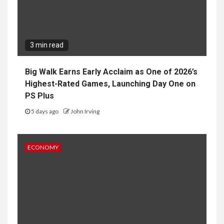
3 min read
Big Walk Earns Early Acclaim as One of 2026’s
Highest-Rated Games, Launching Day One on
PS Plus
5 days ago
John Irving
ECONOMY