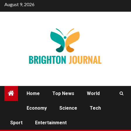
Skip
August 9, 2026
to
content
Home
Top News
World
Economy
Science
Tech
SPORT
Sport
Entertainment