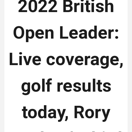
2022 British
Open Leader:
Live coverage,
golf results
today, Rory