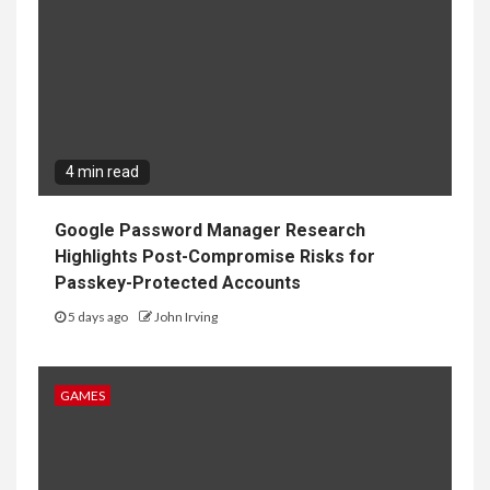
4 min read
Google Password Manager Research
Highlights Post-Compromise Risks for
Passkey-Protected Accounts
5 days ago
John Irving
GAMES