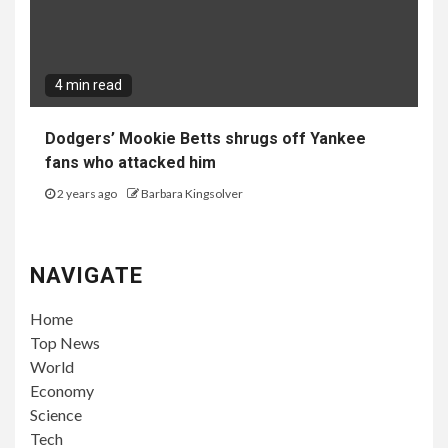
4 min read
Dodgers’ Mookie Betts shrugs off Yankee
fans who attacked him
2 years ago
Barbara Kingsolver
NAVIGATE
Home
Top News
World
Economy
Science
Tech