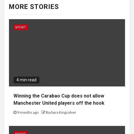
MORE STORIES
SPORT
4 min read
Winning the Carabao Cup does not allow
Manchester United players off the hook
9 months ago
Barbara Kingsolver
SPORT