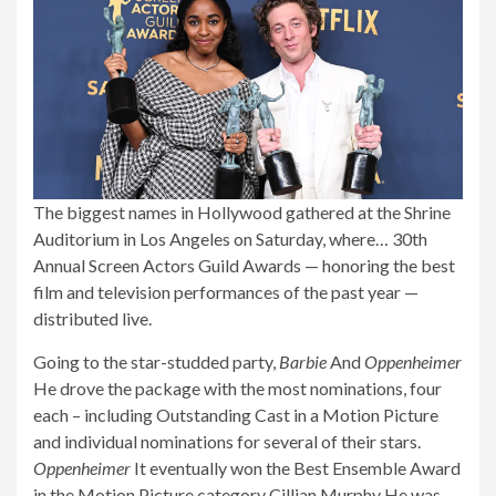
The biggest names in Hollywood gathered at the Shrine
Auditorium in Los Angeles on Saturday, where…
30th
Annual Screen Actors Guild Awards
— honoring the best
film and television performances of the past year —
distributed live.
Going to the star-studded party,
Barbie
And
Oppenheimer
He drove the package
with the most nominations, four
each – including Outstanding Cast in a Motion Picture
and individual nominations for several of their stars.
Oppenheimer
It eventually won the Best Ensemble Award
in the Motion Picture category
Cillian Murphy
He was