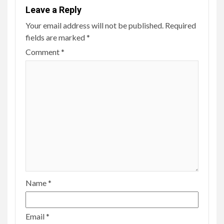
Leave a Reply
Your email address will not be published.
Required
fields are marked
*
Comment
*
Name
*
Email
*