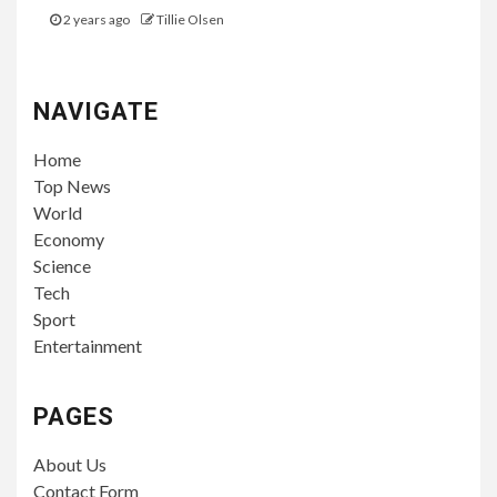
2 years ago
Tillie Olsen
NAVIGATE
Home
Top News
World
Economy
Science
Tech
Sport
Entertainment
PAGES
About Us
Contact Form