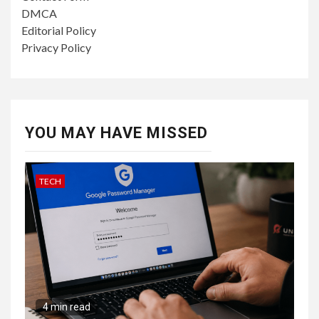
DMCA
Editorial Policy
Privacy Policy
YOU MAY HAVE MISSED
TECH
4 min read