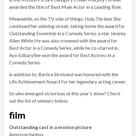
awarded the title of Best Male Actor in a Leading Role.
Meanwhile, on the TV side of things, Hulu
The bear
She
continued her winning streak, taking home the award for
Outstanding Ensemble in a Comedy Series. a star
Jeremy
Allen White
He was also crowned with the award for
Best Actor in a Comedy Series, while he co-starred in,
Ayo Edbury
She won the award for Best Actress in a
Comedy Series.
in addition to,
Barbra Streisand was honored with the
Life Achievement Award
For her legendary acting career.
So who emerged victorious at this year's show? Check
out the list of winners below.
film
Outstanding cast in a motion picture
American fantasy