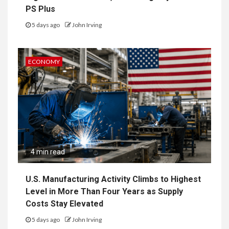
PS Plus
5 days ago
John Irving
ECONOMY
4 min read
U.S. Manufacturing Activity Climbs to Highest
Level in More Than Four Years as Supply
Costs Stay Elevated
5 days ago
John Irving