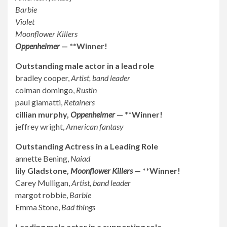
Barbie
Violet
Moonflower Killers
Oppenheimer
— **Winner!
Outstanding male actor in a lead role
bradley cooper,
Artist, band leader
colman domingo,
Rustin
paul giamatti,
Retainers
cillian murphy,
Oppenheimer
— **Winner!
jeffrey wright,
American fantasy
Outstanding Actress in a Leading Role
annette Bening,
Naiad
lily Gladstone,
Moonflower Killers
— **Winner!
Carey Mulligan,
Artist, band leader
margot robbie,
Barbie
Emma Stone,
Bad things
Leading male actor in a supporting role