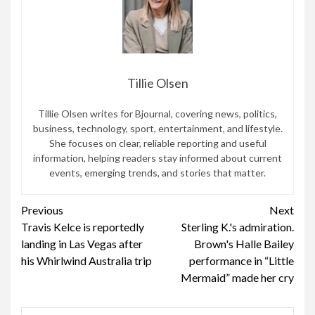
Tillie Olsen
Tillie Olsen writes for Bjournal, covering news, politics,
business, technology, sport, entertainment, and lifestyle.
She focuses on clear, reliable reporting and useful
information, helping readers stay informed about current
events, emerging trends, and stories that matter.
Continue
Previous
Next
Travis Kelce is reportedly
Sterling K.'s admiration.
Reading
landing in Las Vegas after
Brown's Halle Bailey
his Whirlwind Australia trip
performance in “Little
Mermaid” made her cry