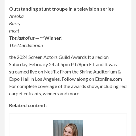
Outstanding stunt troupe in a television series
Ahsoka
Barry
meat
The last of us
— **Winner!
The Mandalorian
the
2024 Screen Actors Guild Awards
It aired on
Saturday, February 24 at 5pm PT/8pm ET and
It was
streamed live on Netflix
From the Shrine Auditorium &
Expo Hall in Los Angeles. Follow along on
Etonline.com
For complete coverage of the awards show, including red
carpet entrants, winners and more.
Related content: