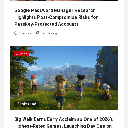
Google Password Manager Research
Highlights Post-Compromise Risks for
Passkey-Protected Accounts
5 days ago
John Irving
GAMES
3 min read
Big Walk Earns Early Acclaim as One of 2026’s
Highest-Rated Games, Launching Day One on