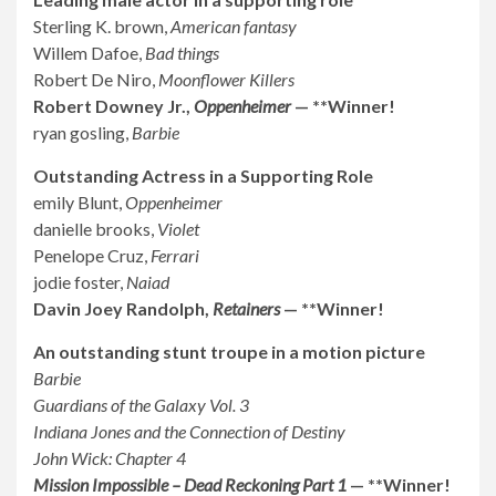
Sterling K. brown,
American fantasy
Willem Dafoe,
Bad things
Robert De Niro,
Moonflower Killers
Robert Downey Jr.,
Oppenheimer
— **Winner!
ryan gosling,
Barbie
Outstanding Actress in a Supporting Role
emily Blunt,
Oppenheimer
danielle brooks,
Violet
Penelope Cruz,
Ferrari
jodie foster,
Naiad
Davin Joey Randolph,
Retainers
— **Winner!
An outstanding stunt troupe in a motion picture
Barbie
Guardians of the Galaxy Vol. 3
Indiana Jones and the Connection of Destiny
John Wick: Chapter 4
Mission Impossible – Dead Reckoning Part 1
— **Winner!