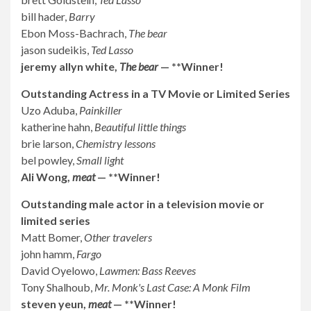
bill hader,
Barry
Ebon Moss-Bachrach,
The bear
jason sudeikis,
Ted Lasso
jeremy allyn white,
The bear
— **Winner!
Outstanding Actress in a TV Movie or Limited Series
Uzo Aduba,
Painkiller
katherine hahn,
Beautiful little things
brie larson,
Chemistry lessons
bel powley,
Small light
Ali Wong,
meat
— **Winner!
Outstanding male actor in a television movie or
limited series
Matt Bomer,
Other travelers
john hamm,
Fargo
David Oyelowo,
Lawmen: Bass Reeves
Tony Shalhoub,
Mr. Monk's Last Case: A Monk Film
steven yeun,
meat
— **Winner!