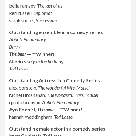
bella ramsey,
The last of us
keri russell,
Diplomat
sarah snook,
Succession
Outstanding ensemble in a comedy series
Abbott Elementary
Barry
The bear
— **Winner!
Murders only in the building
Ted Lasso
Outstanding Actress in a Comedy Series
alex borstein,
The wonderful Mrs. Maisel
rachel Brosnahan,
The wonderful Mrs. Maisel
quinta bronson,
Abbott Elementary
Ayo Edebiri,
The bear
— **Winner!
hannah Waddingham,
Ted Lasso
Outstanding male actor in a comedy series
brett Goldstein,
Ted Lasso