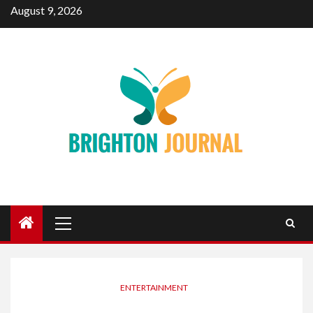
Skip
August 9, 2026
to
content
Primary
Menu
ENTERTAINMENT