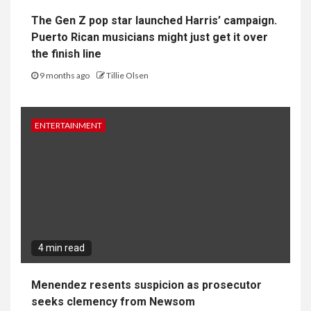
The Gen Z pop star launched Harris’ campaign.
Puerto Rican musicians might just get it over
the finish line
9 months ago
Tillie Olsen
ENTERTAINMENT
4 min read
Menendez resents suspicion as prosecutor
seeks clemency from Newsom