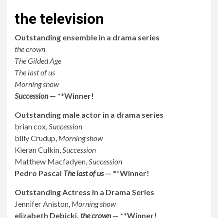
the television
Outstanding ensemble in a drama series
the crown
The Gilded Age
The last of us
Morning show
Succession
— **Winner!
Outstanding male actor in a drama series
brian cox,
Succession
billy Crudup,
Morning show
Kieran Culkin,
Succession
Matthew Macfadyen,
Succession
Pedro Pascal
The last of us
— **Winner!
Outstanding Actress in a Drama Series
Jennifer Aniston,
Morning show
elizabeth Debicki,
the crown
— **Winner!