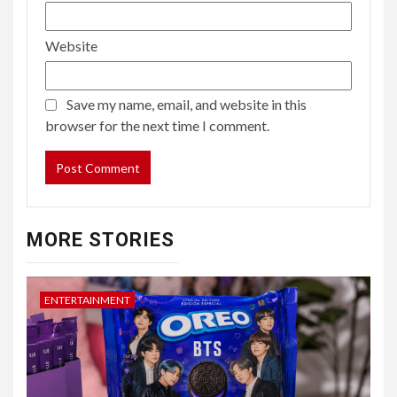
Website
Save my name, email, and website in this
browser for the next time I comment.
MORE STORIES
ENTERTAINMENT