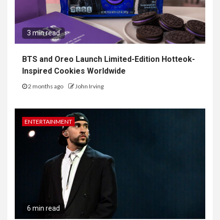
3 min read
BTS and Oreo Launch Limited-Edition Hotteok-
Inspired Cookies Worldwide
2 months ago
John Irving
ENTERTAINMENT
6 min read