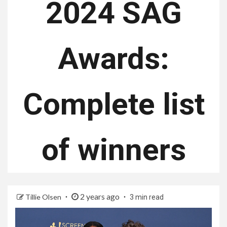
2024 SAG
Awards:
Complete list
of winners
2 years ago
Tillie Olsen
3 min read