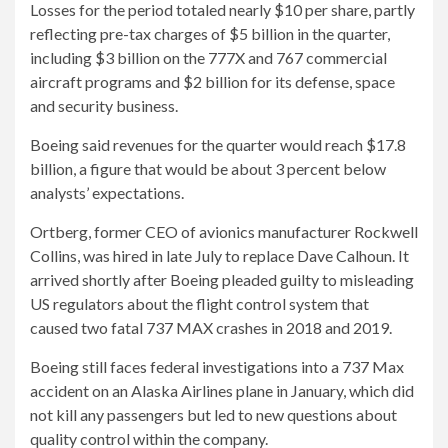
Losses for the period totaled nearly $10 per share, partly
reflecting pre-tax charges of $5 billion in the quarter,
including $3 billion on the 777X and 767 commercial
aircraft programs and $2 billion for its defense, space
and security business.
Boeing said revenues for the quarter would reach $17.8
billion, a figure that would be about 3 percent below
analysts’ expectations.
Ortberg, former CEO of avionics manufacturer Rockwell
Collins, was hired in late July to replace Dave Calhoun. It
arrived shortly after Boeing pleaded guilty to misleading
US regulators about the flight control system that
caused two fatal 737 MAX crashes in 2018 and 2019.
Boeing still faces federal investigations into a 737 Max
accident on an Alaska Airlines plane in January, which did
not kill any passengers but led to new questions about
quality control within the company.