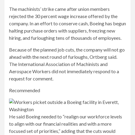
The machinists’ strike came after union members
rejected the 30 percent wage increase offered by the
company. In an effort to conserve cash, Boeing has begun
halting purchase orders with suppliers, freezing new
hiring, and furloughing tens of thousands of employees.
Because of the planned job cuts, the company will not go
ahead with the next round of furloughs, Ortberg said.
The International Association of Machinists and
Aerospace Workers did not immediately respond to a
request for comment.
Recommended
He said Boeing needed to “realign our workforce levels
to align with our financial realities and with a more
focused set of priorities,” adding that the cuts would