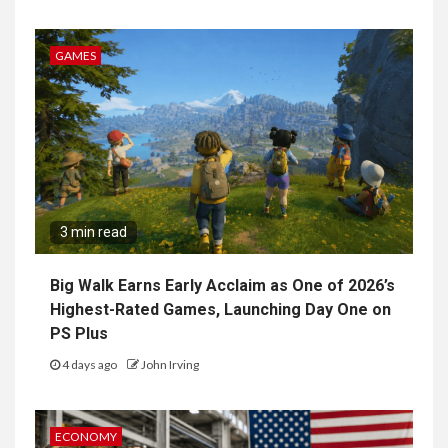
GAMES
3 min read
Big Walk Earns Early Acclaim as One of 2026’s
Highest-Rated Games, Launching Day One on
PS Plus
4 days ago
John Irving
ECONOMY