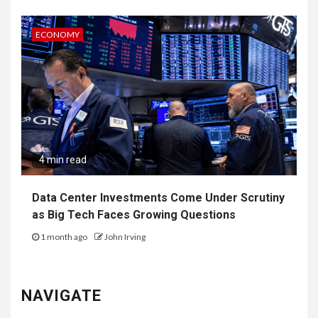
ECONOMY
4 min read
Data Center Investments Come Under Scrutiny
as Big Tech Faces Growing Questions
1 month ago
John Irving
NAVIGATE