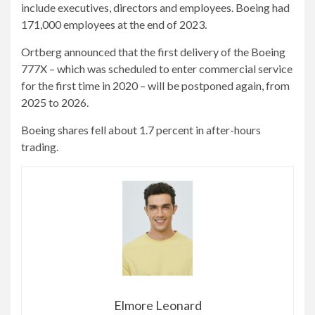
include executives, directors and employees. Boeing had
171,000 employees at the end of 2023.
Ortberg announced that the first delivery of the Boeing
777X – which was scheduled to enter commercial service
for the first time in 2020 – will be postponed again, from
2025 to 2026.
Boeing shares fell about 1.7 percent in after-hours
trading.
Elmore Leonard