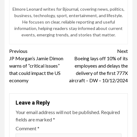
Elmore Leonard writes for Bjournal, covering news, politics,
business, technology, sport, entertainment, and lifestyle.
He focuses on clear, reliable reporting and useful
information, helping readers stay informed about current
events, emerging trends, and stories that matter.
Continue
Previous
Next
JP Morgan’s Jamie Dimon
Boeing lays off 10% of its
Reading
warns of “critical issues”
employees and delays the
that could impact the US
delivery of the first 777X
economy
aircraft – DW – 10/12/2024
Leave a Reply
Your email address will not be published.
Required
fields are marked
*
Comment
*