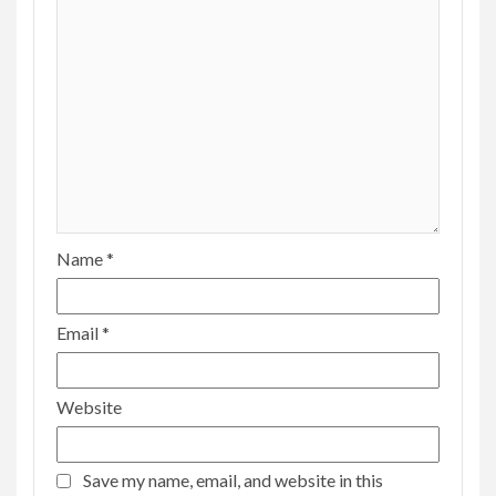
Name
*
Email
*
Website
Save my name, email, and website in this