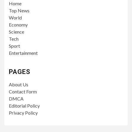
Home
Top News
World
Economy
Science
Tech
Sport
Entertainment
PAGES
About Us
Contact Form
DMCA
Editorial Policy
Privacy Policy