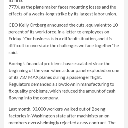
777X, as the plane maker faces mounting losses and the
effects of a weeks-long strike by its largest labor union.
CEO Kelly Ortberg announced the cuts, equivalent to 10
percent of its workforce, in a letter to employees on
Friday. “Our business is in a difficult situation, and it is
difficult to overstate the challenges we face together,” he
said.
Boeing’s financial problems have escalated since the
beginning of the year, when a door panel exploded on one
of its 737 MAX planes during a passenger flight.
Regulators demanded a slowdown in manufacturing to
fix quality problems, which reduced the amount of cash
flowing into the company.
Last month, 33,000 workers walked out of Boeing
factories in Washington state after machinists union
members overwhelmingly rejected a new contract. The