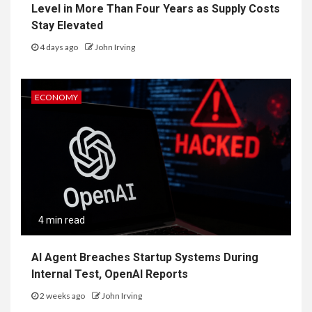
Level in More Than Four Years as Supply Costs
Stay Elevated
4 days ago
John Irving
ECONOMY
4 min read
AI Agent Breaches Startup Systems During
Internal Test, OpenAI Reports
2 weeks ago
John Irving