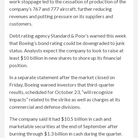
work stoppage led to the cessation of production of the
company’s 767 and 777 aircraft, further reducing
revenues and putting pressure on its suppliers and
customers.
Debt rating agency Standard & Poor’s warned this week
that Boeing’s bond rating could be downgraded to junk
status. Analysts expect the company to look to raise at
least $10 billion in new shares to shore up its financial
position.
In a separate statement after the market closed on
Friday, Boeing warned investors that third-quarter
results, scheduled for October 23, “will recognize
impacts” related to the strike as well as charges at its
commercial and defense divisions.
The company said it had $10.5 billion in cash and
marketable securities at the end of September after
burning through $1.3 billion in cash during the quarter.