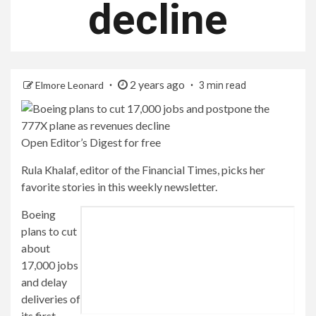
decline
2 years ago
Elmore Leonard
3 min read
Open Editor’s Digest for free
Rula Khalaf, editor of the Financial Times, picks her
favorite stories in this weekly newsletter.
Boeing
plans to cut
about
17,000 jobs
and delay
deliveries of
its first