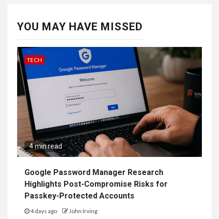
YOU MAY HAVE MISSED
TECH
4 min read
Google Password Manager Research
Highlights Post-Compromise Risks for
Passkey-Protected Accounts
4 days ago
John Irving