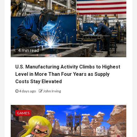
4 min read
U.S. Manufacturing Activity Climbs to Highest
Level in More Than Four Years as Supply
Costs Stay Elevated
4 days ago
John Irving
GAMES