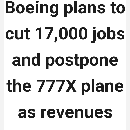
Boeing plans to
cut 17,000 jobs
and postpone
the 777X plane
as revenues