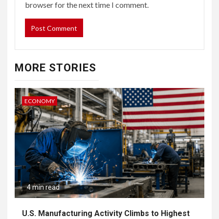
browser for the next time I comment.
MORE STORIES
ECONOMY
4 min read
U.S. Manufacturing Activity Climbs to Highest