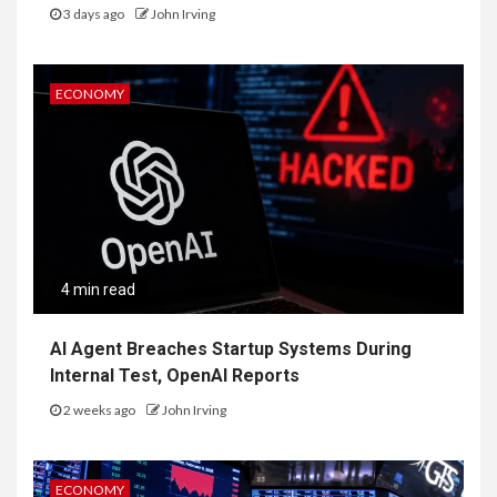
3 days ago
John Irving
ECONOMY
4 min read
AI Agent Breaches Startup Systems During
Internal Test, OpenAI Reports
2 weeks ago
John Irving
ECONOMY