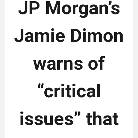
JP Morgan’s
Jamie Dimon
warns of
“critical
issues” that