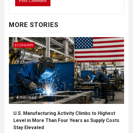
MORE STORIES
ECONOMY
4 min read
U.S. Manufacturing Activity Climbs to Highest
Level in More Than Four Years as Supply Costs
Stay Elevated