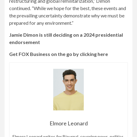
restructuring and global remilitarization,” Dimon
continued. “While we hope for the best, these events and
the prevailing uncertainty demonstrate why we must be
prepared for any environment.”
Jamie Dimon is still deciding on a 2024 presidential
endorsement
Get FOX Business on the go by clicking here
Elmore Leonard
Elmore Leonard writes for Bjournal, covering news, politics,