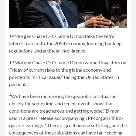
JPMorgan Chase CEO Jamie Dimon talks the Fed’s
interest rate path, the 2024 economy, looming banking
regulations, and artificial intelligence.
JPMorgan Chase CEO Jamie Dimon warned investors on
Friday of current risks to the global economy and
pointed to “critical issues” facing the United States, in
particular.
“We have been monitoring the geopolitical situation
closely for some time, and recent events show that
conditions are treacherous and getting worse,” Dimon
said in a press release accompanying JPMorgan’s third-
quarter earnings. “There is great human suffering, and the
consequences of these situations can have far-reaching