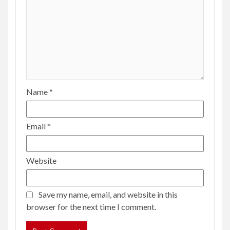
Name
*
Email
*
Website
Save my name, email, and website in this
browser for the next time I comment.