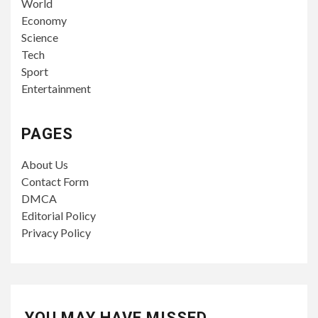
World
Economy
Science
Tech
Sport
Entertainment
PAGES
About Us
Contact Form
DMCA
Editorial Policy
Privacy Policy
YOU MAY HAVE MISSED