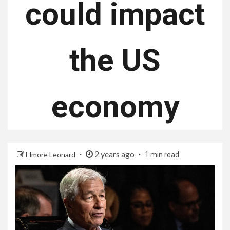
could impact
the US
economy
2 years ago
Elmore Leonard
1 min read