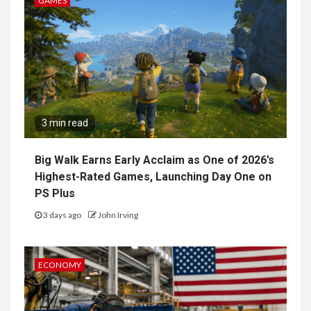
GAMES
3 min read
Big Walk Earns Early Acclaim as One of 2026’s
Highest-Rated Games, Launching Day One on
PS Plus
3 days ago
John Irving
ECONOMY