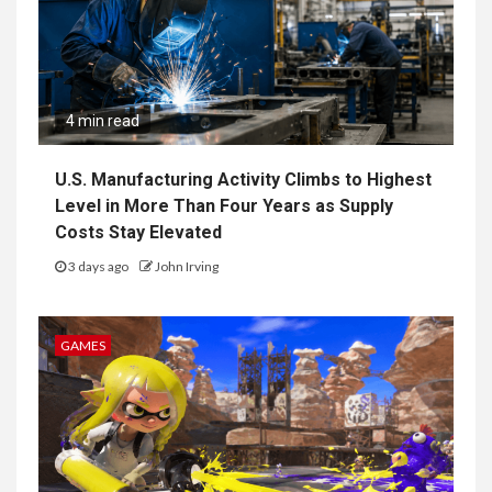
4 min read
U.S. Manufacturing Activity Climbs to Highest
Level in More Than Four Years as Supply
Costs Stay Elevated
3 days ago
John Irving
GAMES