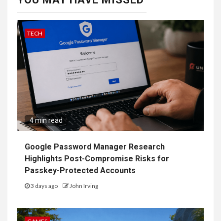
TECH
4 min read
Google Password Manager Research
Highlights Post-Compromise Risks for
Passkey-Protected Accounts
3 days ago
John Irving