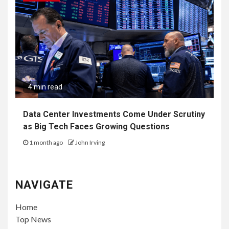
4 min read
Data Center Investments Come Under Scrutiny
as Big Tech Faces Growing Questions
1 month ago
John Irving
NAVIGATE
Home
Top News