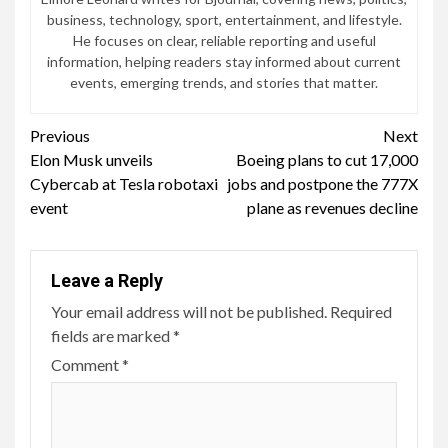
business, technology, sport, entertainment, and lifestyle.
He focuses on clear, reliable reporting and useful
information, helping readers stay informed about current
events, emerging trends, and stories that matter.
Continue
Previous
Next
Elon Musk unveils
Boeing plans to cut 17,000
Reading
Cybercab at Tesla robotaxi
jobs and postpone the 777X
event
plane as revenues decline
Leave a Reply
Your email address will not be published.
Required
fields are marked
*
Comment
*