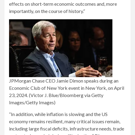
effects on short-term economic outcomes and, more
importantly, on the course of history.”
JPMorgan Chase CEO Jamie Dimon speaks during an
Economic Club of New York event in New York, on April
23, 2024.
(Victor J. Blue/Bloomberg via Getty
Images/Getty Images)
“In addition, while inflation is slowing and the US
economy remains resilient, many critical issues remain,
including large fiscal deficits, infrastructure needs, trade