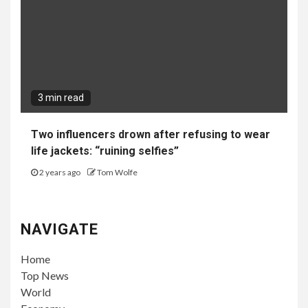
3 min read
Two influencers drown after refusing to wear
life jackets: “ruining selfies”
2 years ago
Tom Wolfe
NAVIGATE
Home
Top News
World