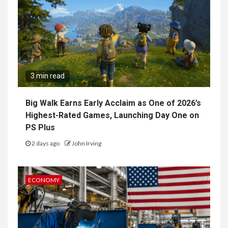
3 min read
Big Walk Earns Early Acclaim as One of 2026’s
Highest-Rated Games, Launching Day One on
PS Plus
2 days ago
John Irving
ECONOMY