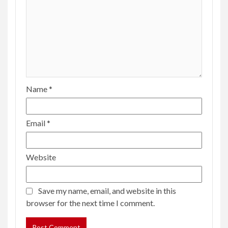
Name
*
Email
*
Website
Save my name, email, and website in this
browser for the next time I comment.