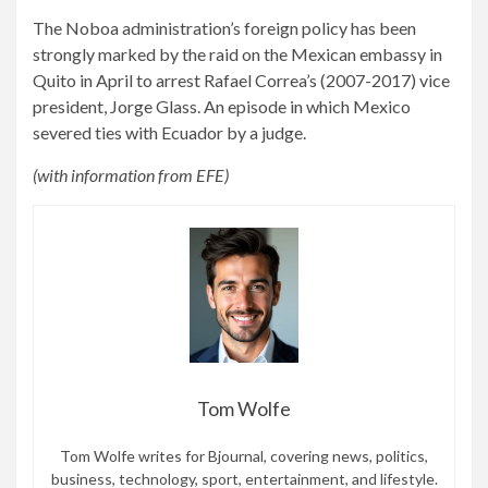
The Noboa administration’s foreign policy has been
strongly marked by the raid on the Mexican embassy in
Quito in April to arrest Rafael Correa’s (2007-2017) vice
president, Jorge Glass. An episode in which Mexico
severed ties with Ecuador by a judge.
(with information from EFE)
Tom Wolfe
Tom Wolfe writes for Bjournal, covering news, politics,
business, technology, sport, entertainment, and lifestyle.