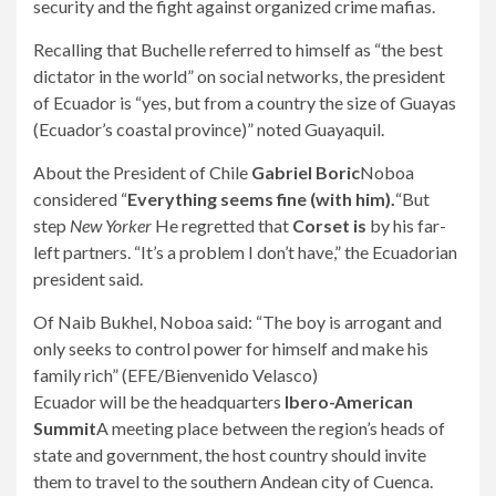
security and the fight against organized crime mafias.
Recalling that Buchelle referred to himself as “the best
dictator in the world” on social networks, the president
of Ecuador is “yes, but from a country the size of Guayas
(Ecuador’s coastal province)” noted Guayaquil.
About the President of Chile
Gabriel Boric
Noboa
considered “
Everything seems fine (with him).
“But
step
New Yorker
He regretted that
Corset is
by his far-
left partners. “It’s a problem I don’t have,” the Ecuadorian
president said.
Of Naib Bukhel, Noboa said: “The boy is arrogant and
only seeks to control power for himself and make his
family rich” (EFE/Bienvenido Velasco)
Ecuador will be the headquarters
Ibero-American
Summit
A meeting place between the region’s heads of
state and government, the host country should invite
them to travel to the southern Andean city of Cuenca.