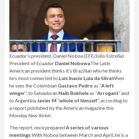
Ecuador’s president, Daniel Noboa (EFE/Julio Estrella)
President of Ecuador
Daniel Nobowa
The Latin
American president thinks it’s Brazilian who he thinks
he’s most connected to
Luis Inacio Lula da Silva
When
he sees the Colombian
Gustavo Pedro
as “
A left
winger
“, to Salvadoran
Naib Bukhele
as “
Arrogant
” and
to Argentina
Javier M
“
whole of himself
“, according to
a report published by the American magazine this
Monday
New Yorker
.
The report, once prepared
A series of various
meetings
With Noboa between March and April, he is a