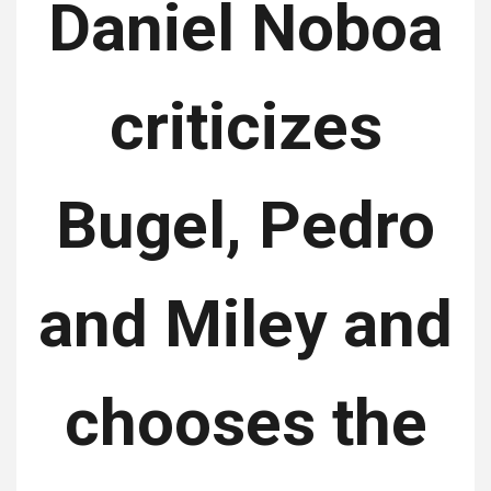
Daniel Noboa
criticizes
Bugel, Pedro
and Miley and
chooses the