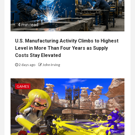
4 min read
U.S. Manufacturing Activity Climbs to Highest
Level in More Than Four Years as Supply
Costs Stay Elevated
2 days ago
John Irving
GAMES