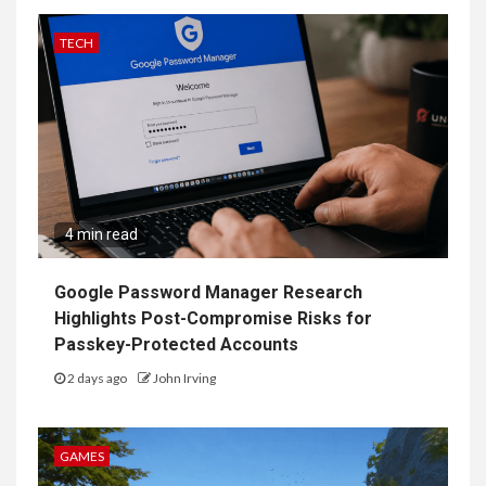
TECH
4 min read
Google Password Manager Research
Highlights Post-Compromise Risks for
Passkey-Protected Accounts
2 days ago
John Irving
GAMES