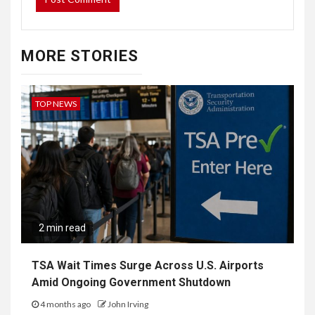
MORE STORIES
TOP NEWS
2 min read
TSA Wait Times Surge Across U.S. Airports
Amid Ongoing Government Shutdown
4 months ago
John Irving