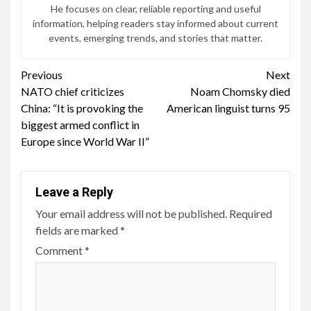
He focuses on clear, reliable reporting and useful
information, helping readers stay informed about current
events, emerging trends, and stories that matter.
Continue
Previous
Next
NATO chief criticizes
Noam Chomsky died
Reading
China: “It is provoking the
American linguist turns 95
biggest armed conflict in
Europe since World War II”
Leave a Reply
Your email address will not be published.
Required
fields are marked
*
Comment
*