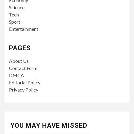
Economy
Science
Tech
Sport
Entertainment
PAGES
About Us
Contact Form
DMCA
Editorial Policy
Privacy Policy
YOU MAY HAVE MISSED