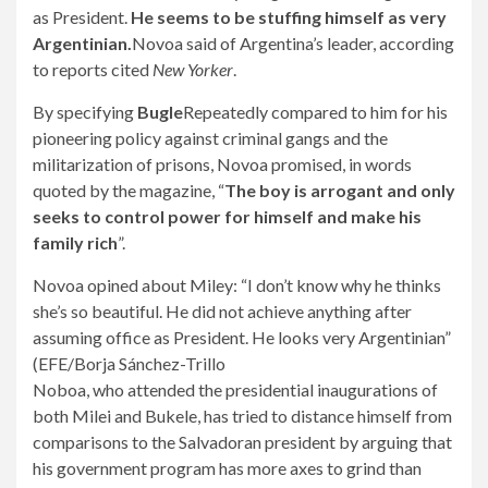
as President.
He seems to be stuffing himself as very
Argentinian.
Novoa said of Argentina’s leader, according
to reports cited
New Yorker
.
By specifying
Bugle
Repeatedly compared to him for his
pioneering policy against criminal gangs and the
militarization of prisons, Novoa promised, in words
quoted by the magazine, “
The boy is arrogant and only
seeks to control power for himself and make his
family rich
”.
Novoa opined about Miley: “I don’t know why he thinks
she’s so beautiful. He did not achieve anything after
assuming office as President. He looks very Argentinian”
(EFE/Borja Sánchez-Trillo
Noboa, who attended the presidential inaugurations of
both Milei and Bukele, has tried to distance himself from
comparisons to the Salvadoran president by arguing that
his government program has more axes to grind than