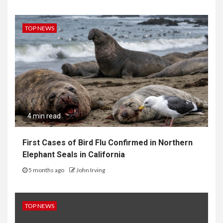
TOP NEWS
4 min read
First Cases of Bird Flu Confirmed in Northern
Elephant Seals in California
5 months ago
John Irving
TOP NEWS