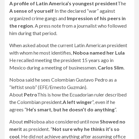
A profile of Latin America’s youngest president
The
A sense of yourself
In the declared “war” against
organized crime gangs and
Impression of his peers in
the region
. A press note from a journalist who followed
him during that period.
When asked about the current Latin American president
with whom he most identifies,
Noboa named her Lula
He recalled meeting the president 15 years ago in
Mexico during a meeting of businessmen.
Carlos Slim
.
Noboa said he sees Colombian Gustavo Pedro as a
“leftist snob” (EFE/Ernesto Guzmán).
About
Petro
This is how the Ecuadorian ruler described
the Colombian president.
A left winger
“, even if he
agrees “
He’s smart, but he doesn’t do anything
”.
About
ml
Noboa also considered until now
Showed no
merit
as president. “
Not sure why he thinks it’s so
cool
. He did not achieve anything after assuming office