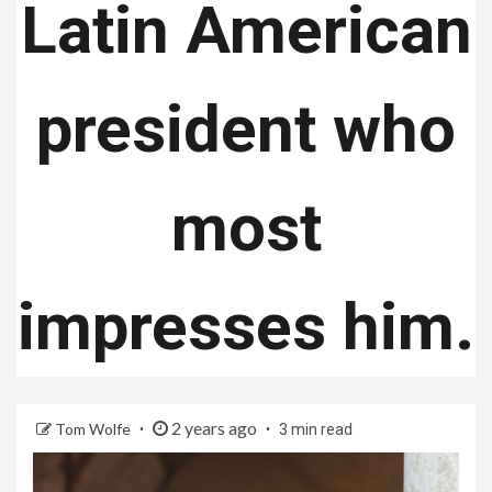
Latin American
president who
most
impresses him.
2 years ago
Tom Wolfe
3 min read