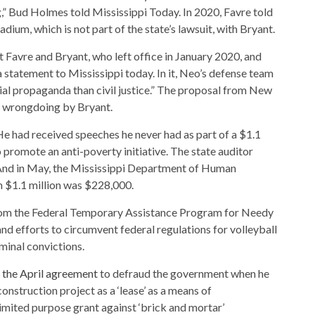
,” Bud Holmes told Mississippi Today. In 2020, Favre told
adium, which is not part of the state’s lawsuit, with Bryant.
 Favre and Bryant, who left office in January 2020, and
a statement to Mississippi today. In it, Neo’s defense team
ial propaganda than civil justice.” The proposal from New
of wrongdoing by Bryant.
e had received speeches he never had as part of a $1.1
 promote an anti-poverty initiative. The state auditor
nd in May, the Mississippi Department of Human
on $1.1 million was $228,000.
from the Federal Temporary Assistance Program for Needy
and efforts to circumvent federal regulations for volleyball
minal convictions.
 the April agreement
to defraud the government when he
nstruction project as a ‘lease’ as a means of
limited purpose grant against ‘brick and mortar’