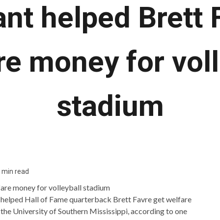
ant helped Brett 
re money for voll
stadium
 min read
 helped Hall of Fame quarterback Brett Favre get welfare
 the University of Southern Mississippi, according to one