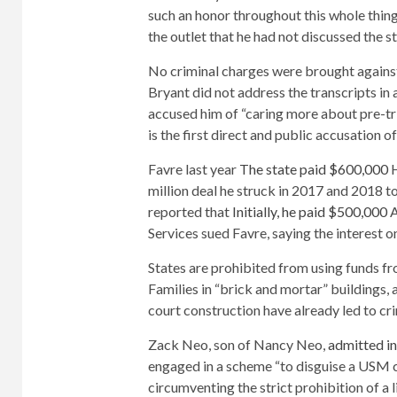
such an honor throughout this whole thing
the outlet that he had not discussed the st
No criminal charges were brought against
Bryant did not address the transcripts in 
accused him of “caring more about pre-tr
is the first direct and public accusation 
Favre last year
The state paid $600,000
H
million deal he struck in 2017 and 2018 to
reported that
Initially, he paid $500,000
A
Services sued Favre, saying the interest 
States are prohibited from using funds 
Families in “brick and mortar” buildings, 
court construction have already led to cri
Zack Neo, son of Nancy Neo,
admitted in
engaged in a scheme “to disguise a USM co
circumventing the strict prohibition of a 