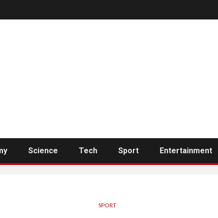
my
Science
Tech
Sport
Entertainment
SPORT