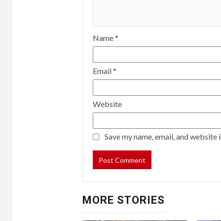
Name
*
Email
*
Website
Save my name, email, and website i
MORE STORIES