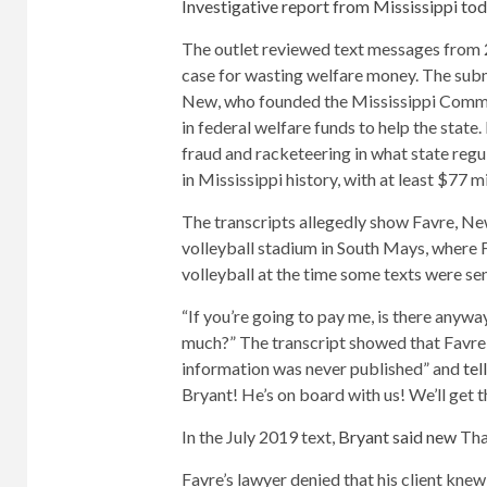
Investigative report from Mississippi to
The outlet reviewed text messages from 
case for wasting welfare money. The sub
New, who founded the Mississippi Commun
in federal welfare funds to help the state
fraud and racketeering in what state regu
in Mississippi history, with at least $77 m
The transcripts allegedly show Favre, New
volleyball stadium in South Mays, where 
volleyball at the time some texts were sen
“If you’re going to pay me, is there anyw
much?” The transcript showed that Favre a
information was never published” and
tel
Bryant! He’s on board with us! We’ll get t
In the July 2019 text,
Bryant said new
That
Favre’s lawyer denied that his client kne