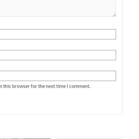
n this browser for the next time I comment.