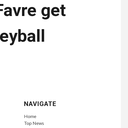
Favre get
eyball
NAVIGATE
Home
Top News