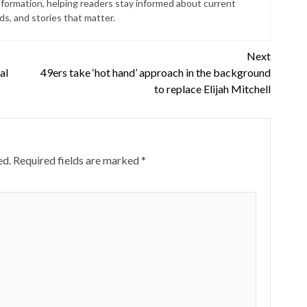
nformation, helping readers stay informed about current
s, and stories that matter.
Next
al
49ers take ‘hot hand’ approach in the background
to replace Elijah Mitchell
ed.
Required fields are marked
*