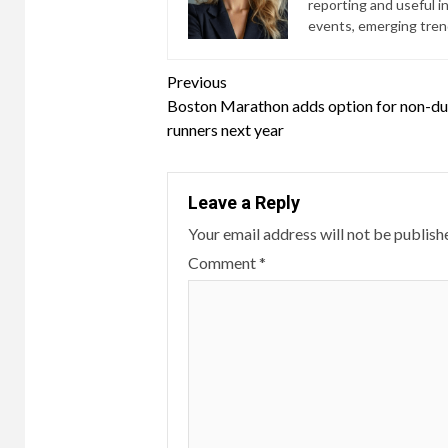
reporting and useful i
events, emerging trend
Continue
Previous
Boston Marathon adds option for non-du
Reading
runners next year
Leave a Reply
Your email address will not be publish
Comment
*