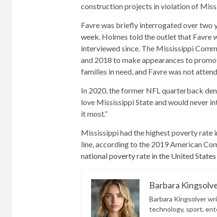
construction projects in violation of Mis
Favre was briefly interrogated over two 
week
. Holmes told the outlet that Favre
interviewed since. The Mississippi Commu
and 2018 to make appearances to promote 
families in need, and Favre was not attend
In 2020, the former NFL quarterback denied
love Mississippi State and would never i
it most.”
Mississippi had the highest poverty rate i
line, according to the 2019 American Co
national poverty rate in the United States
Barbara Kingsolv
Barbara Kingsolver writ
technology, sport, ente