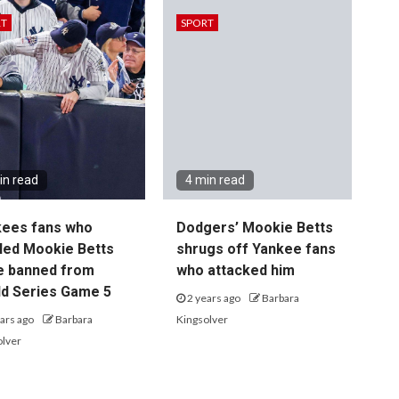
RT
SPORT
in read
4 min read
kees fans who
Dodgers’ Mookie Betts
led Mookie Betts
shrugs off Yankee fans
e banned from
who attacked him
d Series Game 5
2 years ago
Barbara
ars ago
Barbara
Kingsolver
olver