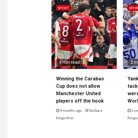
SPORT
SPO
4 min read
2 m
Winning the Carabao
Yan
Cup does not allow
tack
Manchester United
wer
players off the hook
Worl
9 months ago
Barbara
2 ye
Kingsolver
Kings