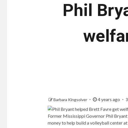
Phil Bry
welfa
4 years ago
Barbara Kingsolver
3
Former Mississippi Governor Phil Bryant
money to help build a volleyball center at