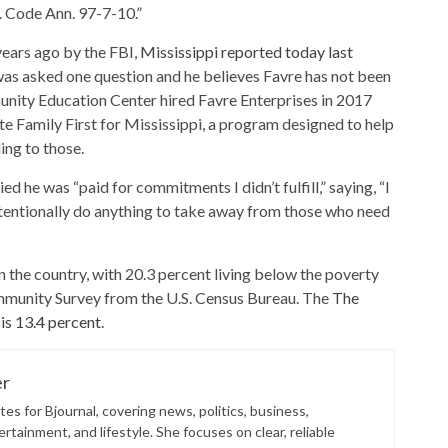
s. Code Ann. 97-7-10.”
years ago by the FBI,
Mississippi reported today last
 was asked one question and he believes Favre has not been
nity Education Center hired Favre Enterprises in 2017
Family First for Mississippi, a program designed to help
ing to those.
 he was “paid for commitments I didn’t fulfill,” saying, “I
ntentionally do anything to take away from those who need
n the country, with 20.3 percent living below the poverty
mmunity Survey from the U.S. Census Bureau. The
The
 is 13.4 percent
.
er
es for Bjournal, covering news, politics, business,
rtainment, and lifestyle. She focuses on clear, reliable