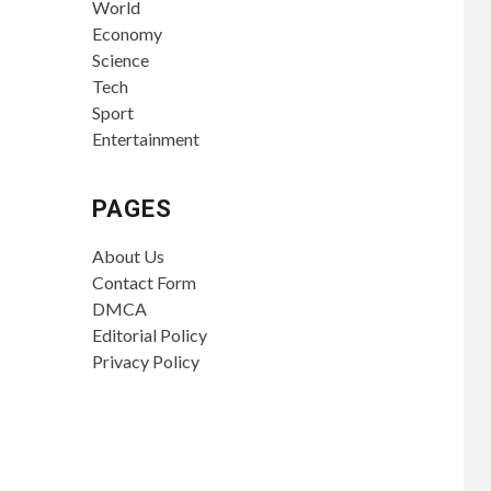
World
Economy
Science
Tech
Sport
Entertainment
PAGES
About Us
Contact Form
DMCA
Editorial Policy
Privacy Policy