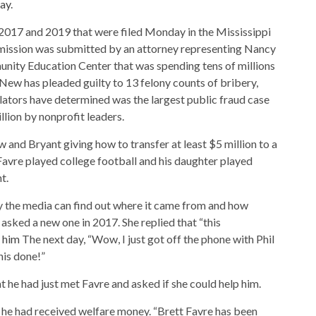
day
.
2017 and 2019 that were filed Monday in the Mississippi
mission was submitted by an attorney representing Nancy
ity Education Center that was spending tens of millions
. New has pleaded guilty to 13 felony counts of bribery,
lators have determined was the largest public fraud case
illion by nonprofit leaders.
 and Bryant giving how to transfer at least $5 million to a
Favre played college football and his daughter played
t.
ay the media can find out where it came from and how
sked a new one in 2017. She replied that “this
l him
The next day, “Wow, I just got off the phone with Phil
his done!”
 he had just met Favre and asked if she could help him.
w he had received welfare money. “Brett Favre has been