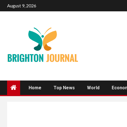
Skip
August 9, 2026
to
content
Home
Top News
World
Econo