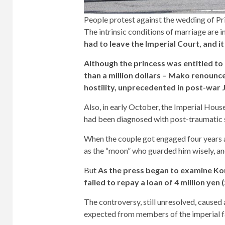
People protest against the wedding of P
The intrinsic conditions of marriage are 
had to leave the Imperial Court, and it
Although the princess was entitled to
than a million dollars – Mako renounce
hostility, unprecedented in post-war 
Also, in early October, the Imperial Hous
had been diagnosed with post-traumatic s
When the couple got engaged four years 
as the “moon” who guarded him wisely, and
But
As the press began to examine Ko
failed to repay a loan of 4 million yen 
The controversy, still unresolved, caused
expected from members of the imperial f