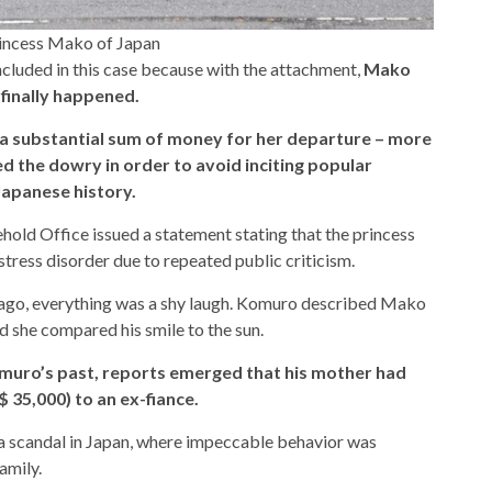
rincess Mako of Japan
included in this case because with the attachment,
Mako
 finally happened.
 a substantial sum of money for her departure – more
d the dowry in order to avoid inciting popular
Japanese history.
ehold Office issued a statement stating that the princess
tress disorder due to repeated public criticism.
ago, everything was a shy laugh. Komuro described Mako
 she compared his smile to the sun.
muro’s past, reports emerged that his mother had
($ 35,000) to an ex-fiance.
 a scandal in Japan, where impeccable behavior was
amily.