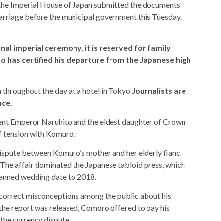
t the Imperial House of Japan submitted the documents
marriage before the municipal government this Tuesday.
nal imperial ceremony, it is reserved for family
 has certified his departure from the Japanese high
a throughout the day at a hotel in Tokyo
Journalists are
nce.
rent Emperor Naruhito and the eldest daughter of Crown
of tension with Komuro.
dispute between Komuro’s mother and her elderly fianc
 The affair dominated the Japanese tabloid press, which
planned wedding date to 2018.
 correct misconceptions among the public about his
r the report was released, Comoro offered to pay his
 the currency dispute.