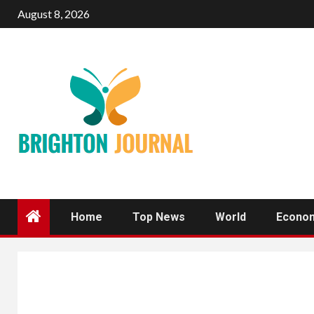
Skip
August 8, 2026
to
content
Home
Top News
World
Econo