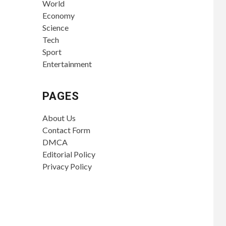
World
Economy
Science
Tech
Sport
Entertainment
PAGES
About Us
Contact Form
DMCA
Editorial Policy
Privacy Policy