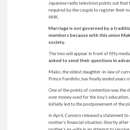
Japanese radio television points out tha
required by the couple to register their 
NHK
.
Marriage is not governed by a traditio
members because with this union Mako
society.
The two will appear in front of fifty medi
asked to send their questions in adva
Mako, the eldest daughter-in-law of cur
Prince Fumihito, has finally ended years 
One of the points of contention was the 
over money used for the boy’s education.
initially led to the postponement of the 
In April, Comoro released a statement to
mother’s financial situation. Shortly afte
mother’s ex-wife in an attempt to resolve