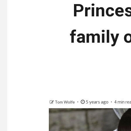
Princes
family 
5 years ago
Tom Wolfe
4 min re