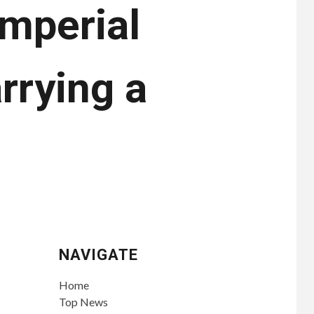
imperial
rrying a
NAVIGATE
Home
Top News