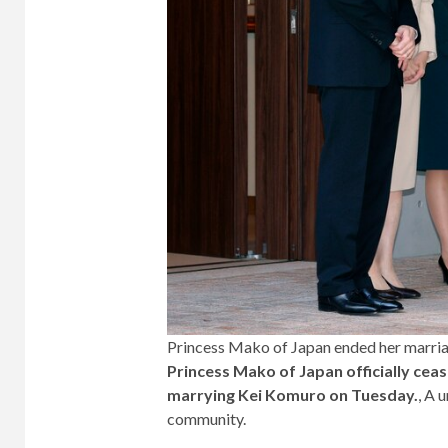
Princess Mako of Japan ended her marria
Princess Mako of Japan officially ceas
marrying Kei Komuro on Tuesday.
, A 
community.