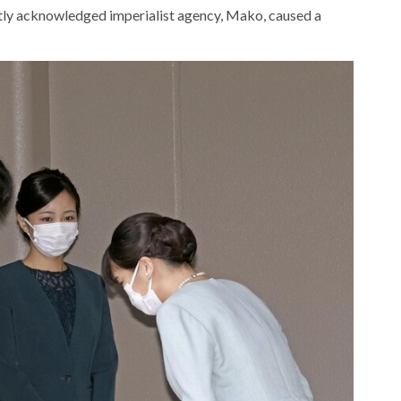
ntly acknowledged imperialist agency, Mako, caused a