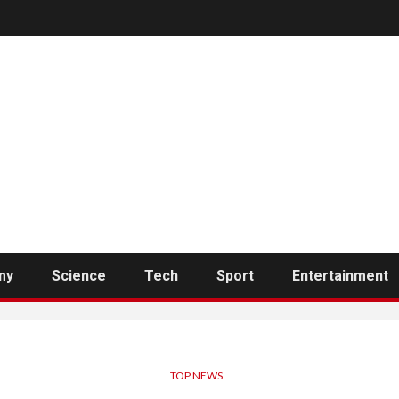
my
Science
Tech
Sport
Entertainment
TOP NEWS