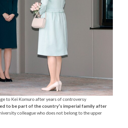
ge to Kei Komuro after years of controversy
ed to be part of the country’s imperial family after
university colleague who does not belong to the upper