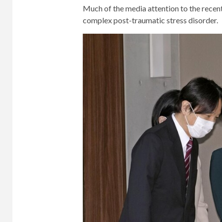
Much of the media attention to the rece
complex post-traumatic stress disorder.