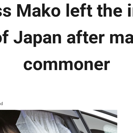
s Mako left the 
of Japan after ma
commoner
ad