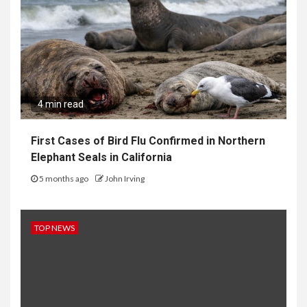
4 min read
First Cases of Bird Flu Confirmed in Northern
Elephant Seals in California
5 months ago
John Irving
TOP NEWS