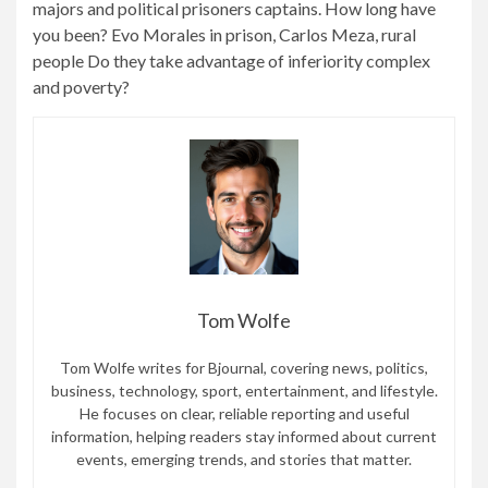
majors and political prisoners captains. How long have
you been? Evo Morales in prison, Carlos Meza, rural
people Do they take advantage of inferiority complex
and poverty?
Tom Wolfe
Tom Wolfe writes for Bjournal, covering news, politics,
business, technology, sport, entertainment, and lifestyle.
He focuses on clear, reliable reporting and useful
information, helping readers stay informed about current
events, emerging trends, and stories that matter.