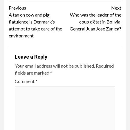
Continue
Previous
Next
A tax on cow and pig
Who was the leader of the
Reading
flatulence is Denmark’s
coup d’état in Bolivia,
attempt to take care of the
General Juan Jose Zunica?
environment
Leave a Reply
Your email address will not be published.
Required
fields are marked
*
Comment
*