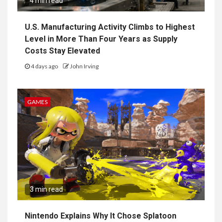
4 min read
U.S. Manufacturing Activity Climbs to Highest
Level in More Than Four Years as Supply
Costs Stay Elevated
4 days ago
John Irving
GAMES
3 min read
Nintendo Explains Why It Chose Splatoon