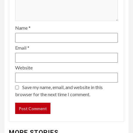
Name
*
Email
*
Website
Save my name, email, and website in this
browser for the next time I comment.
MORE STORIES