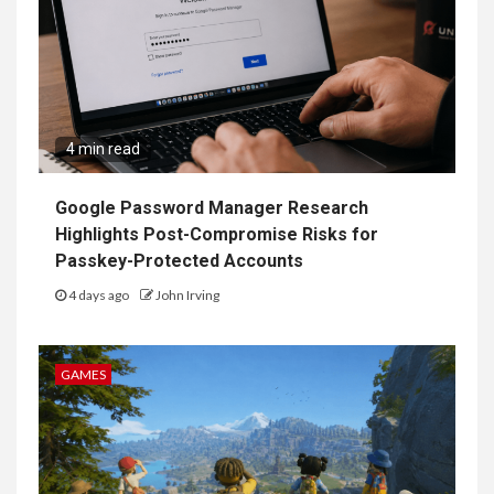
4 min read
Google Password Manager Research
Highlights Post-Compromise Risks for
Passkey-Protected Accounts
4 days ago
John Irving
GAMES