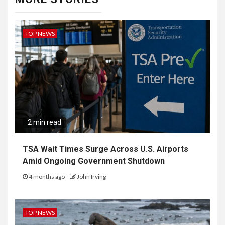
TOP NEWS
2 min read
TSA Wait Times Surge Across U.S. Airports
Amid Ongoing Government Shutdown
4 months ago
John Irving
TOP NEWS