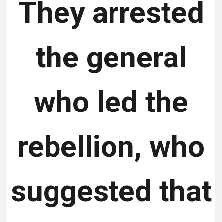
They arrested
the general
who led the
rebellion, who
suggested that