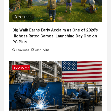
3 min read
Big Walk Earns Early Acclaim as One of 2026’s
Highest-Rated Games, Launching Day One on
PS Plus
4 days ago
John Irving
ECONOMY