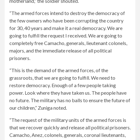
motherland,” the soldier shouted.
“The armed forces intend to destroy the democracy of
the few owners who have been corrupting the country
for 30, 40 years and make it a real democracy. We are
going to fulfill the request I received. We are going to
completely free Camacho, generals, lieutenant colonels,
majors, and the immediate release of all political
prisoners.
“This is the demand of the armed forces, of the
grassroots, that we are going to fulfill. We need to
restore democracy. Enough of a few people taking
power. Look where they have taken us. The people have
no future. The military has no balls to ensure the future of
our children,” Zuniga noted.
“The request of the military units of the armed forces is
that we recover quickly and release all political prisoners.
Camacho, Anez, colonels, generals, coronal lieutenants,