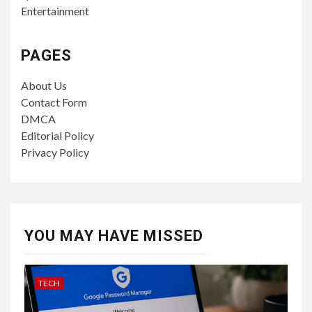
Entertainment
PAGES
About Us
Contact Form
DMCA
Editorial Policy
Privacy Policy
YOU MAY HAVE MISSED
TECH