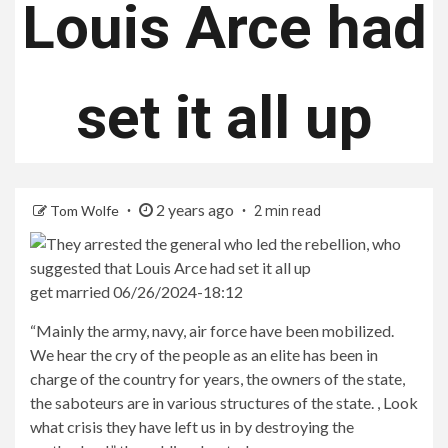
Louis Arce had
set it all up
2 years ago
Tom Wolfe
2 min read
get married 06/26/2024-18:12
“Mainly the army, navy, air force have been mobilized.
We hear the cry of the people as an elite has been in
charge of the country for years, the owners of the state,
the saboteurs are in various structures of the state. , Look
what crisis they have left us in by destroying the