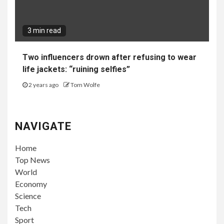
3 min read
Two influencers drown after refusing to wear
life jackets: “ruining selfies”
2 years ago
Tom Wolfe
NAVIGATE
Home
Top News
World
Economy
Science
Tech
Sport