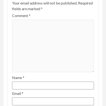
Your email address will not be published.
Required
fields are marked
*
Comment
*
Name
*
Email
*