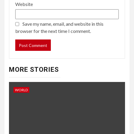
Website
Save my name, email, and website in this
browser for the next time I comment.
MORE STORIES
WORLD