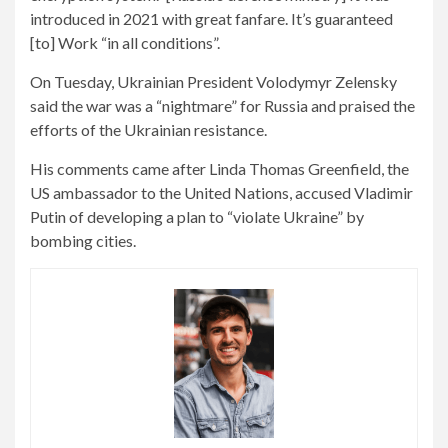
introduced in 2021 with great fanfare. It’s guaranteed
[to] Work “in all conditions”.
On Tuesday, Ukrainian President Volodymyr Zelensky
said the war was a “nightmare” for Russia and praised the
efforts of the Ukrainian resistance.
His comments came after Linda Thomas Greenfield, the
US ambassador to the United Nations, accused Vladimir
Putin of developing a plan to “violate Ukraine” by
bombing cities.