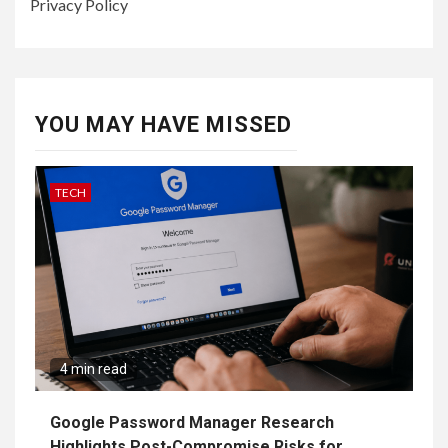
Privacy Policy
YOU MAY HAVE MISSED
TECH
4 min read
Google Password Manager Research
Highlights Post-Compromise Risks for