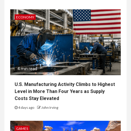
ECONOMY
4 min read
U.S. Manufacturing Activity Climbs to Highest
Level in More Than Four Years as Supply
Costs Stay Elevated
4 days ago
John Irving
GAMES