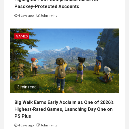
Passkey-Protected Accounts
4 days ago
John Irving
GAMES
3 min read
Big Walk Earns Early Acclaim as One of 2026’s
Highest-Rated Games, Launching Day One on
PS Plus
4 days ago
John Irving