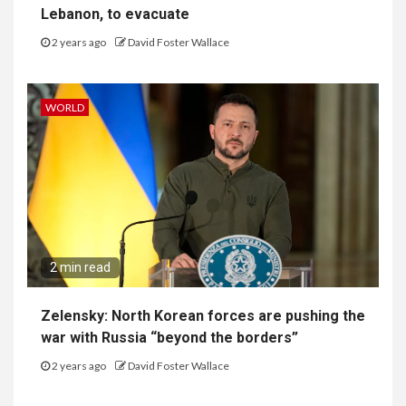
Lebanon, to evacuate
2 years ago
David Foster Wallace
WORLD
2 min read
Zelensky: North Korean forces are pushing the
war with Russia “beyond the borders”
2 years ago
David Foster Wallace