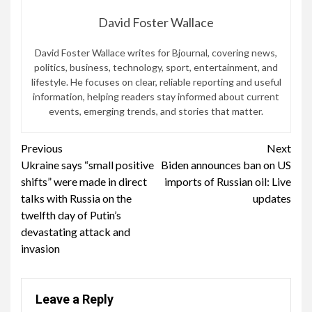
David Foster Wallace
David Foster Wallace writes for Bjournal, covering news,
politics, business, technology, sport, entertainment, and
lifestyle. He focuses on clear, reliable reporting and useful
information, helping readers stay informed about current
events, emerging trends, and stories that matter.
Continue
Previous
Next
Ukraine says “small positive
Biden announces ban on US
Reading
shifts” were made in direct
imports of Russian oil: Live
talks with Russia on the
updates
twelfth day of Putin’s
devastating attack and
invasion
Leave a Reply