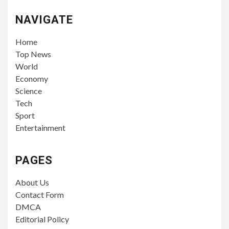
NAVIGATE
Home
Top News
World
Economy
Science
Tech
Sport
Entertainment
PAGES
About Us
Contact Form
DMCA
Editorial Policy