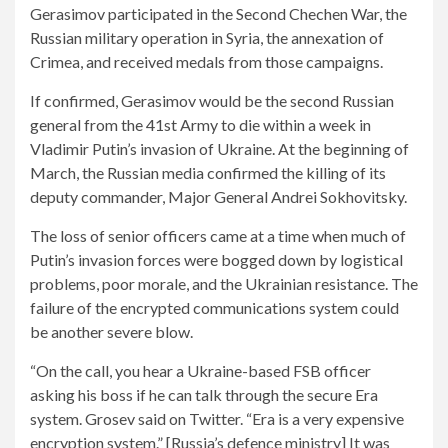
Gerasimov participated in the Second Chechen War, the
Russian military operation in Syria, the annexation of
Crimea, and received medals from those campaigns.
If confirmed, Gerasimov would be the second Russian
general from the 41st Army to die within a week in
Vladimir Putin’s invasion of Ukraine. At the beginning of
March, the Russian media confirmed the killing of its
deputy commander, Major General Andrei Sokhovitsky.
The loss of senior officers came at a time when much of
Putin’s invasion forces were bogged down by logistical
problems, poor morale, and the Ukrainian resistance. The
failure of the encrypted communications system could
be another severe blow.
“On the call, you hear a Ukraine-based FSB officer
asking his boss if he can talk through the secure Era
system. Grosev said on Twitter. “Era is a very expensive
encryption system.” [Russia’s defence ministry] It was