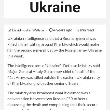
Ukraine
4 years ago
David Foster Wallace
2 min read
Ukrainian intelligence said that a Russian general was
killed in the fighting around Kharkiv, which would make
him the second general lost by the Russian army.
Ukraine
In a week.
The intelligence arm of Ukraine’s Defense Ministry said
Major General Vitaly Gerasimov, chief of staff of the
41st Army, was killed outside the eastern Ukrainian city
of Kharkiv, along with other senior officers.
The ministry also broadcast what it claimed was a
conversation between two Russian FSB officers
discussing the death and complaining that their secure