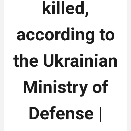
killed,
according to
the Ukrainian
Ministry of
Defense |