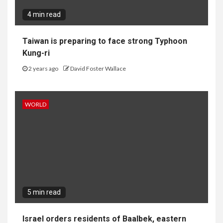
4 min read
Taiwan is preparing to face strong Typhoon
Kung-ri
2 years ago
David Foster Wallace
WORLD
5 min read
Israel orders residents of Baalbek, eastern