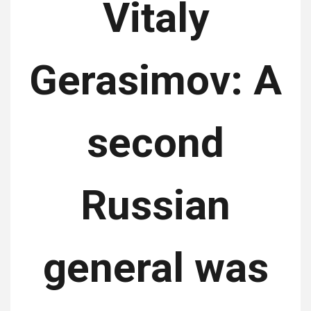
Vitaly
Gerasimov: A
second
Russian
general was