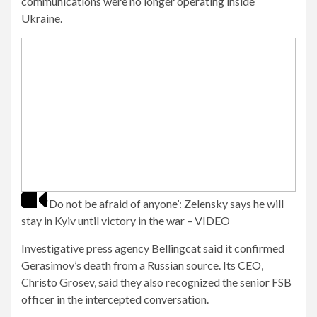
communications were no longer operating inside
Ukraine.
‘Do not be afraid of anyone’: Zelensky says he will
stay in Kyiv until victory in the war – VIDEO
Investigative press agency Bellingcat said it confirmed
Gerasimov’s death from a Russian source. Its CEO,
Christo Grosev, said they also recognized the senior FSB
officer in the intercepted conversation.