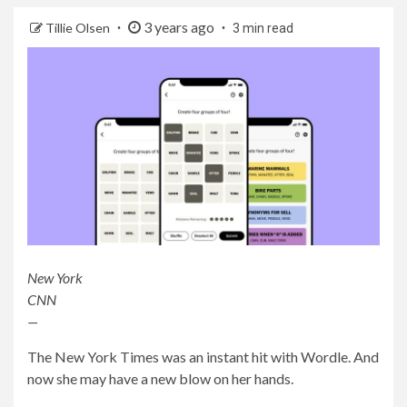
3 years ago
Tillie Olsen
3 min read
New York
CNN
—
The New York Times was an instant hit with Wordle. And
now she may have a new blow on her hands.