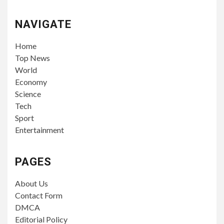
NAVIGATE
Home
Top News
World
Economy
Science
Tech
Sport
Entertainment
PAGES
About Us
Contact Form
DMCA
Editorial Policy