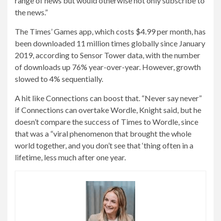
range of news but would otherwise not only subscribe to
the news.”
The Times’ Games app, which costs $4.99 per month, has
been downloaded 11 million times globally since January
2019, according to Sensor Tower data, with the number
of downloads up 76% year-over-year. However, growth
slowed to 4% sequentially.
A hit like Connections can boost that. “Never say never”
if Connections can overtake Wordle, Knight said, but he
doesn’t compare the success of Times to Wordle, since
that was a “viral phenomenon that brought the whole
world together, and you don’t see that ‘thing often in a
lifetime, less much after one year.