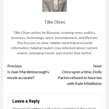
Tillie Olsen
Tillie Olsen writes for Bjournal, covering news, politics,
business, technology, sport, entertainment, and lifestyle.
She focuses on clear, reliable reporting and useful
information, helping readers stay informed about current
events, emerging trends, and stories that matter.
Continue
Previous
Next
Is Jean Mardenborough’s
Once upon a time, Dolly
Reading
movie accurate?
Parton refused to have tea
with Kate Middleton
Leave a Reply
Your email address will not be published.
Required