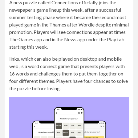
A new puzzle called Connections officially joins the
newspaper’s game lineup this week, after a successful
summer testing phase where it became the second most
played game in the Thames after Wordle despite minimal
promotion. Players will see connections appear at times
The Games app and in the News app under the Play tab
starting this week.
links
, which can also be played on desktop and mobile
web, is a word connect game that presents players with
16 words and challenges them to put them together on
four different themes. Players have four chances to solve
the puzzle before losing.