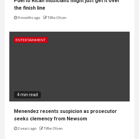
Puerto Rican musicians might just get it over
the finish line
9 months ago
Tillie Olsen
ENTERTAINMENT
4 min read
Menendez resents suspicion as prosecutor
seeks clemency from Newsom
2 years ago
Tillie Olsen