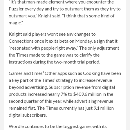
“It’s that man-made element where you encounter the
Puzzler every day and try to outsmart them as they try to
outsmart you,” Knight said. “I think that’s some kind of
magic.”
Knight said players won’t see any changes to
Connections once it exits beta on Monday, a sign that it
“resonated with people right away.” The only adjustment
the Times made to the game was to clarify the
instructions during the two-month trial period.
Games and times
‘
Other apps such as Cooking have been
a key part of the Times’ strategy to increase revenue
beyond advertising. Subscription revenue from digital
products increased nearly 7% to $409.6 million in the
second quarter of this year, while advertising revenue
remained flat. The Times currently has just 9.1 million
digital subscribers.
Wordle continues to be the biggest game, with its