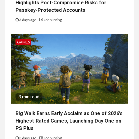
Highlights Post-Compromise Risks for
Passkey-Protected Accounts
3 days ago
John Irving
GAMES
3 min read
Big Walk Earns Early Acclaim as One of 2026’s
Highest-Rated Games, Launching Day One on
PS Plus
3 days ago
John Irving