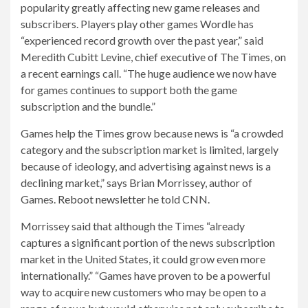
popularity greatly affecting new game releases and
subscribers. Players play other games
Wordle has
“experienced record growth over the past year,” said
Meredith Cubitt Levine, chief executive of The Times, on
a recent earnings call. “The huge audience we now have
for games continues to support both the game
subscription and the bundle.”
Games help the Times grow because news is “a crowded
category and the subscription market is limited, largely
because of ideology, and advertising against news is a
declining market,” says Brian Morrissey, author of
Games.
Reboot newsletter
he told CNN.
Morrissey said that although the Times “already
captures a significant portion of the news subscription
market in the United States, it could grow even more
internationally.” “Games have proven to be a powerful
way to acquire new customers who may be open to a