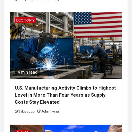
ECONOMY
4 min read
U.S. Manufacturing Activity Climbs to Highest
Level in More Than Four Years as Supply
Costs Stay Elevated
3 days ago
John Irving