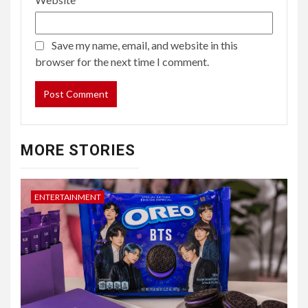
Save my name, email, and website in this
browser for the next time I comment.
MORE STORIES
ENTERTAINMENT