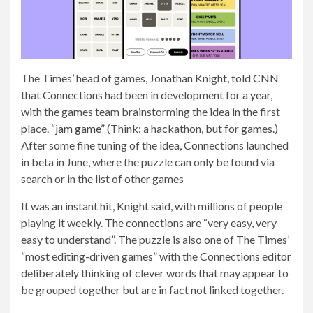
The Times’ head of games, Jonathan Knight, told CNN
that Connections had been in development for a year,
with the games team brainstorming the idea in the first
place.
“jam game”
(Think: a hackathon, but for games.)
After some fine tuning of the idea, Connections launched
in beta in June, where the puzzle can only be found via
search or in the list of other games
It was an instant hit, Knight said, with millions of people
playing it weekly. The connections are “very easy, very
easy to understand”. The puzzle is also one of The Times’
“most editing-driven games” with the Connections editor
deliberately thinking of clever words that may appear to
be grouped together but are in fact not linked together.