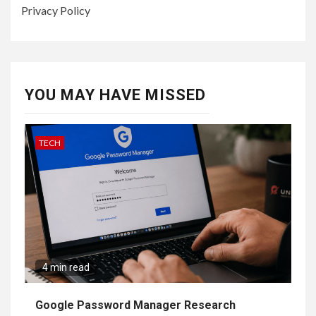
Privacy Policy
YOU MAY HAVE MISSED
TECH
4 min read
Google Password Manager Research