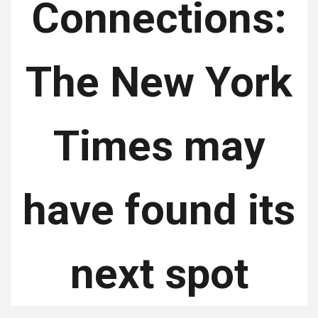
Connections:
The New York
Times may
have found its
next spot