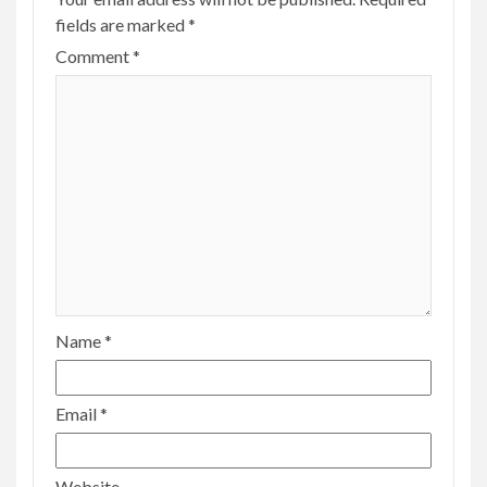
fields are marked
*
Comment
*
Name
*
Email
*
Website