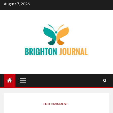
Skip
August 7, 2026
to
content
Primary
Menu
ENTERTAINMENT