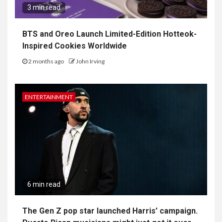
3 min read
BTS and Oreo Launch Limited-Edition Hotteok-
Inspired Cookies Worldwide
2 months ago
John Irving
ENTERTAINMENT
6 min read
The Gen Z pop star launched Harris’ campaign.