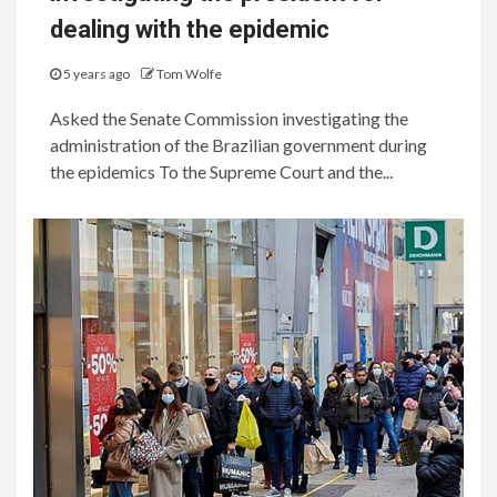
dealing with the epidemic
5 years ago
Tom Wolfe
Asked the Senate Commission investigating the
administration of the Brazilian government during
the epidemics To the Supreme Court and the...