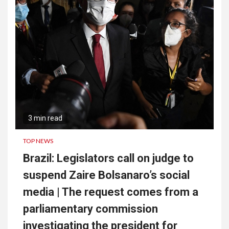
3 min read
TOP NEWS
Brazil: Legislators call on judge to
suspend Zaire Bolsanaro’s social
media | The request comes from a
parliamentary commission
investigating the president for