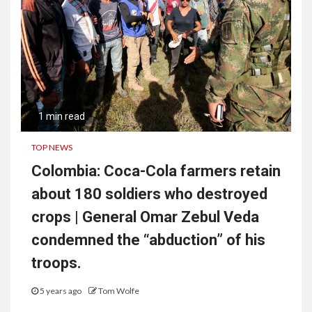
1 min read
TOP NEWS
Colombia: Coca-Cola farmers retain
about 180 soldiers who destroyed
crops | General Omar Zebul Veda
condemned the “abduction” of his
troops.
5 years ago
Tom Wolfe