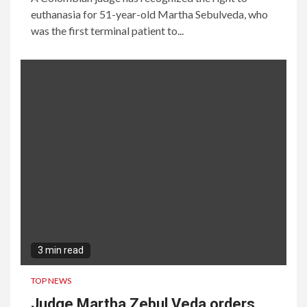
euthanasia for 51-year-old Martha Sebulveda, who
was the first terminal patient to...
3 min read
TOP NEWS
Judge Martha Zebul Veda orders