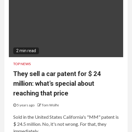
2 min read
TOP NEWS
They sell a car patent for $ 24
million: what’s special about
reaching that price
5 years ago
Tom Wolfe
Sold in the United States California's "MM" patent is
$ 24.5 million. No, it's not wrong. For that, they
immediately...