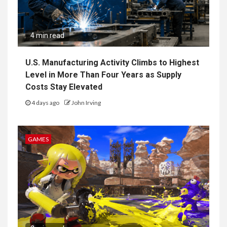
4 min read
U.S. Manufacturing Activity Climbs to Highest
Level in More Than Four Years as Supply
Costs Stay Elevated
4 days ago
John Irving
GAMES