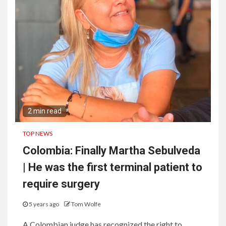
2 min read
TOP NEWS
Colombia: Finally Martha Sebulveda
| He was the first terminal patient to
require surgery
5 years ago
Tom Wolfe
A Colombian judge has recognized the right to