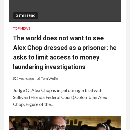
3 min read
TOP NEWS
The world does not want to see
Alex Chop dressed as a prisoner: he
asks to limit access to money
laundering investigations
5 years ago
Tom Wolfe
Judge O. Alex Chop is in jail during a trial with
Sullivan (Florida Federal Court).Colombian Alex
Chop, Figure of the...