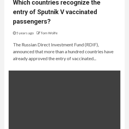
Which countries recognize the
entry of Sputnik V vaccinated
passengers?
5 years ago
Tom Wolfe
The Russian Direct Investment Fund (RDIF),
announced that more than a hundred countries have
already approved the entry of vaccinated...