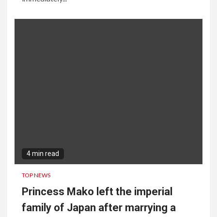
4 min read
TOP NEWS
Princess Mako left the imperial
family of Japan after marrying a