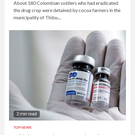
About 180 Colombian soldiers who had eradicated
the drug crop were detained by cocoa farmers in the
municipality of Thibu....
2 min read
TOP NEWS