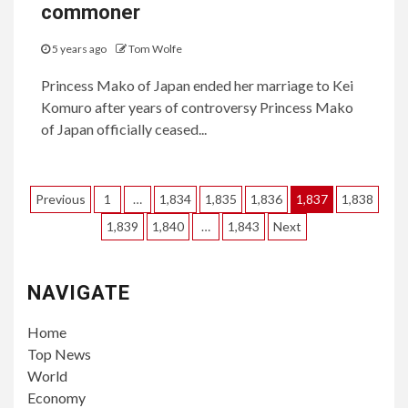
commoner
5 years ago
Tom Wolfe
Princess Mako of Japan ended her marriage to Kei
Komuro after years of controversy Princess Mako
of Japan officially ceased...
Posts
Previous
1
…
1,834
1,835
1,836
1,837
1,838
pagination
1,839
1,840
…
1,843
Next
NAVIGATE
Home
Top News
World
Economy