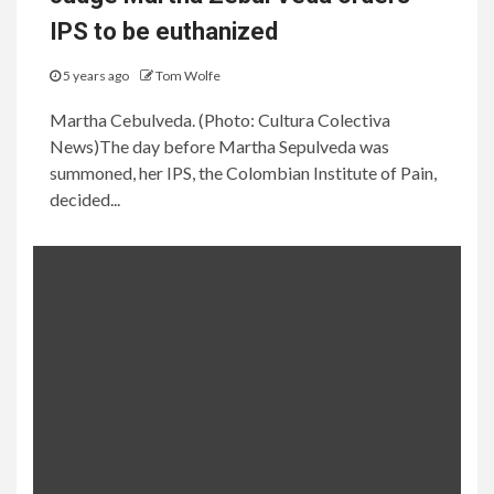
IPS to be euthanized
5 years ago
Tom Wolfe
Martha Cebulveda. (Photo: Cultura Colectiva
News)The day before Martha Sepulveda was
summoned, her IPS, the Colombian Institute of Pain,
decided...