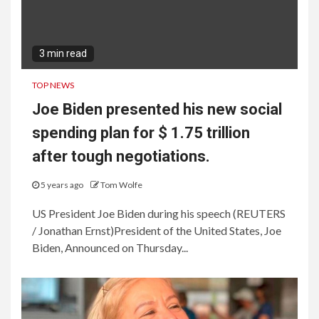
3 min read
TOP NEWS
Joe Biden presented his new social
spending plan for $ 1.75 trillion
after tough negotiations.
5 years ago
Tom Wolfe
US President Joe Biden during his speech (REUTERS
/ Jonathan Ernst)President of the United States, Joe
Biden, Announced on Thursday...