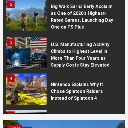
2
Big Walk Earns Early Acclaim
as One of 2026’s Highest-
Rated Games, Launching Day
One on PS Plus
3
U.S. Manufacturing Activity
Climbs to Highest Level in
More Than Four Years as
Supply Costs Stay Elevated
4
Nintendo Explains Why It
Chose Splatoon Raiders
Instead of Splatoon 4
5
WhatsApp Expands Cross-
Device Features With Apple
S
ECONO