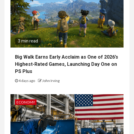
3 min read
Big Walk Earns Early Acclaim as One of 2026’s
Highest-Rated Games, Launching Day One on
PS Plus
4 days ago
John Irving
ECONOMY