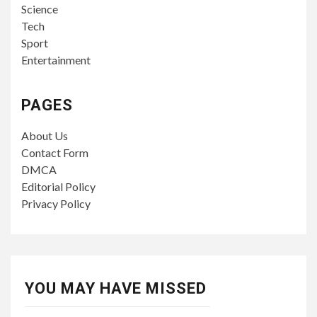
Science
Tech
Sport
Entertainment
PAGES
About Us
Contact Form
DMCA
Editorial Policy
Privacy Policy
YOU MAY HAVE MISSED