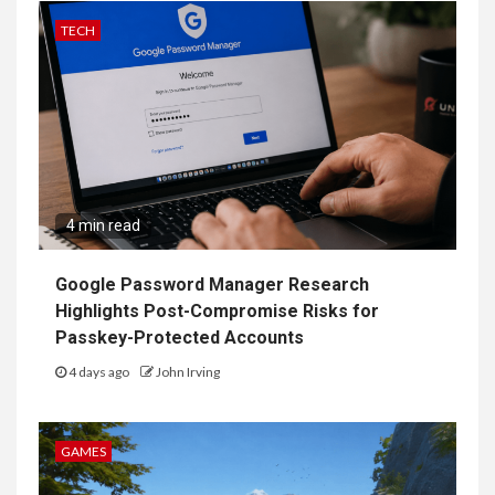
TECH
4 min read
Google Password Manager Research
Highlights Post-Compromise Risks for
Passkey-Protected Accounts
4 days ago
John Irving
GAMES