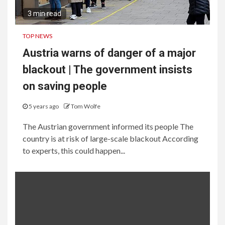
3 min read
TOP NEWS
Austria warns of danger of a major
blackout | The government insists
on saving people
5 years ago
Tom Wolfe
The Austrian government informed its people The
country is at risk of large-scale blackout According
to experts, this could happen...